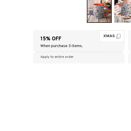
XMAS
15% OFF
When purchase 3 items.
Apply to entire order