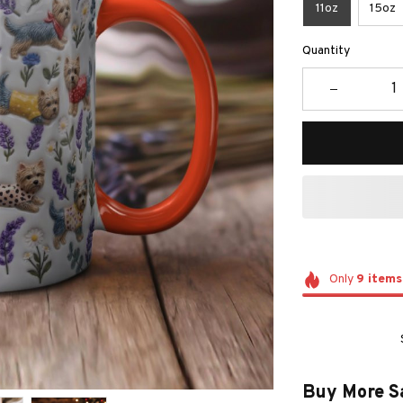
11oz
15oz
Quantity
Only
9
items
Buy More S