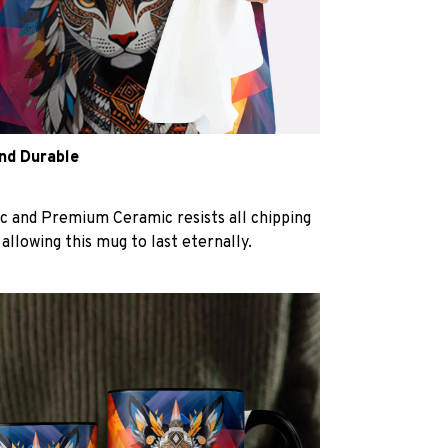
and Durable
c and Premium Ceramic resists all chipping
 allowing this mug to last eternally.