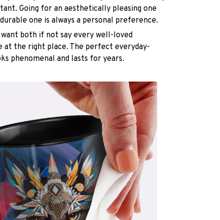
rtant. Going for an aesthetically pleasing one
 durable one is always a personal preference.
want both if not say every well-loved
e at the right place. The perfect everyday-
oks phenomenal and lasts for years.