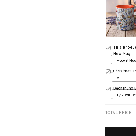
This produ
New Mug
Accent Mug
Christmas T
A
Dachshund 
1 / 70x100
TOTAL PRICE