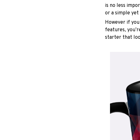
is no less impo
or a simple yet
However if you 
features, you’r
starter that lo