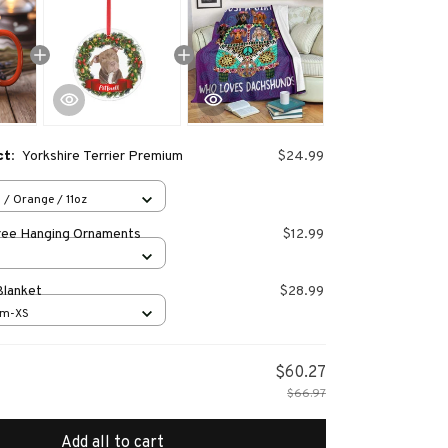
ct:
Yorkshire Terrier Premium
$24.99
 / Orange / 11oz
ree Hanging Ornaments
$12.99
Blanket
$28.99
cm-XS
$60.27
$66.97
Add all to cart