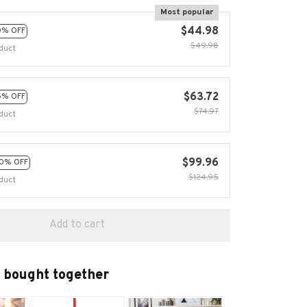
Most popular
$44.98
0% OFF
$49.98
duct
$63.72
5% OFF
$74.97
duct
$99.96
0% OFF
$124.95
duct
Add to cart
 bought together