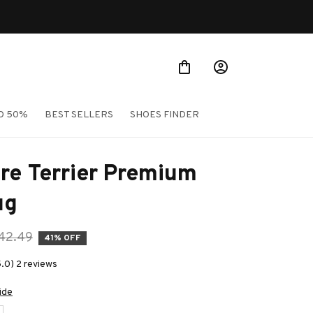
O 50%
BEST SELLERS
SHOES FINDER
re Terrier Premium 
ug
42.49
41% OFF
5.0) 2 reviews
ide