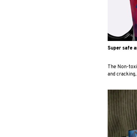
Super safe 
The Non-toxi
and cracking,