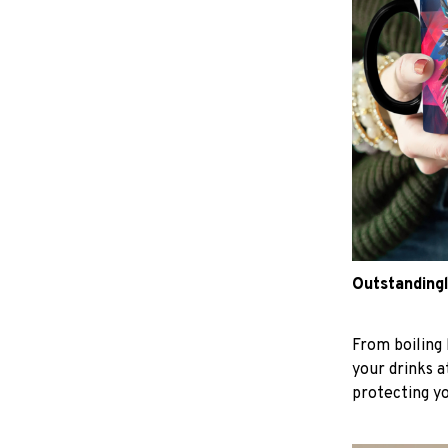
Outstandingl
From boiling 
your drinks 
protecting y