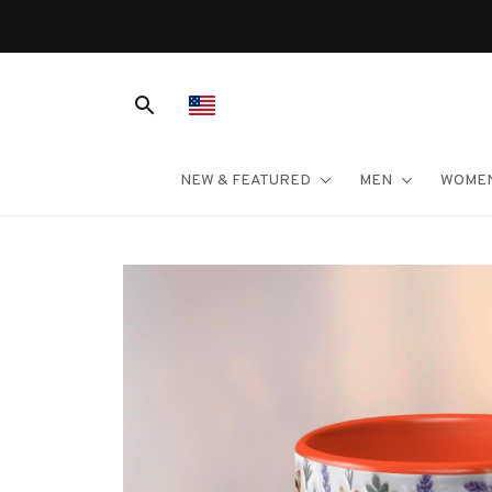
NEW & FEATURED
MEN
WOME