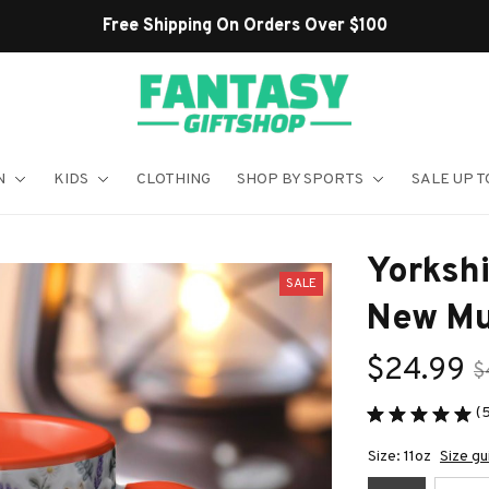
Shop Our Best Sellers
N
KIDS
CLOTHING
SHOP BY SPORTS
SALE UP T
Yorkshi
SALE
New M
$24.99
$
(
Size: 11oz
Size gu