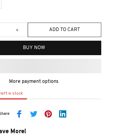
ADD TO CART
BUY NOW
More payment options
left in stock
Share
ave More!