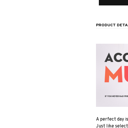
PRODUCT DETA
A perfect day i
Just like selec