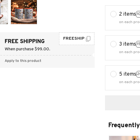
2 items
1
on each pro
FREESHIP
FREE SHIPPING
3 items
1
When purchase $99.00.
on each pro
Apply to this product
5 items
2
on each pro
Frequently