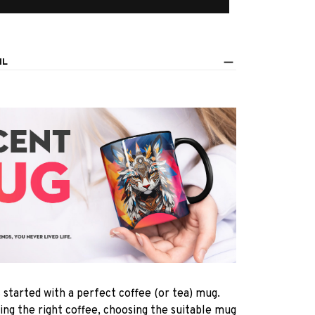
IL
s started with a perfect coffee (or tea) mug.
ting the right coffee, choosing the suitable mug