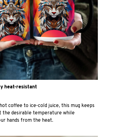
y heat-resistant
hot coffee to ice-cold juice, this mug keeps
at the desirable temperature while
our hands from the heat.