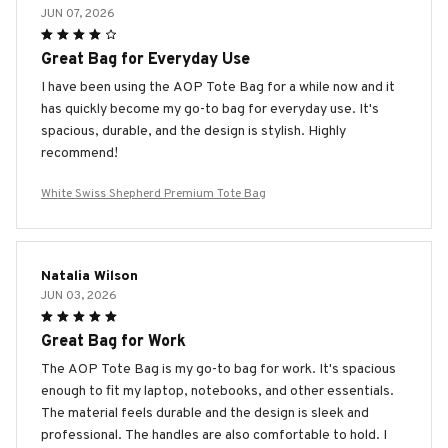
JUN 07, 2026
Great Bag for Everyday Use
I have been using the AOP Tote Bag for a while now and it
has quickly become my go-to bag for everyday use. It's
spacious, durable, and the design is stylish. Highly
recommend!
White Swiss Shepherd Premium Tote Bag
Natalia Wilson
JUN 03, 2026
Great Bag for Work
The AOP Tote Bag is my go-to bag for work. It's spacious
enough to fit my laptop, notebooks, and other essentials.
The material feels durable and the design is sleek and
professional. The handles are also comfortable to hold. I