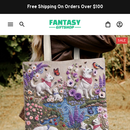
Free Shipping On Orders Over $100
SALE