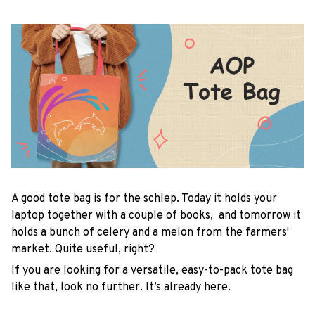
A good tote bag is for the schlep. Today it holds your
laptop together with a couple of books, and tomorrow it
holds a bunch of celery and a melon from the farmers'
market. Quite useful, right?
If you are looking for a versatile, easy-to-pack tote bag
like that, look no further. It’s already here.