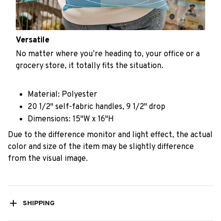
Versatile
No matter where you’re heading to, your office or a
grocery store, it totally fits the situation.
Material: Polyester
20 1/2" self-fabric handles, 9 1/2" drop
Dimensions: 15"W x 16"H
Due to the difference monitor and light effect, the actual
color and size of the item may be slightly difference
from the visual image.
SHIPPING