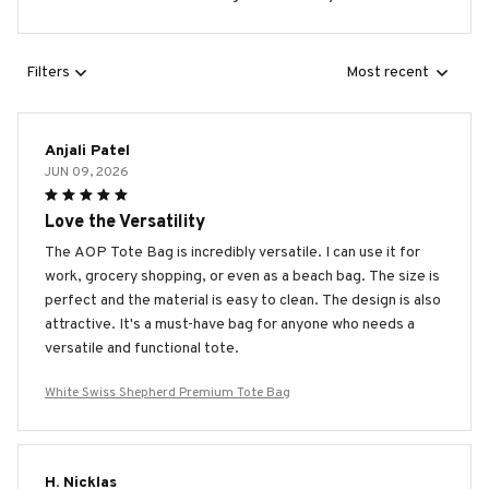
Filters
Most recent
Anjali Patel
JUN 09, 2026
Love the Versatility
The AOP Tote Bag is incredibly versatile. I can use it for
work, grocery shopping, or even as a beach bag. The size is
perfect and the material is easy to clean. The design is also
attractive. It's a must-have bag for anyone who needs a
versatile and functional tote.
White Swiss Shepherd Premium Tote Bag
H. Nicklas