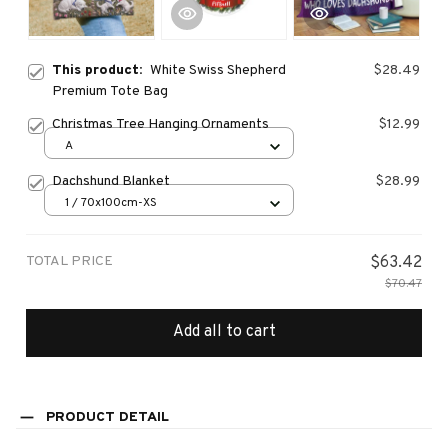
This product:
White Swiss Shepherd
$28.49
Premium Tote Bag
Christmas Tree Hanging Ornaments
$12.99
A
Dachshund Blanket
$28.99
1 / 70x100cm-XS
TOTAL PRICE
$63.42
$70.47
Add all to cart
PRODUCT DETAIL