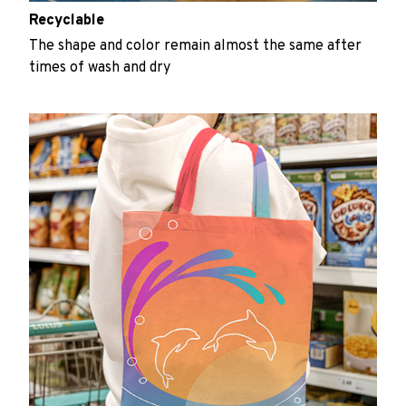
Recyclable
The shape and color remain almost the same after
times of wash and dry