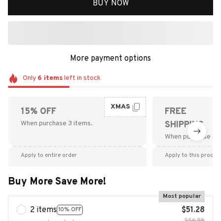
BUY NOW
More payment options
Only
6
items
left in stock
XMAS
15% OFF
FREE
When purchase 3 items.
SHIPPING
When purchase $9
Apply to entire order
Apply to this produc
Buy More Save More!
Most popular
2 items
$51.28
10% OFF
$56.98