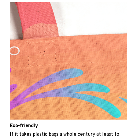
Eco-friendly
If it takes plastic bags a whole century at least to