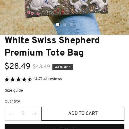
White Swiss Shepherd 
Premium Tote Bag
$28.49
$43.49
34% OFF
(4.7) 41 reviews
Size guide
Quantity
ADD TO CART