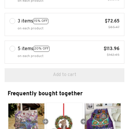
on each product
3 items
$72.65
15% OFF
$85.47
on each product
5 items
$113.96
20% OFF
$142.45
on each product
Add to cart
Frequently bought together