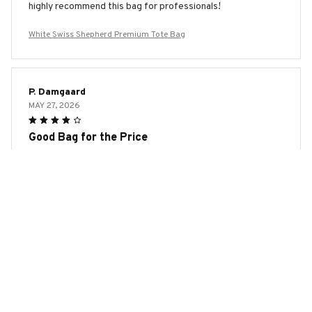
highly recommend this bag for professionals!
White Swiss Shepherd Premium Tote Bag
P. Damgaard
MAY 27, 2026
Good Bag for the Price
The AOP Tote Bag is a good bag for the price. It's sturdy,
spacious, and the print is vibrant. The only downside is that
the handles could be a bit more comfortable. Overall, I'm
satisfied with my purchase.
White Swiss Shepherd Premium Tote Bag
Laura Kowalski
MAY 25, 2026