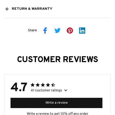
RETURN & WARRANTY
Share
CUSTOMER REVIEWS
4.7
41 customer ratings
Write a review
Write a review to get 10% off any order