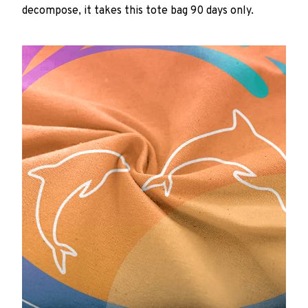
decompose, it takes this tote bag 90 days only.