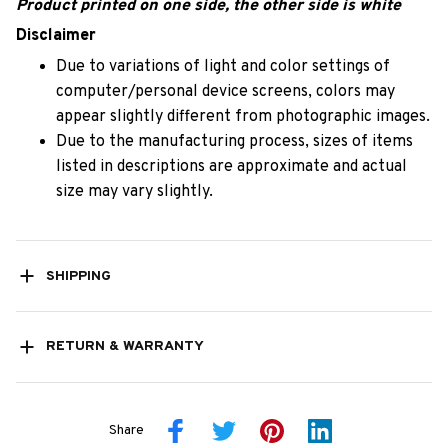
Product printed on one side, the other side is white
Disclaimer
Due to variations of light and color settings of
computer/personal device screens, colors may
appear slightly different from photographic images.
Due to the manufacturing process, sizes of items
listed in descriptions are approximate and actual
size may vary slightly.
SHIPPING
RETURN & WARRANTY
Share