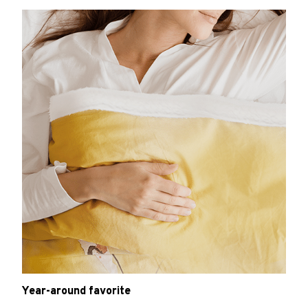
Year-around favorite