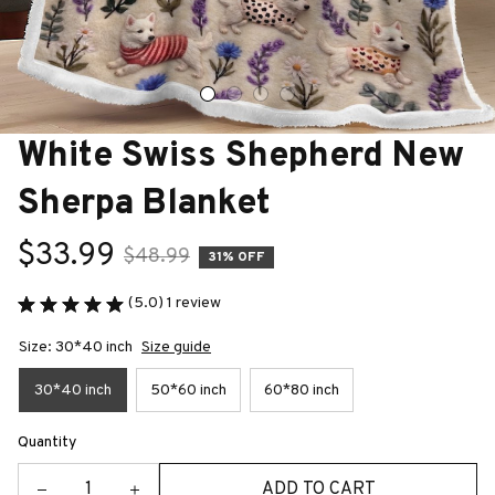
White Swiss Shepherd New 
Sherpa Blanket
$33.99
$48.99
31% OFF
(5.0) 1 review
Size: 30*40 inch
Size guide
30*40 inch
50*60 inch
60*80 inch
Quantity
ADD TO CART