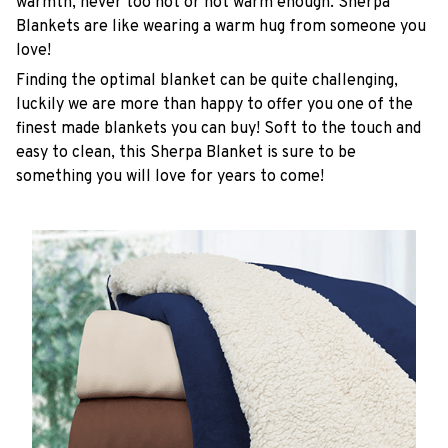
warmth, never too hot or not warm enough. Sherpa
Blankets are like wearing a warm hug from someone you
love!
Finding the optimal blanket can be quite challenging,
luckily we are more than happy to offer you one of the
finest made blankets you can buy! Soft to the touch and
easy to clean, this Sherpa Blanket is sure to be
something you will love for years to come!