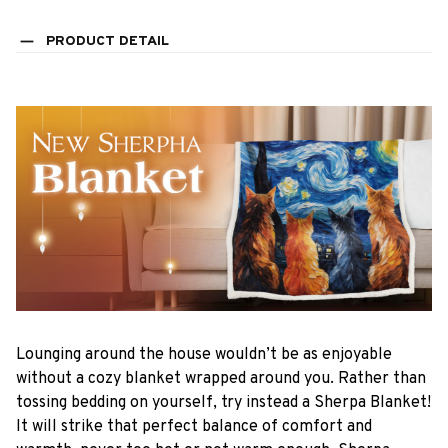
PRODUCT DETAIL
Lounging around the house wouldn’t be as enjoyable
without a cozy blanket wrapped around you. Rather than
tossing bedding on yourself, try instead a Sherpa Blanket!
It will strike that perfect balance of comfort and