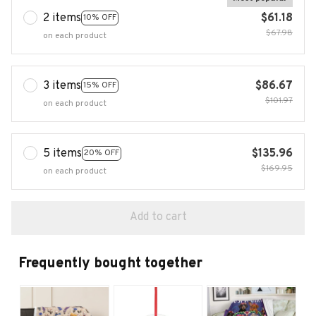
2 items
$61.18
10% OFF
$67.98
on each product
3 items
$86.67
15% OFF
$101.97
on each product
5 items
$135.96
20% OFF
$169.95
on each product
Add to cart
Frequently bought together