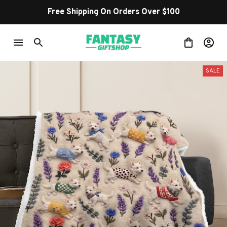
Free Shipping On Orders Over $100
SALE