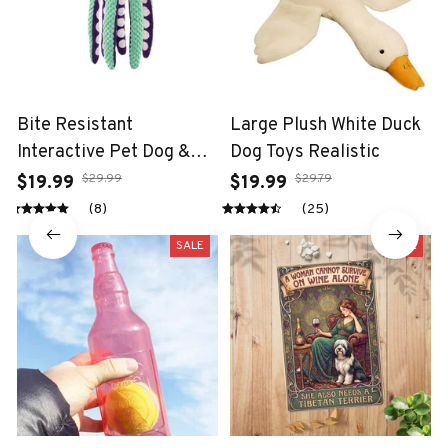
Bite Resistant
Large Plush White Duck
Interactive Pet Dog &
Dog Toys Realistic
Cat Teeth Cleaning Chew
$29.99
$29.79
$19.99
$19.99
Toy
(8)
(25)
SALE
SALE