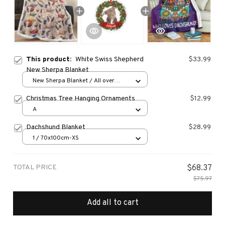
This product:
White Swiss Shepherd
$33.99
New Sherpa Blanket
New Sherpa Blanket / All over
print / 30*40 inch
Christmas Tree Hanging Ornaments
$12.99
A
Dachshund Blanket
$28.99
1 / 70x100cm-XS
TOTAL PRICE
$68.37
$75.97
Add all to cart