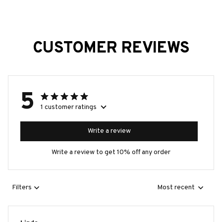
CUSTOMER REVIEWS
5
1 customer ratings
Write a review
Write a review to get 10% off any order
Filters
Most recent