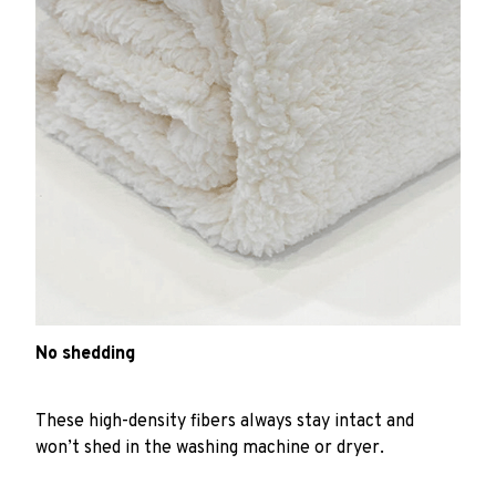
No shedding
These high-density fibers always stay intact and
won’t shed in the washing machine or dryer.