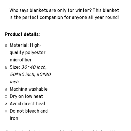
Who says blankets are only for winter? This blanket
is the perfect companion for anyone all year round!
Product details:
Material: High-
quality polyester
microfiber
Size:
30*40 inch,
50*60 inch, 60*80
inch
Machine washable
Dry on low heat
Avoid direct heat
Do not bleach and
iron