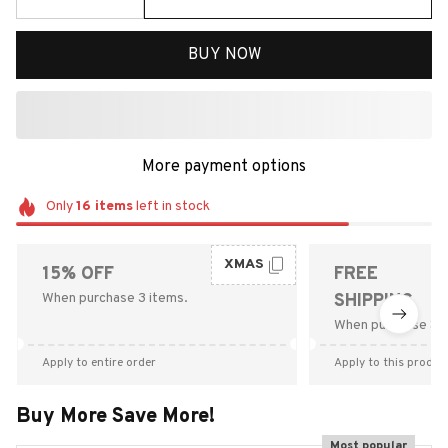
BUY NOW
More payment options
Only
16
items
left in stock
XMAS
15% OFF
FREE
When purchase 3 items.
SHIPPING
When purchase $9
Apply to entire order
Apply to this produc
Buy More Save More!
Most popular