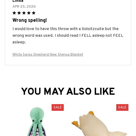
Linda
APR 25, 2026
Wrong spelling!
I would love to have this throw with a Xoloitzcuite but the
wrong word was used. I should read I FELL asleep not FEEL
asleep.
White Swiss Shepherd New Sherpa Blanket
YOU MAY ALSO LIKE
SALE
SALE