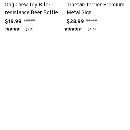
Dog Chew Toy Bite-
Tibetan Terrier Premium
resistance Beer Bottle
Metal Sign
with Tennis Ball
$29.99
$41.49
$19.99
$28.99
(70)
(47)
STORE INFORMATION
Working hours: Support 24/7
548 Market St #14148, San Francisco, 
CA 94104 USA
+1 (844) 909-4899
support@fantasy-gift-shop.com