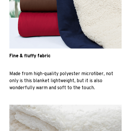
Fine & fluffy fabric
Made from high-quality polyester microfiber, not
only is this blanket lightweight, but it is also
wonderfully warm and soft to the touch.