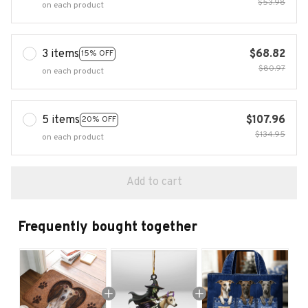
$53.98
on each product
3 items
$68.82
15% OFF
$80.97
on each product
5 items
$107.96
20% OFF
$134.95
on each product
Add to cart
Frequently bought together