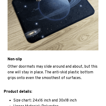
Non-slip
Other doormats may slide around and about, but this
one will stay in place. The anti-skid plastic bottom
grips onto even the smoothest of surfaces.
Product details:
Size chart: 24x16 inch and 30x18 inch