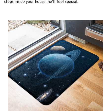
steps inside your house, he’ll feel special.