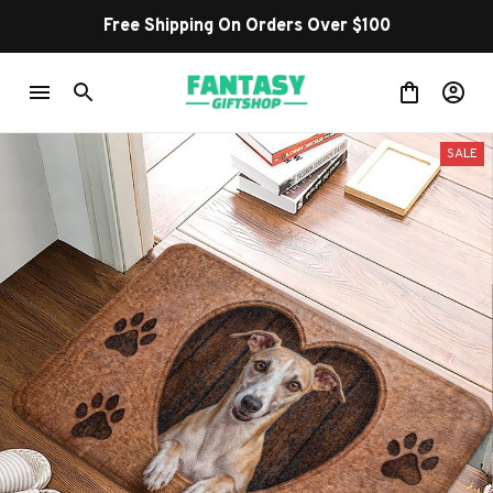
Free Shipping On Orders Over $100
SALE