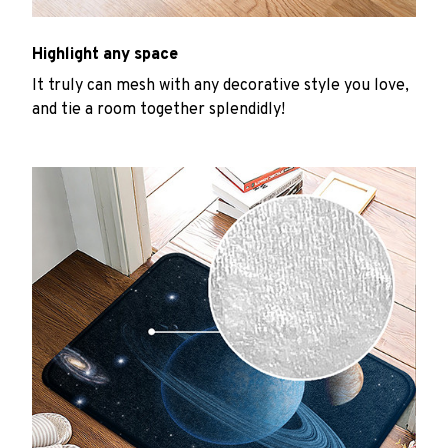
Highlight any space
It truly can mesh with any decorative style you love,
and tie a room together splendidly!