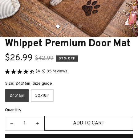
Whippet Premium Door Mat
$26.99
$42.99
37% OFF
(4.6) 35 reviews
Size: 24x16in
Size guide
24x16in
30x18in
Quantity
ADD TO CART