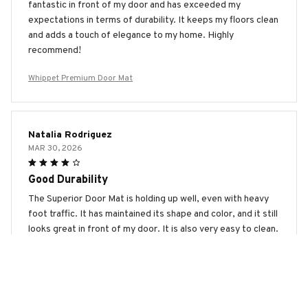
fantastic in front of my door and has exceeded my
expectations in terms of durability. It keeps my floors clean
and adds a touch of elegance to my home. Highly
recommend!
Whippet Premium Door Mat
Natalia Rodriguez
MAR 30, 2026
Good Durability
The Superior Door Mat is holding up well, even with heavy
foot traffic. It has maintained its shape and color, and it still
looks great in front of my door. It is also very easy to clean.
Good durability overall.
Whippet Premium Door Mat