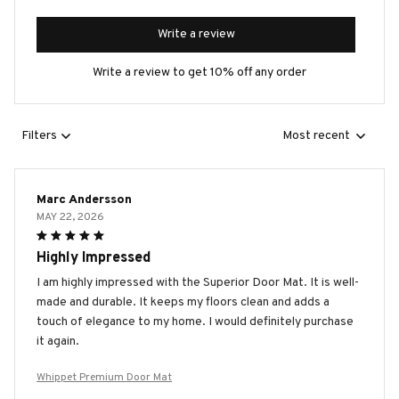
Write a review
Write a review to get 10% off any order
Filters
Most recent
Marc Andersson
MAY 22, 2026
Highly Impressed
I am highly impressed with the Superior Door Mat. It is well-
made and durable. It keeps my floors clean and adds a
touch of elegance to my home. I would definitely purchase
it again.
Whippet Premium Door Mat