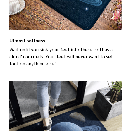
Utmost softness
Wait until you sink your feet into these ‘soft as a
cloud’ doormats! Your feet will never want to set
foot on anything else!