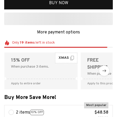
BUY NOW
More payment options
Only
19
items
left in stock
XMAS
15% OFF
FREE
When purchase 3 items.
SHIPPING
When purchase $9
Apply to entire order
Apply to this produc
Buy More Save More!
Most popular
2 items
$48.58
10% OFF