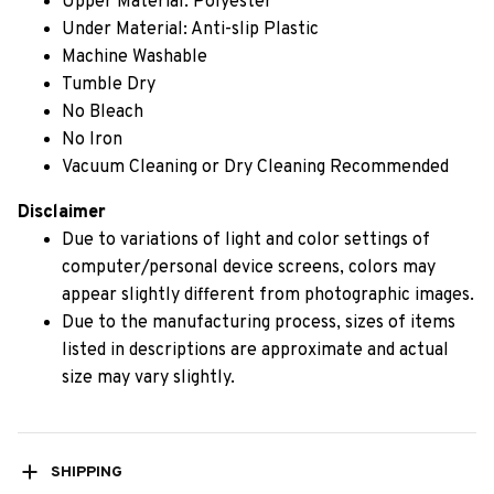
Upper Material: Polyester
Under Material: Anti-slip Plastic
Machine Washable
Tumble Dry
No Bleach
No Iron
Vacuum Cleaning or Dry Cleaning Recommended
Disclaimer
Due to variations of light and color settings of
computer/personal device screens, colors may
appear slightly different from photographic images.
Due to the manufacturing process, sizes of items
listed in descriptions are approximate and actual
size may vary slightly.
SHIPPING