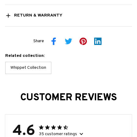
RETURN & WARRANTY
Share
Related collection:
Whippet Collection
CUSTOMER REVIEWS
4.6
35 customer ratings