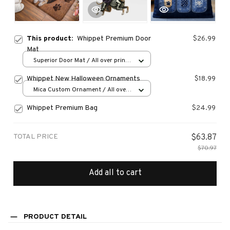
This product:
Whippet Premium Door
$26.99
Mat
Superior Door Mat / All over print
/ 24x16in
Whippet New Halloween Ornaments
$18.99
Mica Custom Ornament / All over
print / 1 pcs
Whippet Premium Bag
$24.99
TOTAL PRICE
$63.87
$70.97
Add all to cart
PRODUCT DETAIL