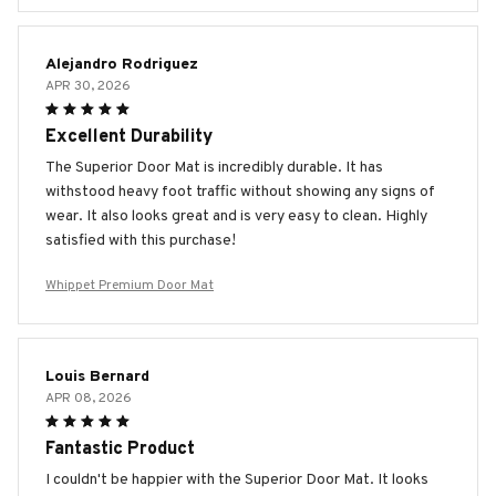
Alejandro Rodriguez
APR 30, 2026
Excellent Durability
The Superior Door Mat is incredibly durable. It has
withstood heavy foot traffic without showing any signs of
wear. It also looks great and is very easy to clean. Highly
satisfied with this purchase!
Whippet Premium Door Mat
Louis Bernard
APR 08, 2026
Fantastic Product
I couldn't be happier with the Superior Door Mat. It looks