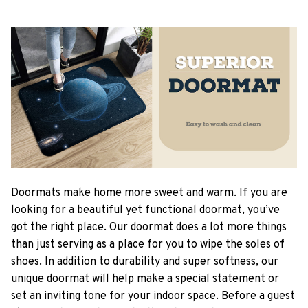
Doormats make home more sweet and warm. If you are
looking for a beautiful yet functional doormat, you’ve
got the right place. Our doormat does a lot more things
than just serving as a place for you to wipe the soles of
shoes. In addition to durability and super softness, our
unique doormat will help make a special statement or
set an inviting tone for your indoor space. Before a guest