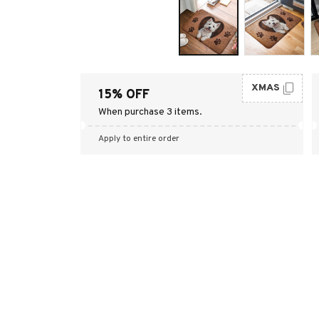
XMAS
15% OFF
When purchase 3 items.
Apply to entire order