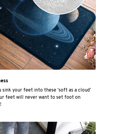
ness
u sink your feet into these ‘soft as a cloud’
r feet will never want to set foot on
!