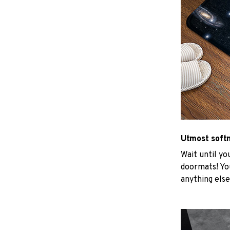
Utmost soft
Wait until yo
doormats! You
anything else