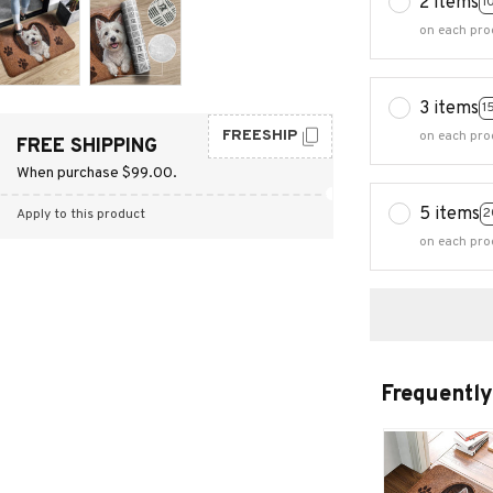
2 items
1
on each pro
3 items
1
FREESHIP
on each pro
FREE SHIPPING
When purchase $99.00.
5 items
2
Apply to this product
on each pro
Frequently