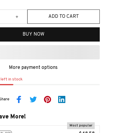
ADD TO CART
BUY NOW
More payment options
left in stock
Share
ave More!
Most popular