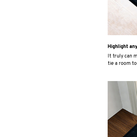
Highlight an
It truly can 
tie a room to