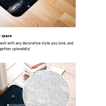
y space
mesh with any decorative style you love, and
gether splendidly!