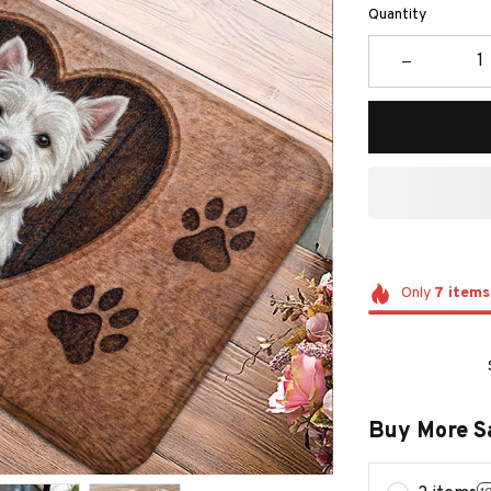
Quantity
Only
7
items
Buy More S