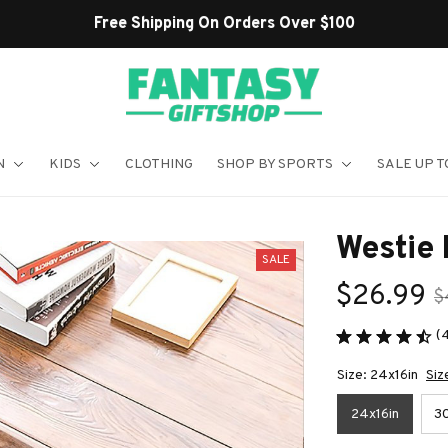
Shop Our Best Sellers
N
KIDS
CLOTHING
SHOP BY SPORTS
SALE UP T
Westie
SALE
$26.99
$
(
Size: 24x16in
Siz
24x16in
30