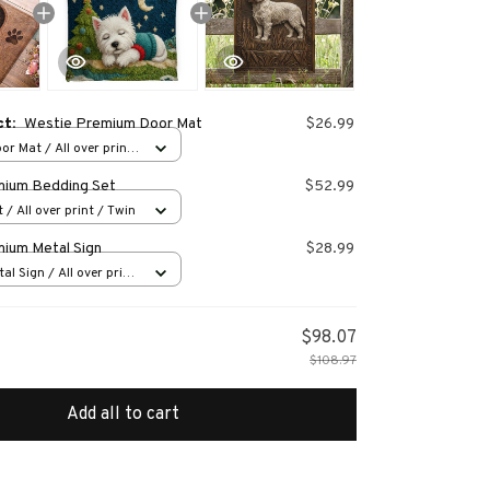
ct:
Westie Premium Door Mat
$26.99
or Mat / All over print
mium Bedding Set
$52.99
 / All over print / Twin
ium Metal Sign
$28.99
al Sign / All over print
$98.07
$108.97
Add all to cart