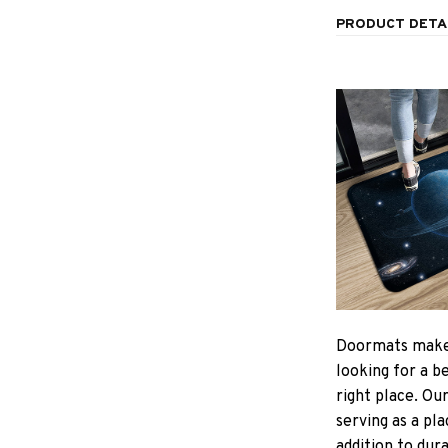
PRODUCT DETA
Doormats make
looking for a b
right place. Ou
serving as a pla
addition to dur