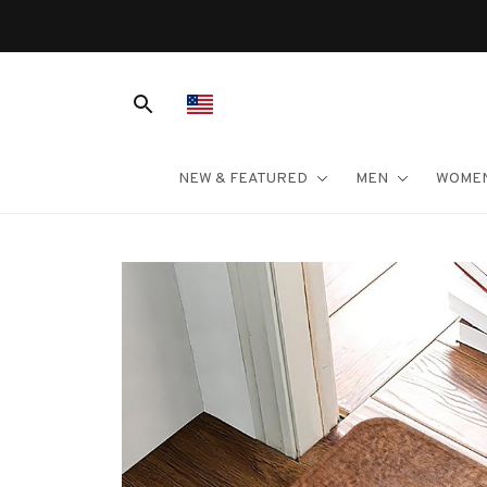
NEW & FEATURED
MEN
WOME