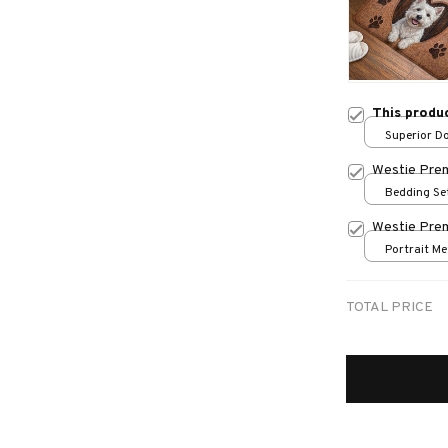
This produ
Superior Do
/ 24x16in
Westie Pre
Bedding Set
Westie Prem
Portrait Met
/ 8x12in
TOTAL PRICE