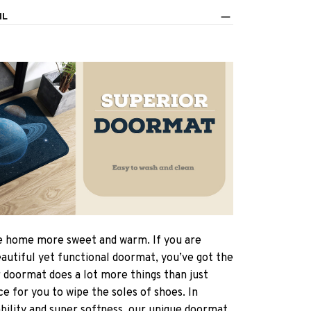
IL
 home more sweet and warm. If you are
eautiful yet functional doormat, you’ve got the
r doormat does a lot more things than just
ce for you to wipe the soles of shoes. In
ability and super softness, our unique doormat