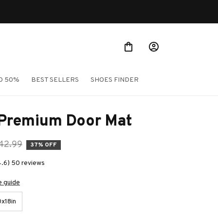
O 50%
BEST SELLERS
SHOES FINDER
 Premium Door Mat
42.99
37% OFF
4.6) 50 reviews
e guide
x18in