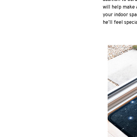
will help make 
your indoor spa
he’ll feel speci