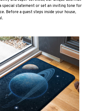
a special statement or set an inviting tone for
ce. Before a guest steps inside your house,
al.