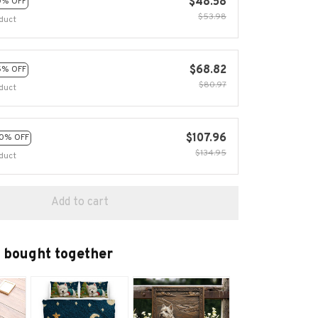
$48.58
0% OFF
$53.98
duct
$68.82
5% OFF
$80.97
duct
$107.96
0% OFF
$134.95
duct
Add to cart
 bought together