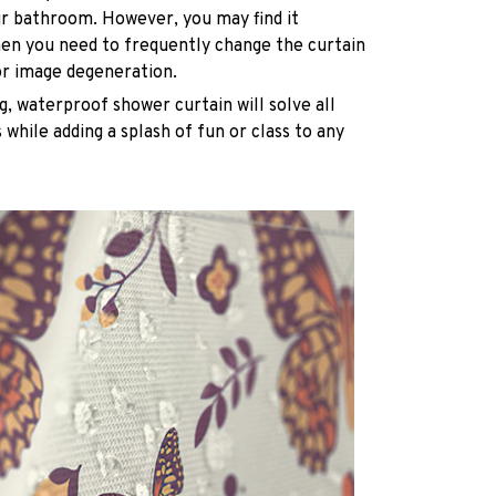
ur bathroom. However, you may find it
n you need to frequently change the curtain
or image degeneration.
g, waterproof shower curtain will solve all
while adding a splash of fun or class to any