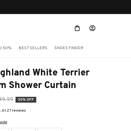
O 50%
BEST SELLERS
SHOES FINDER
ghland White Terrier 
m Shower Curtain
49.99
30% OFF
4.6) 27 reviews
uide