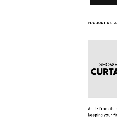
PRODUCT DETA
Aside from its 
keeping your fl