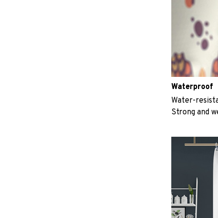
Waterproof
Water-resista
Strong and w