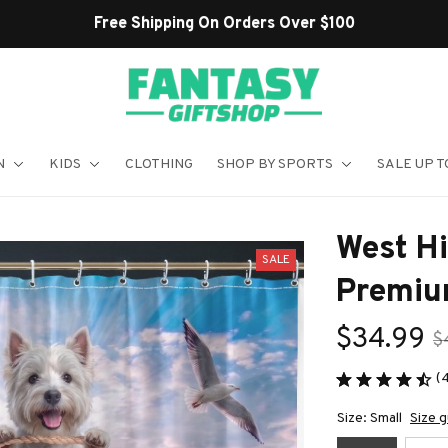
Shop Our Best Sellers
N
KIDS
CLOTHING
SHOP BY SPORTS
SALE UP T
West Hi
SALE
Premiu
$34.99
$
(
Size: Small
Size g