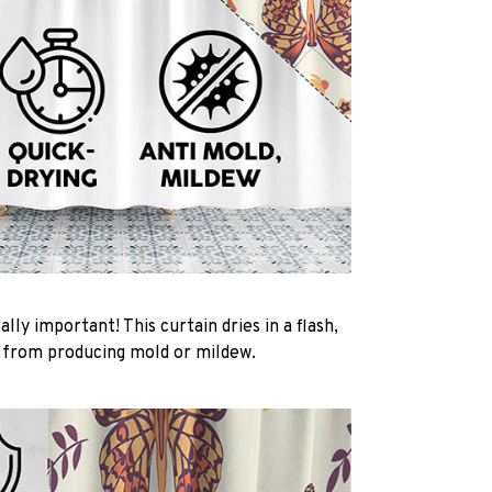
ally important! This curtain dries in a flash,
t from producing mold or mildew.