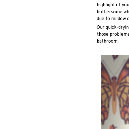
highlight of yo
bothersome whe
due to mildew 
Our quick-dryin
those problems 
bathroom.