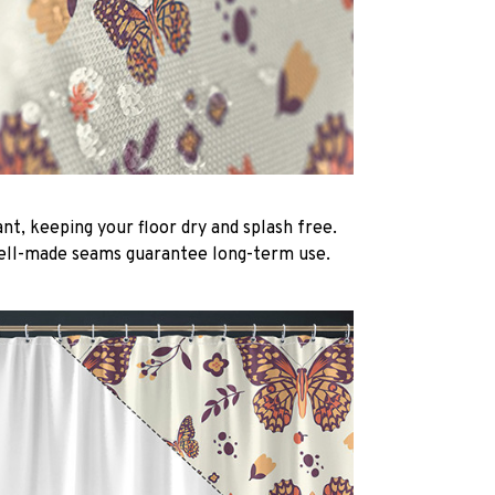
nt, keeping your floor dry and splash free.
ell-made seams guarantee long-term use.