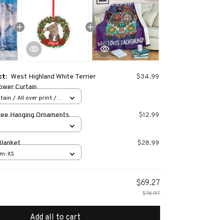
ct:
West Highland White Terrier
$34.99
wer Curtain
ain / All over print /
ree Hanging Ornaments
$12.99
Blanket
$28.99
cm-XS
$69.27
$76.97
Add all to cart