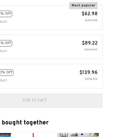
Most popular
$62.98
0% OFF
$69.98
duct
$89.22
5% OFF
$104.97
duct
$139.96
0% OFF
$174.95
duct
Add to cart
 bought together