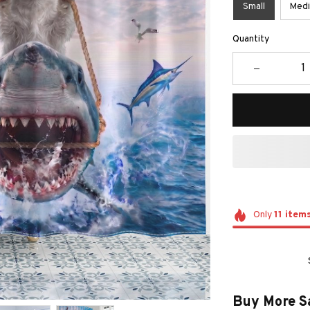
Small
Med
Quantity
Only
11
item
Buy More S