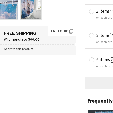
2 items
1
on each pro
FREESHIP
FREE SHIPPING
3 items
1
When purchase $99.00.
on each pro
Apply to this product
5 items
2
on each pro
Frequently