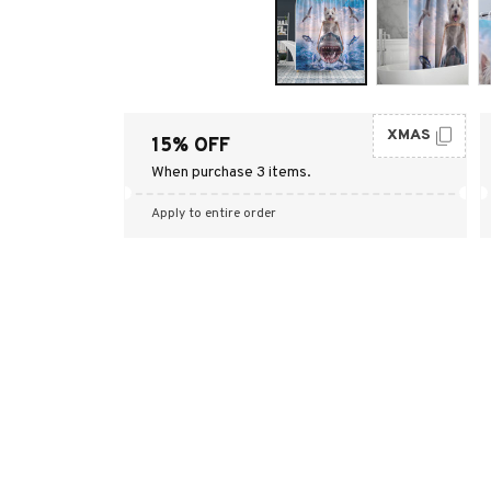
XMAS
15% OFF
When purchase 3 items.
Apply to entire order