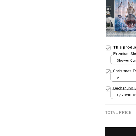
This produ
Premium Sho
Shower Curt
Small
Christmas T
A
Dachshund 
1 / 70x100
TOTAL PRICE