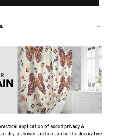
IL
practical application of added privacy &
oor dry, a shower curtain can be the decorative