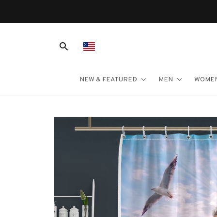
NEW & FEATURED
MEN
WOME