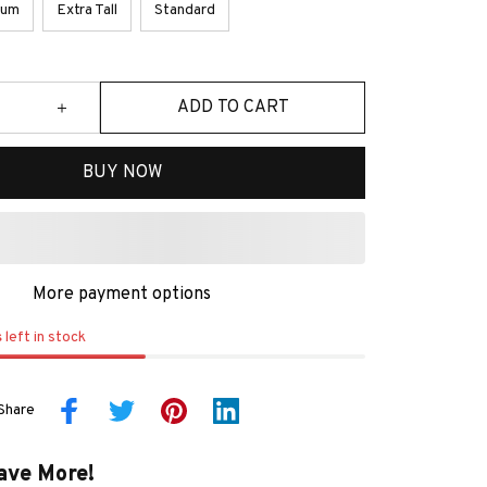
ium
Extra Tall
Standard
ADD TO CART
BUY NOW
More payment options
s
left in stock
Share
ave More!