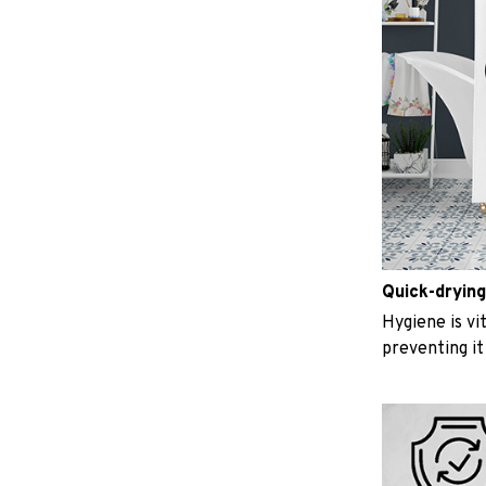
Quick-drying
Hygiene is vit
preventing i