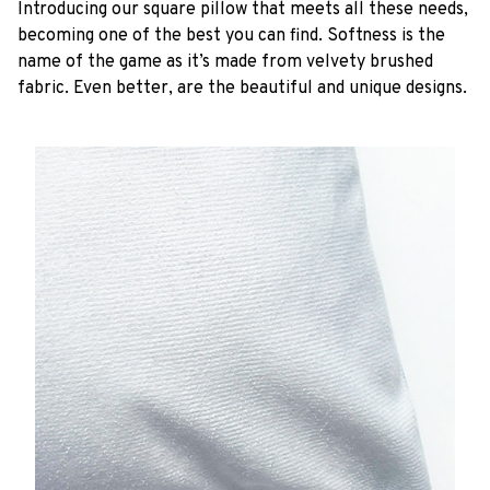
Introducing our square pillow that meets all these needs,
becoming one of the best you can find. Softness is the
name of the game as it’s made from velvety brushed
fabric. Even better, are the beautiful and unique designs.