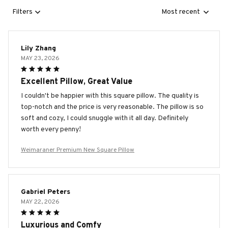
Filters
Most recent
Lily Zhang
MAY 23, 2026
Excellent Pillow, Great Value
I couldn't be happier with this square pillow. The quality is
top-notch and the price is very reasonable. The pillow is so
soft and cozy, I could snuggle with it all day. Definitely
worth every penny!
Weimaraner Premium New Square Pillow
Gabriel Peters
MAY 22, 2026
Luxurious and Comfy