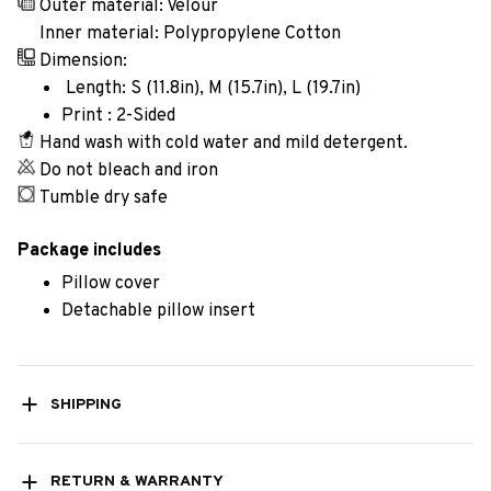
Outer material: Velour
Inner material: Polypropylene Cotton
Dimension:
Length: S (11.8in), M (15.7in), L (19.7in)
Print : 2-Sided
Hand wash with cold water and mild detergent.
Do not bleach and iron
Tumble dry safe
Package includes
Pillow cover
Detachable pillow insert
SHIPPING
RETURN & WARRANTY