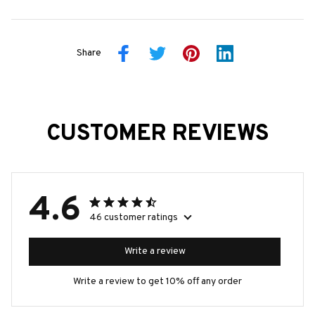
Share
CUSTOMER REVIEWS
4.6
46 customer ratings
Write a review
Write a review to get 10% off any order