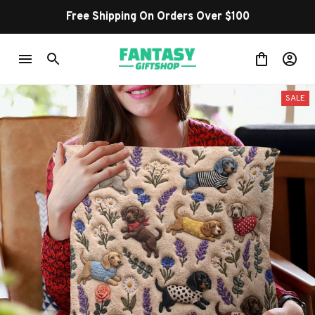
Free Shipping On Orders Over $100
SALE