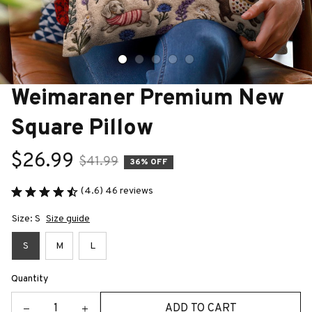
Weimaraner Premium New 
Square Pillow
$26.99
$41.99
36% OFF
(4.6) 46 reviews
Size: S
Size guide
S
M
L
Quantity
ADD TO CART