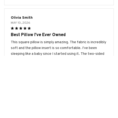
Olivia Smith
MAY 10, 2026
Best Pillow I've Ever Owned
This square pillow is simply amazing. The fabric is incredibly
soft and the pillow insert is so comfortable. I've been
sleeping like a baby since I started using it. The two-sided
design is a bonus. I highly recommend this pillow to
everyone!
Weimaraner Premium New Square Pillow
Jacob Thomas
APR 24, 2026
Good Pillow for the Price