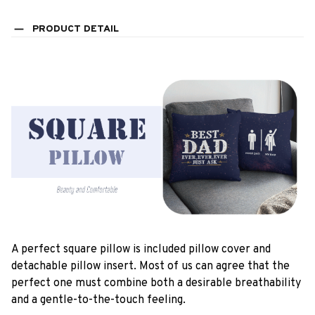
PRODUCT DETAIL
A perfect square pillow is included pillow cover and
detachable pillow insert. Most of us can agree that the
perfect one must combine both a desirable breathability
and a gentle-to-the-touch feeling.