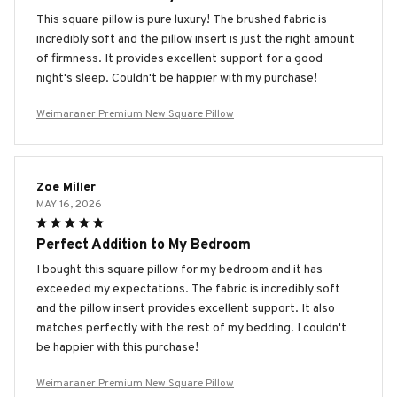
This square pillow is pure luxury! The brushed fabric is
incredibly soft and the pillow insert is just the right amount
of firmness. It provides excellent support for a good
night's sleep. Couldn't be happier with my purchase!
Weimaraner Premium New Square Pillow
Zoe Miller
MAY 16, 2026
Perfect Addition to My Bedroom
I bought this square pillow for my bedroom and it has
exceeded my expectations. The fabric is incredibly soft
and the pillow insert provides excellent support. It also
matches perfectly with the rest of my bedding. I couldn't
be happier with this purchase!
Weimaraner Premium New Square Pillow