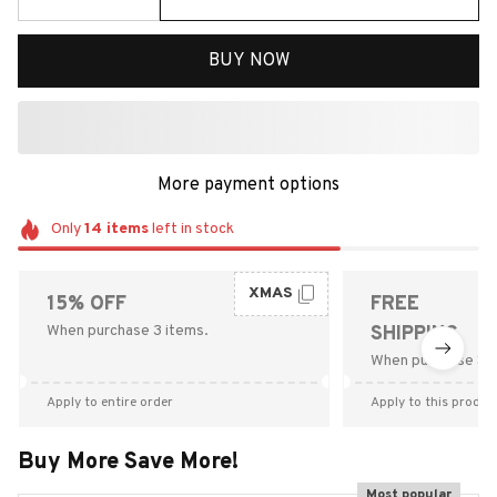
BUY NOW
More payment options
Only
14
items
left in stock
XMAS
15% OFF
FREE
When purchase 3 items.
SHIPPING
When purchase $9
Apply to entire order
Apply to this produc
Buy More Save More!
Most popular