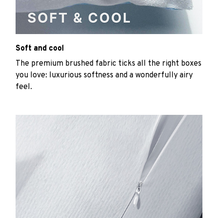
Soft and cool
The premium brushed fabric ticks all the right boxes
you love: luxurious softness and a wonderfully airy
feel.