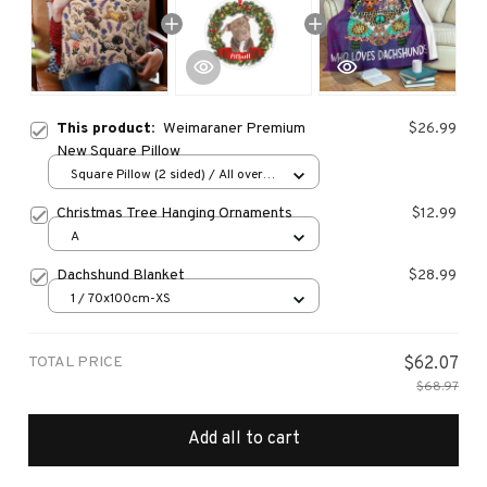
This product:
Weimaraner Premium
$26.99
New Square Pillow
Square Pillow (2 sided) / All over
print / S
Christmas Tree Hanging Ornaments
$12.99
A
Dachshund Blanket
$28.99
1 / 70x100cm-XS
TOTAL PRICE
$62.07
$68.97
Add all to cart