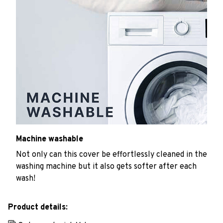
Machine washable
Not only can this cover be effortlessly cleaned in the
washing machine but it also gets softer after each
wash!
Product details: