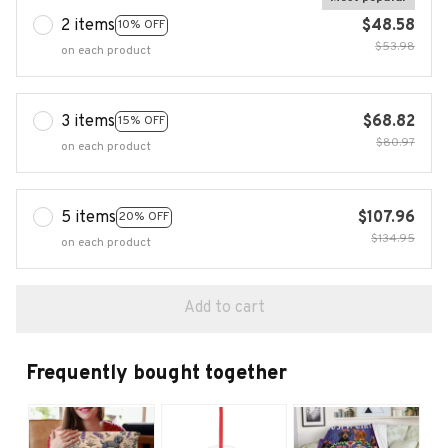
2 items
$48.58
10% OFF
$53.98
on each product
3 items
$68.82
15% OFF
$80.97
on each product
5 items
$107.96
20% OFF
$134.95
on each product
Add to cart
Frequently bought together