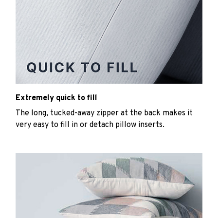
Extremely quick to fill
The long, tucked-away zipper at the back makes it
very easy to fill in or detach pillow inserts.