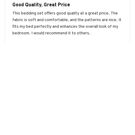
Good Quality, Great Price
This bedding set offers good quality at a great price. The
fabric is soft and comfortable, and the patterns are nice. It
fits my bed perfectly and enhances the overall look of my
bedroom. I would recommend it to others.
Tuxedo Cat Premium Bedding Set
Ava Rodriguez
APR 28, 2026
Excellent Quality
This bedding set is of excellent quality. The fabric is soft,
durable, and doesn't shrink after washing. The patterns are
also beautiful and add a stylish touch to my bedroom.
Highly recommend!
Tuxedo Cat Premium Bedding Set