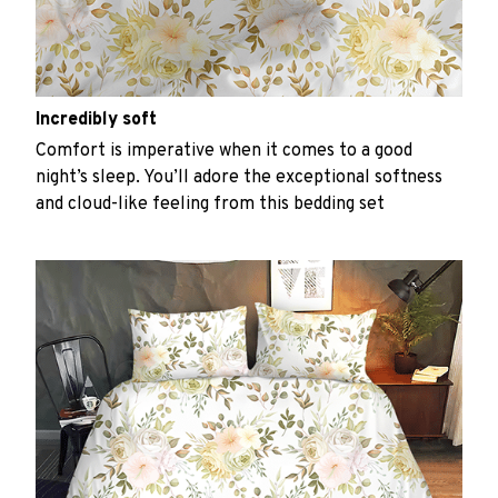
Incredibly soft
Comfort is imperative when it comes to a good
night’s sleep. You’ll adore the exceptional softness
and cloud-like feeling from this bedding set