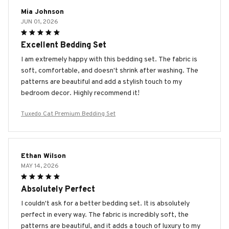
Mia Johnson
JUN 01, 2026
Excellent Bedding Set
I am extremely happy with this bedding set. The fabric is
soft, comfortable, and doesn't shrink after washing. The
patterns are beautiful and add a stylish touch to my
bedroom decor. Highly recommend it!
Tuxedo Cat Premium Bedding Set
Ethan Wilson
MAY 14, 2026
Absolutely Perfect
I couldn't ask for a better bedding set. It is absolutely
perfect in every way. The fabric is incredibly soft, the
patterns are beautiful, and it adds a touch of luxury to my