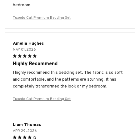
bedroom.
Tuxedo Cat Premium Bedding Set
Amelia Hughes
MAY 01, 2026
Highly Recommend
I highly recommend this bedding set. The fabric is so soft
and comfortable, and the patterns are stunning. It has
completely transformed the look of my bedroom.
Tuxedo Cat Premium Bedding Set
Liam Thomas
APR 29, 2026