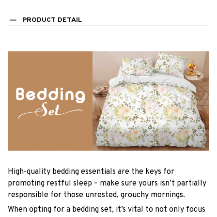
PRODUCT DETAIL
High-quality bedding essentials are the keys for
promoting restful sleep – make sure yours isn’t partially
responsible for those unrested, grouchy mornings.
When opting for a bedding set, it’s vital to not only focus