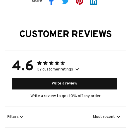
Share
CUSTOMER REVIEWS
4.6
37 customer ratings
Write a review
Write a review to get 10% off any order
Filters
Most recent