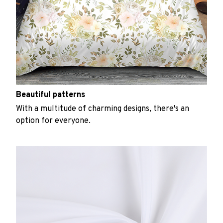
Beautiful patterns
With a multitude of charming designs, there's an
option for everyone.