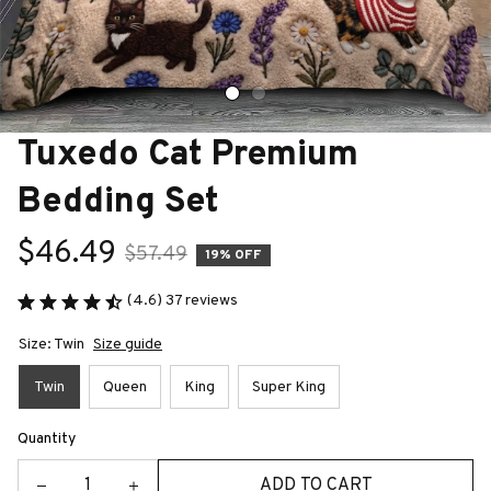
Tuxedo Cat Premium 
Bedding Set
$46.49
$57.49
19% OFF
(4.6) 37 reviews
Size: Twin
Size guide
Twin
Queen
King
Super King
Quantity
ADD TO CART