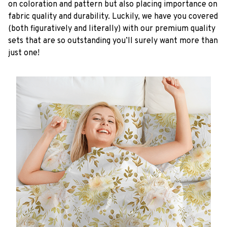
on coloration and pattern but also placing importance on
fabric quality and durability. Luckily, we have you covered
(both figuratively and literally) with our premium quality
sets that are so outstanding you’ll surely want more than
just one!