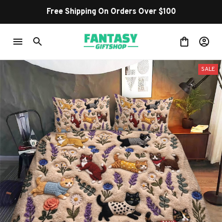
Free Shipping On Orders Over $100
SALE