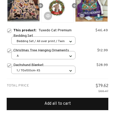
This product:
Tuxedo Cat Premium
$46.49
Bedding Set
Bedding Set / All over print / Twin
Christmas Tree Hanging Ornaments
$12.99
A
Dachshund Blanket
$28.99
1 / 70x100cm-XS
TOTAL PRICE
$79.62
$88.47
Add all to cart