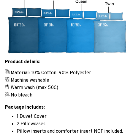
Product details:
Material: 10% Cotton, 90% Polyester
Machine washable
Warm wash (max 50C)
No bleach
Package includes:
1 Duvet Cover
2 Pillowcases
Pillow inserts and comforter insert NOT included.