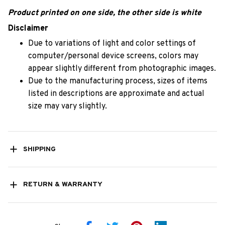
Product printed on one side, the other side is white
Disclaimer
Due to variations of light and color settings of
computer/personal device screens, colors may
appear slightly different from photographic images.
Due to the manufacturing process, sizes of items
listed in descriptions are approximate and actual
size may vary slightly.
SHIPPING
RETURN & WARRANTY