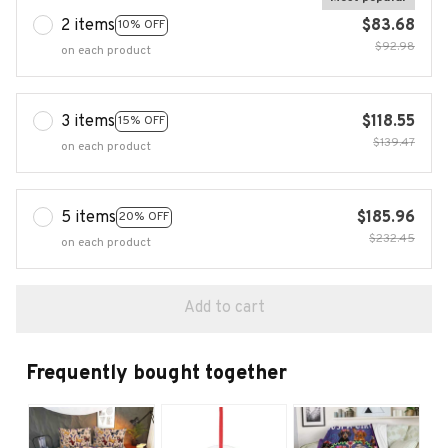
2 items
$83.68
10% OFF
$92.98
on each product
3 items
$118.55
15% OFF
$139.47
on each product
5 items
$185.96
20% OFF
$232.45
on each product
Add to cart
Frequently bought together