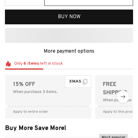
BUY NOW
More payment options
Only
6
items
left in stock
XMAS
15% OFF
FREE
When purchase 3 items.
SHIPPING
When purchase $9
Apply to entire order
Apply to this produc
Buy More Save More!
Most popular