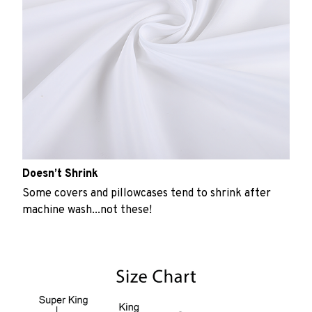
Doesn’t Shrink
Some covers and pillowcases tend to shrink after
machine wash...not these!