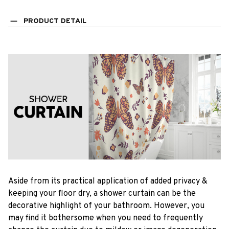
PRODUCT DETAIL
Aside from its practical application of added privacy &
keeping your floor dry, a shower curtain can be the
decorative highlight of your bathroom. However, you
may find it bothersome when you need to frequently