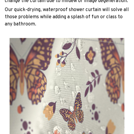
change the curtain due to mildew or image degeneration.
Our quick-drying, waterproof shower curtain will solve all
those problems while adding a splash of fun or class to
any bathroom.