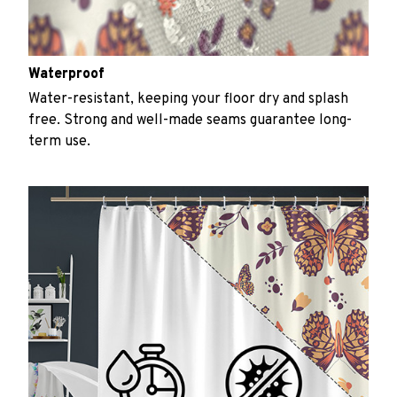
Waterproof
Water-resistant, keeping your floor dry and splash
free. Strong and well-made seams guarantee long-
term use.