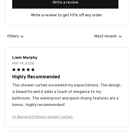
Write a review
Write a review to get 10% off any order
Filters
Most recent
Liam Murphy
MAY 14, 2026
Highly Recommended
This shower curtain exceeded my expectations. The design
is beautiful and it adds a touch of elegance to my
bathroom. The waterproof and quick-drying features are a
bonus. Highly recommended!
St. Bernard Premium Shower Curtain