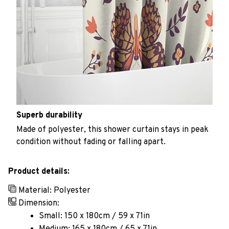
Superb durability
Made of polyester, this shower curtain stays in peak
condition without fading or falling apart.
Product details:
Material: Polyester
Dimension:
Small: 150 x 180cm / 59 x 71in