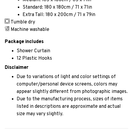
Medium: 165 x 180cm / 65 x 71in
Standard: 180 x 180cm / 71 x 71in
Extra Tall: 180 x 200cm / 71 x 79in
Tumble dry
Machine washable
Package includes
Shower Curtain
12 Plastic Hooks
Disclaimer
Due to variations of light and color settings of
computer/personal device screens, colors may
appear slightly different from photographic images.
Due to the manufacturing process, sizes of items
listed in descriptions are approximate and actual
size may vary slightly.