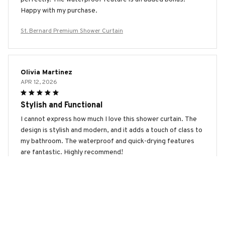
Happy with my purchase.
St. Bernard Premium Shower Curtain
Olivia Martinez
APR 12, 2026
Stylish and Functional
I cannot express how much I love this shower curtain. The
design is stylish and modern, and it adds a touch of class to
my bathroom. The waterproof and quick-drying features
are fantastic. Highly recommend!
St. Bernard Premium Shower Curtain
Anastasia Sokolova
APR 11, 2026