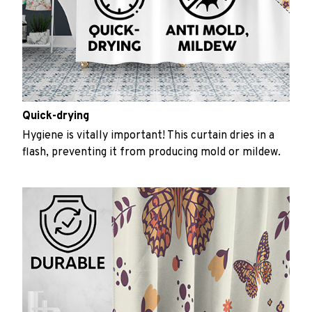
Quick-drying
Hygiene is vitally important! This curtain dries in a
flash, preventing it from producing mold or mildew.