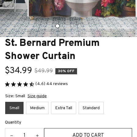
St. Bernard Premium 
Shower Curtain
$34.99
$49.99
30% OFF
(4.6) 44 reviews
Size: Small
Size guide
Small
Medium
Extra Tall
Standard
Quantity
ADD TO CART