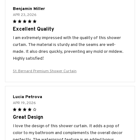
Benjamin Miller
APR 23, 2026
Excellent Quality
I am extremely impressed with the quality of this shower
curtain. The material is sturdy and the seams are well-
made. It also dries quickly, preventing any mold or mildew.
Highly satisfied!
St. Bernard Premium Shower Curtain
Lucia Petrova
APR 19, 2026
Great Design
I love the design of this shower curtain. It adds a pop of
color to my bathroom and complements the overall decor
perfectly. The waterproof feature is an added bonus.