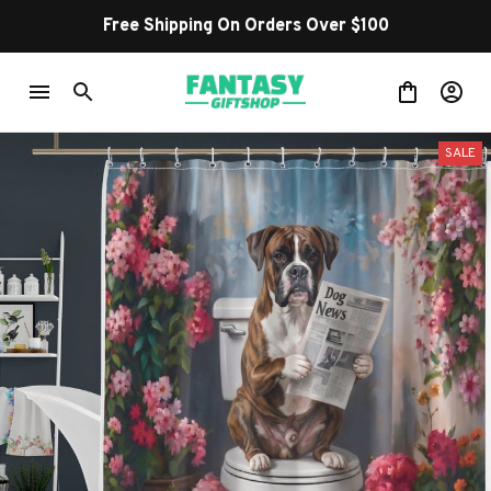
Shop Our Best Sellers
SALE