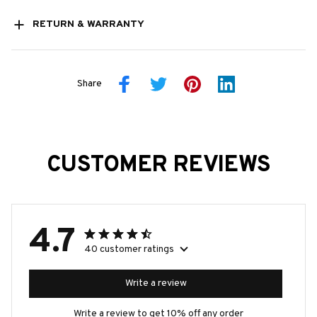
RETURN & WARRANTY
Share
CUSTOMER REVIEWS
4.7
40 customer ratings
Write a review
Write a review to get 10% off any order