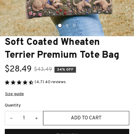
Soft Coated Wheaten 
Terrier Premium Tote Bag
$28.49
$43.49
34% OFF
(4.7) 40 reviews
Size guide
Quantity
ADD TO CART