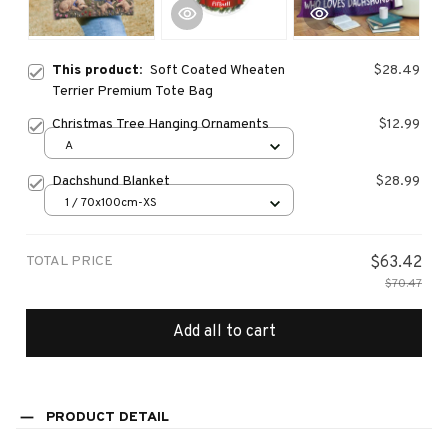
This product:
Soft Coated Wheaten
$28.49
Terrier Premium Tote Bag
Christmas Tree Hanging Ornaments
$12.99
A
Dachshund Blanket
$28.99
1 / 70x100cm-XS
TOTAL PRICE
$63.42
$70.47
Add all to cart
PRODUCT DETAIL