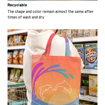
Recyclable
The shape and color remain almost the same after
times of wash and dry