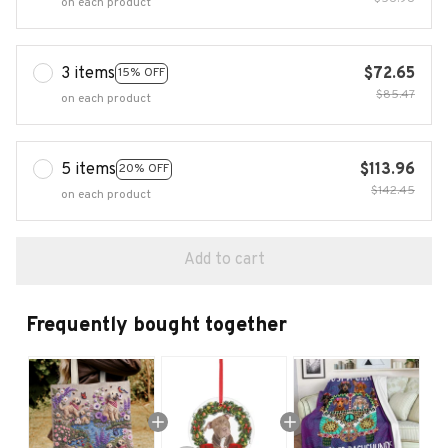
on each product
3 items
$72.65
15% OFF
$85.47
on each product
5 items
$113.96
20% OFF
$142.45
on each product
Add to cart
Frequently bought together