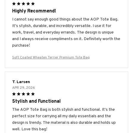
Highly Recommend!
I cannot say enough good things about the AOP Tote Bag.
It's stylish, durable, and incredibly versatile. I use it for
work, travel, and everyday errands. The design is unique
and I always receive compliments on it. Definitely worth the
purchase!
Soft Coated Wheaten Terrier Premium Tote Bag
T. Larsen
APR 29, 2026
Stylish and Functional
The AOP Tote Bag is both stylish and functional. It's the
perfect size for carrying all my daily essentials and the
design is trendy. The material is also durable and holds up
well. Love this bag!