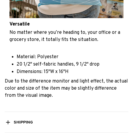
Versatile
No matter where you’re heading to, your office or a
grocery store, it totally fits the situation.
Material: Polyester
20 1/2" self-fabric handles, 9 1/2" drop
Dimensions: 15"W x 16"H
Due to the difference monitor and light effect, the actual
color and size of the item may be slightly difference
from the visual image.
SHIPPING