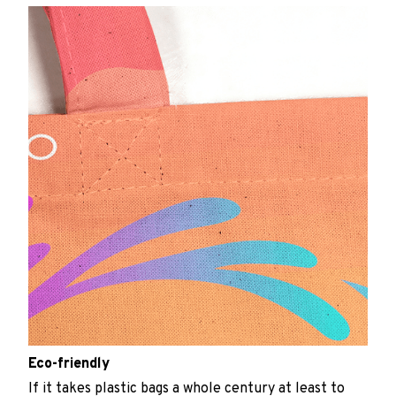
Eco-friendly
If it takes plastic bags a whole century at least to