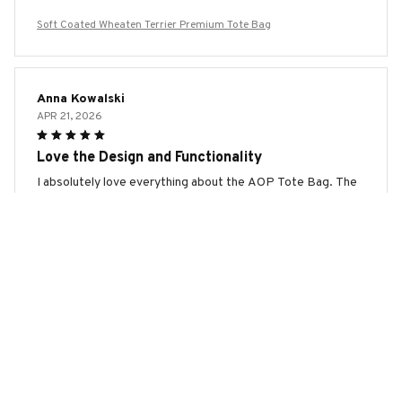
Soft Coated Wheaten Terrier Premium Tote Bag
Anna Kowalski
APR 21, 2026
Love the Design and Functionality
I absolutely love everything about the AOP Tote Bag. The
design is modern and eye-catching. The bag is spacious and
can fit all my belongings. The material feels durable and the
handles are comfortable to hold. It's a stylish and functional
bag. Highly recommend!
Soft Coated Wheaten Terrier Premium Tote Bag
Samuel Thompson
APR 13, 2026