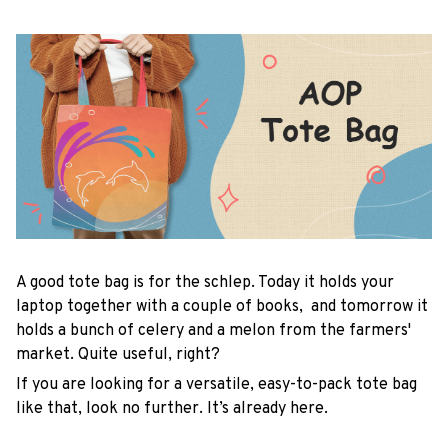
A good tote bag is for the schlep. Today it holds your
laptop together with a couple of books, and tomorrow it
holds a bunch of celery and a melon from the farmers'
market. Quite useful, right?
If you are looking for a versatile, easy-to-pack tote bag
like that, look no further. It’s already here.