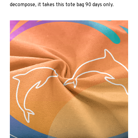
decompose, it takes this tote bag 90 days only.