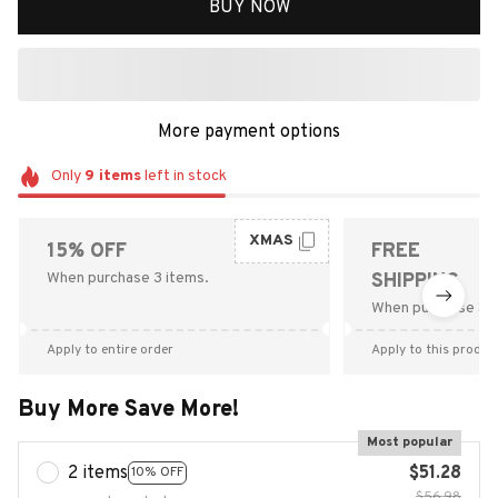
BUY NOW
More payment options
Only
9
items
left in stock
XMAS
15% OFF
FREE
When purchase 3 items.
SHIPPING
When purchase $9
Apply to entire order
Apply to this produc
Buy More Save More!
Most popular
2 items
$51.28
10% OFF
$56.98