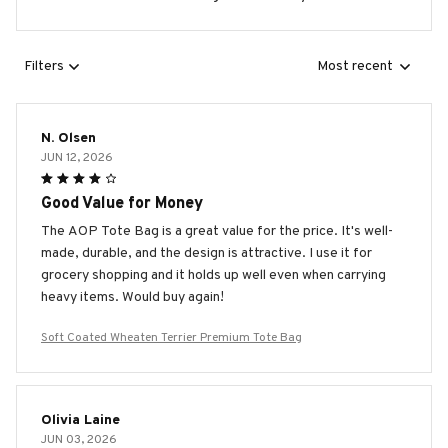
Filters
Most recent
N. Olsen
JUN 12, 2026
Good Value for Money
The AOP Tote Bag is a great value for the price. It's well-
made, durable, and the design is attractive. I use it for
grocery shopping and it holds up well even when carrying
heavy items. Would buy again!
Soft Coated Wheaten Terrier Premium Tote Bag
Olivia Laine
JUN 03, 2026