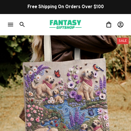
Free Shipping On Orders Over $100
SALE