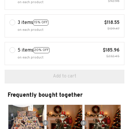
$92.98
on each product
3 items
$118.55
15% OFF
$139.47
on each product
5 items
$185.96
20% OFF
$232.45
on each product
Add to cart
Frequently bought together