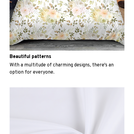
Beautiful patterns
With a multitude of charming designs, there's an
option for everyone.