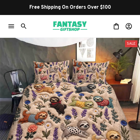
Free Shipping On Orders Over $100
SALE