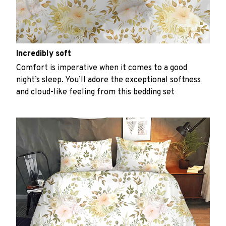
Incredibly soft
Comfort is imperative when it comes to a good
night’s sleep. You’ll adore the exceptional softness
and cloud-like feeling from this bedding set