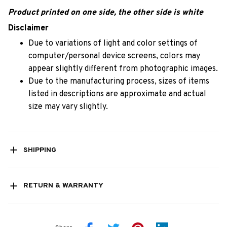
Product printed on one side, the other side is white
Disclaimer
Due to variations of light and color settings of
computer/personal device screens, colors may
appear slightly different from photographic images.
Due to the manufacturing process, sizes of items
listed in descriptions are approximate and actual
size may vary slightly.
SHIPPING
RETURN & WARRANTY