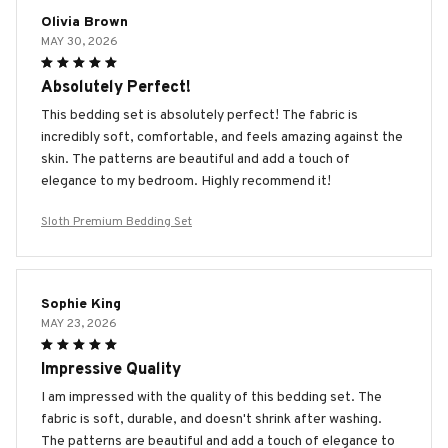
Olivia Brown
MAY 30, 2026
Absolutely Perfect!
This bedding set is absolutely perfect! The fabric is
incredibly soft, comfortable, and feels amazing against the
skin. The patterns are beautiful and add a touch of
elegance to my bedroom. Highly recommend it!
Sloth Premium Bedding Set
Sophie King
MAY 23, 2026
Impressive Quality
I am impressed with the quality of this bedding set. The
fabric is soft, durable, and doesn't shrink after washing.
The patterns are beautiful and add a touch of elegance to