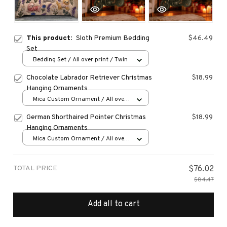
This product:
Sloth Premium Bedding
$46.49
Set
Bedding Set / All over print / Twin
Chocolate Labrador Retriever Christmas
$18.99
Hanging Ornaments
Mica Custom Ornament / All over
print / 1 pcs
German Shorthaired Pointer Christmas
$18.99
Hanging Ornaments
Mica Custom Ornament / All over
print / 1 pcs
TOTAL PRICE
$76.02
$84.47
Add all to cart