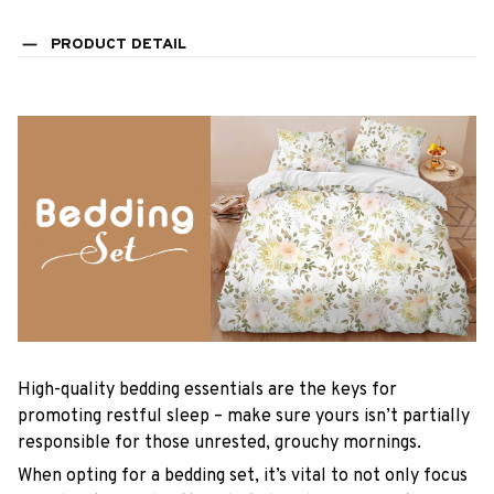
PRODUCT DETAIL
High-quality bedding essentials are the keys for
promoting restful sleep – make sure yours isn’t partially
responsible for those unrested, grouchy mornings.
When opting for a bedding set, it’s vital to not only focus