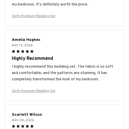
my bedroom. It's definitely worth the price.
Sloth Premium Bedding Set
Amelia Hughes
MAY 13, 2026
Highly Recommend
I highly recommend this bedding set. The fabric is so soft
and comfortable, and the patterns are stunning. It has
completely transformed the look of my bedroom.
Sloth Premium Bedding Set
Scarlett Wilson
MAY 08, 2026