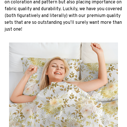
on coloration and pattern but also placing importance on
fabric quality and durability. Luckily, we have you covered
(both figuratively and literally) with our premium quality
sets that are so outstanding you’ll surely want more than
just one!