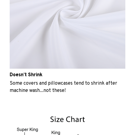
Doesn’t Shrink
Some covers and pillowcases tend to shrink after
machine wash...not these!