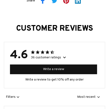
Share
CUSTOMER REVIEWS
4.6
36 customer ratings
Write a review
Write a review to get 10% off any order
Filters
Most recent