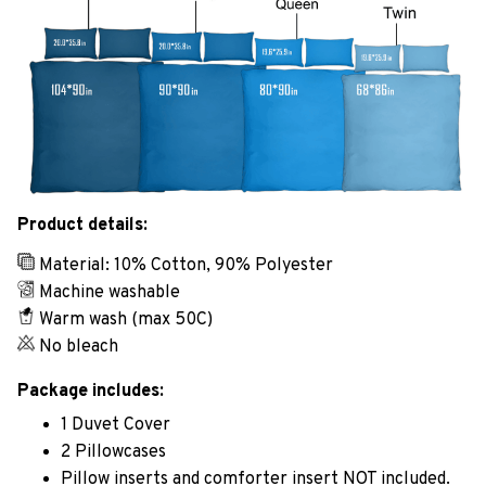
Product details:
Material: 10% Cotton, 90% Polyester
Machine washable
Warm wash (max 50C)
No bleach
Package includes:
1 Duvet Cover
2 Pillowcases
Pillow inserts and comforter insert NOT included.