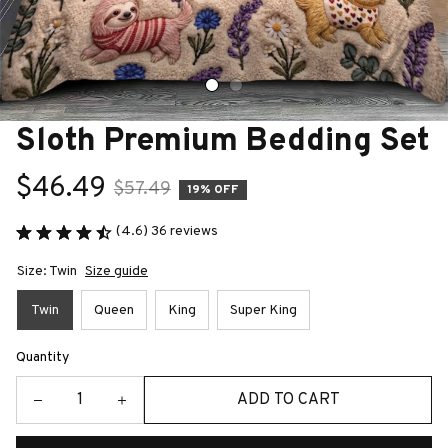
Sloth Premium Bedding Set
$46.49
$57.49
19% OFF
(4.6) 36 reviews
Size: Twin
Size guide
Twin
Queen
King
Super King
Quantity
ADD TO CART