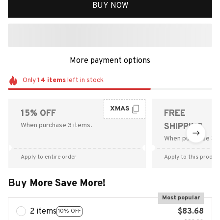
BUY NOW
More payment options
Only
14
items
left in stock
XMAS
15% OFF
FREE
When purchase 3 items.
SHIPPING
When purchase $9
Apply to entire order
Apply to this produc
Buy More Save More!
Most popular
2 items
$83.68
10% OFF