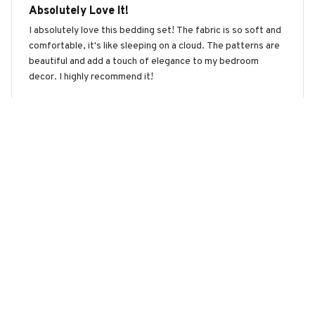
Absolutely Love It!
I absolutely love this bedding set! The fabric is so soft and
comfortable, it's like sleeping on a cloud. The patterns are
beautiful and add a touch of elegance to my bedroom
decor. I highly recommend it!
Sloth Premium Bedding Set
Liam Jones
APR 21, 2026
Good Value for Money
This bedding set offers good value for money. The fabric is
soft, durable, and the patterns are nice. It fits my bed
perfectly and adds a stylish touch to my bedroom. I would
recommend it to others.
Sloth Premium Bedding Set