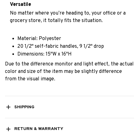
Versatile
No matter where you’re heading to, your office or a
grocery store, it totally fits the situation.
Material: Polyester
20 1/2" self-fabric handles, 9 1/2" drop
Dimensions: 15"W x 16"H
Due to the difference monitor and light effect, the actual
color and size of the item may be slightly difference
from the visual image.
SHIPPING
RETURN & WARRANTY