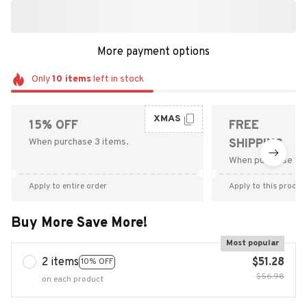
More payment options
Only
10
items
left in stock
XMAS
15% OFF
FREE
When purchase 3 items.
SHIPPING
When purchase $9
Apply to entire order
Apply to this produc
Buy More Save More!
Most popular
2 items
$51.28
10% OFF
$56.98
on each product