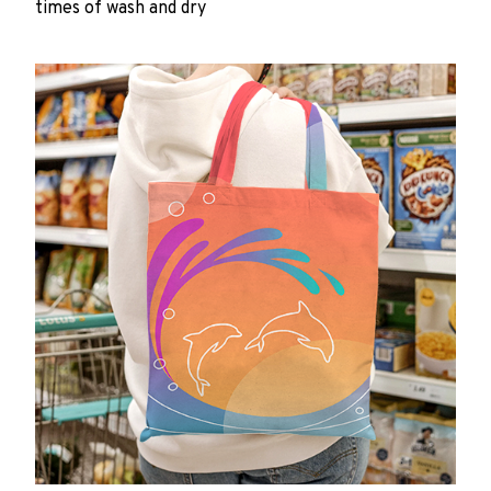
times of wash and dry