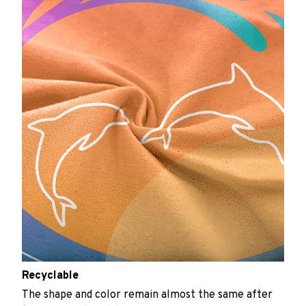
Recyclable
The shape and color remain almost the same after