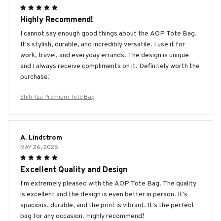
Highly Recommend!
I cannot say enough good things about the AOP Tote Bag.
It's stylish, durable, and incredibly versatile. I use it for
work, travel, and everyday errands. The design is unique
and I always receive compliments on it. Definitely worth the
purchase!
Shih Tzu Premium Tote Bag
A. Lindstrom
MAY 26, 2026
Excellent Quality and Design
I'm extremely pleased with the AOP Tote Bag. The quality
is excellent and the design is even better in person. It's
spacious, durable, and the print is vibrant. It's the perfect
bag for any occasion. Highly recommend!