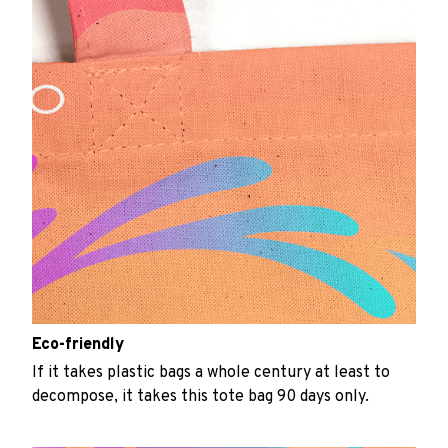
Eco-friendly
If it takes plastic bags a whole century at least to
decompose, it takes this tote bag 90 days only.