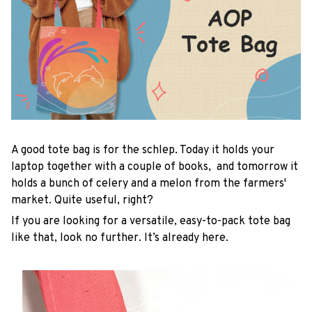
A good tote bag is for the schlep. Today it holds your
laptop together with a couple of books, and tomorrow it
holds a bunch of celery and a melon from the farmers'
market. Quite useful, right?
If you are looking for a versatile, easy-to-pack tote bag
like that, look no further. It’s already here.