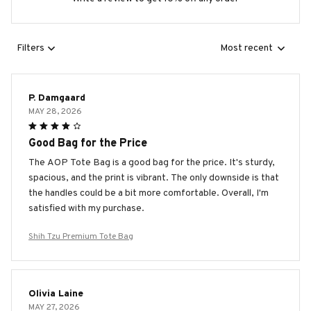
Filters
Most recent
P. Damgaard
MAY 28, 2026
Good Bag for the Price
The AOP Tote Bag is a good bag for the price. It's sturdy,
spacious, and the print is vibrant. The only downside is that
the handles could be a bit more comfortable. Overall, I'm
satisfied with my purchase.
Shih Tzu Premium Tote Bag
Olivia Laine
MAY 27, 2026