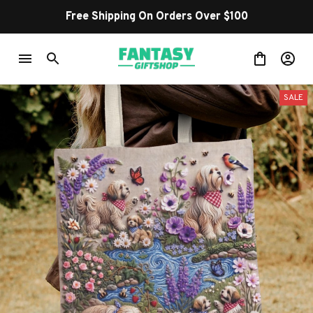
Free Shipping On Orders Over $100
SALE