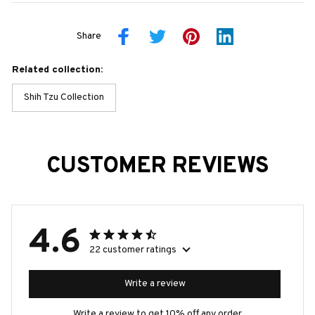
Share
Related collection:
Shih Tzu Collection
CUSTOMER REVIEWS
4.6
22 customer ratings
Write a review
Write a review to get 10% off any order