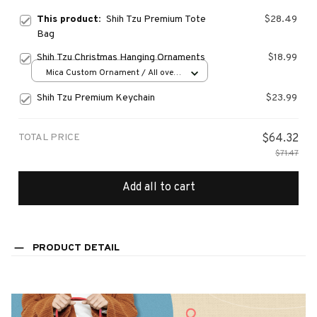
This product:
Shih Tzu Premium Tote
$28.49
Bag
Shih Tzu Christmas Hanging Ornaments
$18.99
Mica Custom Ornament / All over
print / 1 pcs
Shih Tzu Premium Keychain
$23.99
TOTAL PRICE
$64.32
$71.47
Add all to cart
PRODUCT DETAIL