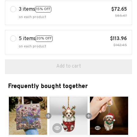
3 items
$72.65
15% OFF
$85.47
on each product
5 items
$113.96
20% OFF
$142.45
on each product
Add to cart
Frequently bought together