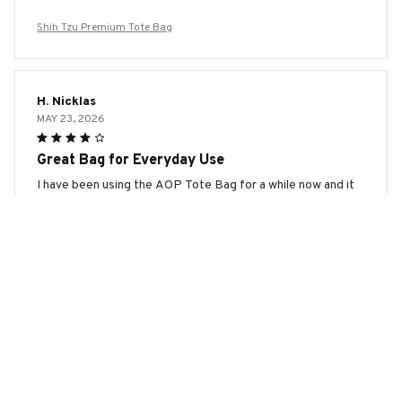
Shih Tzu Premium Tote Bag
H. Nicklas
MAY 23, 2026
Great Bag for Everyday Use
I have been using the AOP Tote Bag for a while now and it
has quickly become my go-to bag for everyday use. It's
spacious, durable, and the design is stylish. Highly
recommend!
Shih Tzu Premium Tote Bag
Sophia Keller
MAY 19, 2026