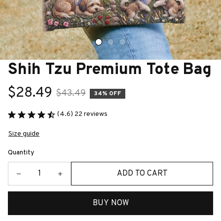
Shih Tzu Premium Tote Bag
$28.49
$43.49
34% OFF
(4.6) 22 reviews
Size guide
Quantity
ADD TO CART
BUY NOW