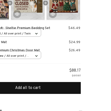
ct:
Sheltie Premium Bedding Set
$46.49
 / All over print / Twin
r Mat
$24.99
remium Christmas Door Mat
$26.49
w / All over print /
$88.17
$97.97
Add all to cart