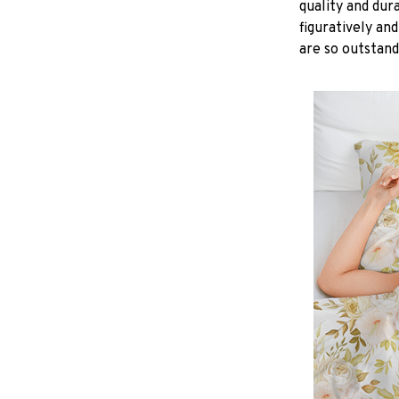
quality and dur
figuratively and
are so outstand