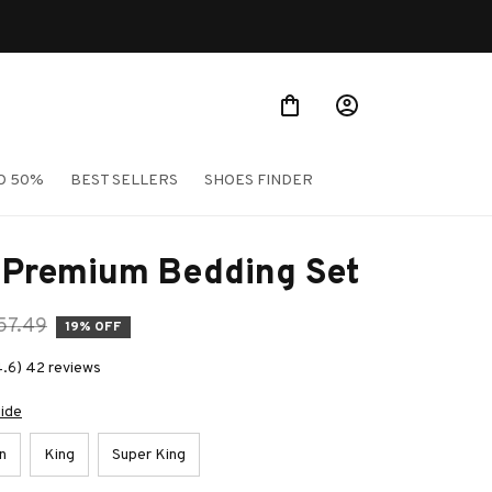
O 50%
BEST SELLERS
SHOES FINDER
e Premium Bedding Set
57.49
19% OFF
4.6) 42 reviews
uide
n
King
Super King