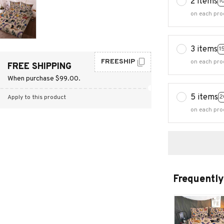
2 items
1
on each pro
3 items
1
FREESHIP
on each pro
FREE SHIPPING
When purchase $99.00.
5 items
2
Apply to this product
on each pro
Frequently