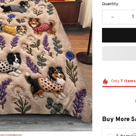
Quantity
Only
7
items
Buy More S