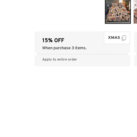
XMAS
15% OFF
When purchase 3 items.
Apply to entire order