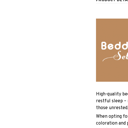
PRODUCT DETA
High-quality be
restful sleep –
those unrested
When opting for 
coloration and 