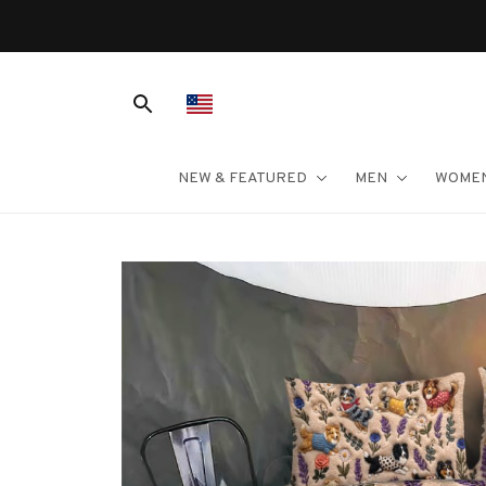
NEW & FEATURED
MEN
WOME