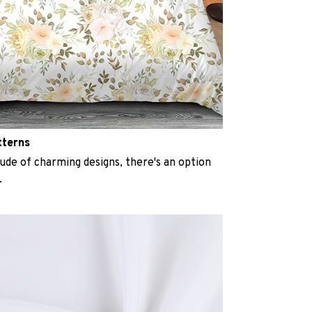
tterns
ude of charming designs, there's an option
.