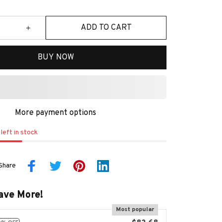
ADD TO CART
BUY NOW
More payment options
left in stock
Share
ave More!
Most popular