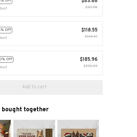
$83.68
0% OFF
$92.98
duct
$118.55
5% OFF
$139.47
duct
$185.96
0% OFF
$232.45
duct
Add to cart
 bought together