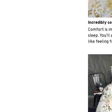
Incredibly so
Comfort is im
sleep. You’ll
like feeling 