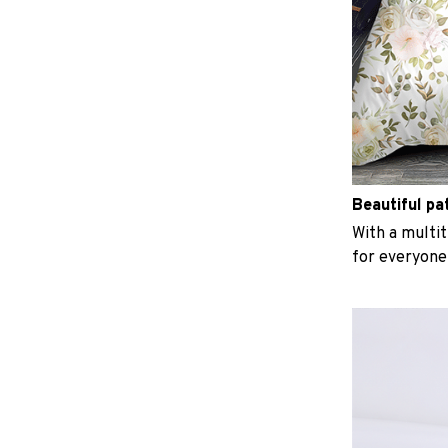
Beautiful pa
With a multit
for everyone