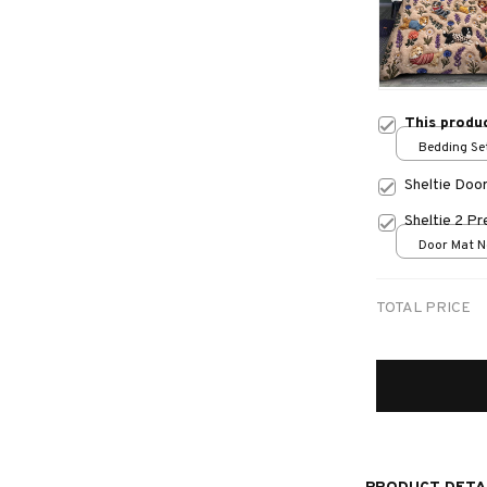
This produ
Bedding Set
Sheltie Doo
Sheltie 2 P
Door Mat Ne
One size
TOTAL PRICE