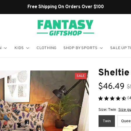
Shop Our Best Sellers
N
KIDS
CLOTHING
SHOP BY SPORTS
SALE UP T
Shelti
SALE
$46.49
$
(
Size: Twin
Size g
Twin
Quee