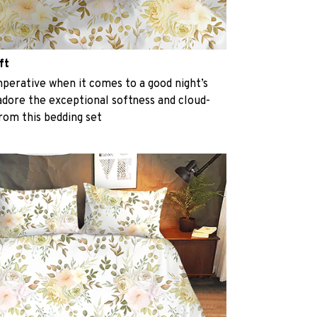
ft
perative when it comes to a good night’s
 adore the exceptional softness and cloud-
from this bedding set