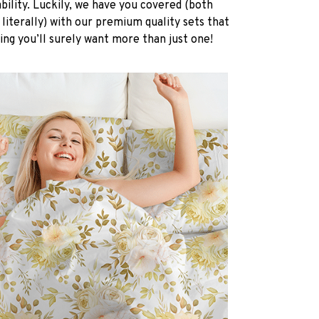
ability. Luckily, we have you covered (both
 literally) with our premium quality sets that
ing you’ll surely want more than just one!