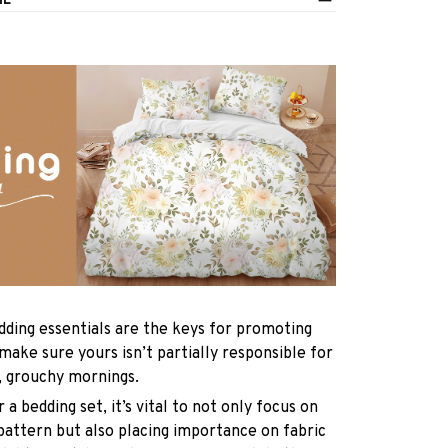
IL
dding essentials are the keys for promoting
 make sure yours isn’t partially responsible for
, grouchy mornings.
a bedding set, it’s vital to not only focus on
pattern but also placing importance on fabric