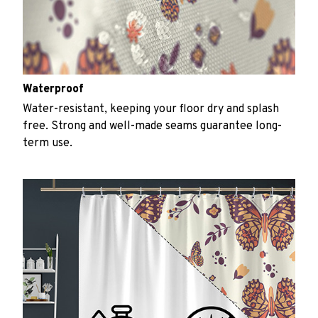
Waterproof
Water-resistant, keeping your floor dry and splash
free. Strong and well-made seams guarantee long-
term use.