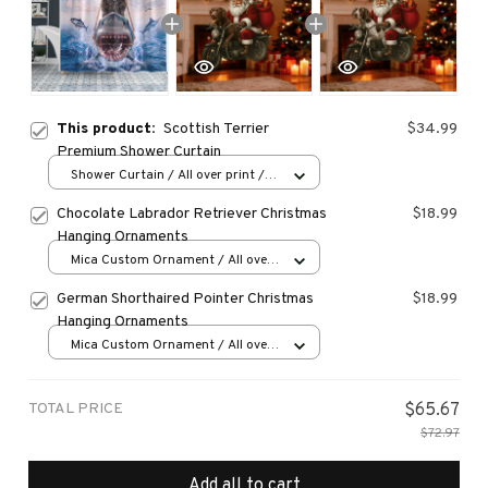
This product:
Scottish Terrier
$34.99
Premium Shower Curtain
Shower Curtain / All over print /
Small
Chocolate Labrador Retriever Christmas
$18.99
Hanging Ornaments
Mica Custom Ornament / All over
print / 1 pcs
German Shorthaired Pointer Christmas
$18.99
Hanging Ornaments
Mica Custom Ornament / All over
print / 1 pcs
TOTAL PRICE
$65.67
$72.97
Add all to cart