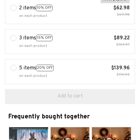
2 items
$62.98
10% OFF
$69.98
on each product
3 items
$89.22
15% OFF
$104.97
on each product
5 items
$139.96
20% OFF
$174.95
on each product
Add to cart
Frequently bought together