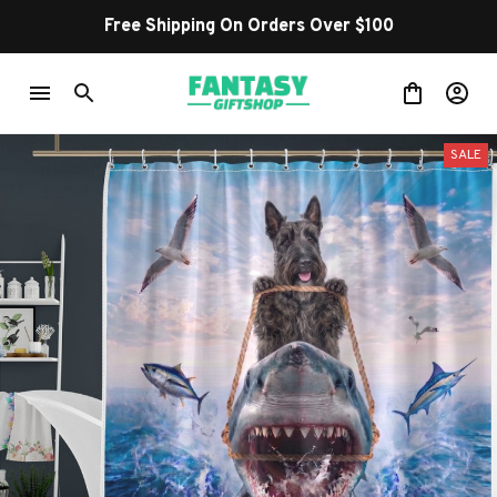
Free Shipping On Orders Over $100
SALE