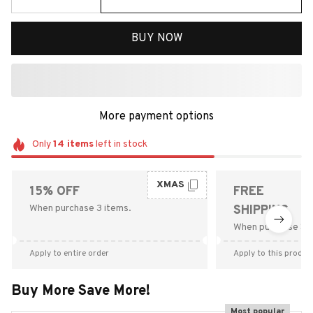
BUY NOW
More payment options
Only
14
items
left in stock
XMAS
15% OFF
FREE
When purchase 3 items.
SHIPPING
When purchase $9
Apply to entire order
Apply to this produc
Buy More Save More!
Most popular