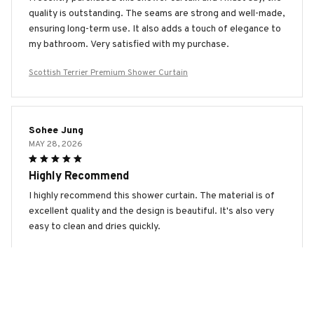
quality is outstanding. The seams are strong and well-made,
ensuring long-term use. It also adds a touch of elegance to
my bathroom. Very satisfied with my purchase.
Scottish Terrier Premium Shower Curtain
Sohee Jung
MAY 28, 2026
Highly Recommend
I highly recommend this shower curtain. The material is of
excellent quality and the design is beautiful. It's also very
easy to clean and dries quickly.
Scottish Terrier Premium Shower Curtain
Patrick Bachmann