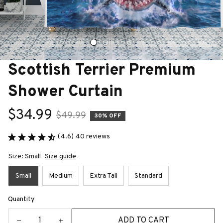
Scottish Terrier Premium 
Shower Curtain
$34.99
$49.99
30% OFF
(4.6) 40 reviews
Size: Small
Size guide
Small
Medium
Extra Tall
Standard
Quantity
ADD TO CART