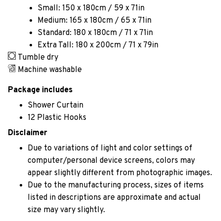
Small: 150 x 180cm / 59 x 71in
Medium: 165 x 180cm / 65 x 71in
Standard: 180 x 180cm / 71 x 71in
Extra Tall: 180 x 200cm / 71 x 79in
Tumble dry
Machine washable
Package includes
Shower Curtain
12 Plastic Hooks
Disclaimer
Due to variations of light and color settings of
computer/personal device screens, colors may
appear slightly different from photographic images.
Due to the manufacturing process, sizes of items
listed in descriptions are approximate and actual
size may vary slightly.