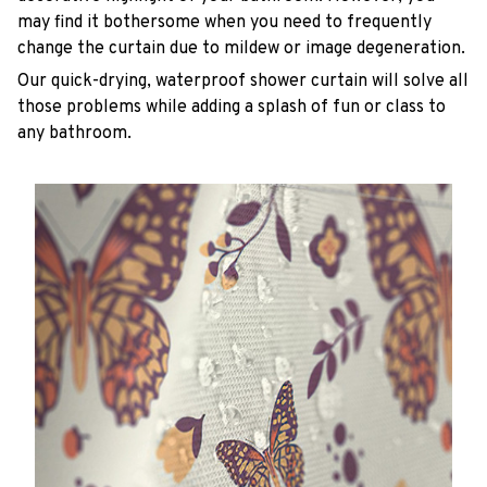
may find it bothersome when you need to frequently
change the curtain due to mildew or image degeneration.
Our quick-drying, waterproof shower curtain will solve all
those problems while adding a splash of fun or class to
any bathroom.