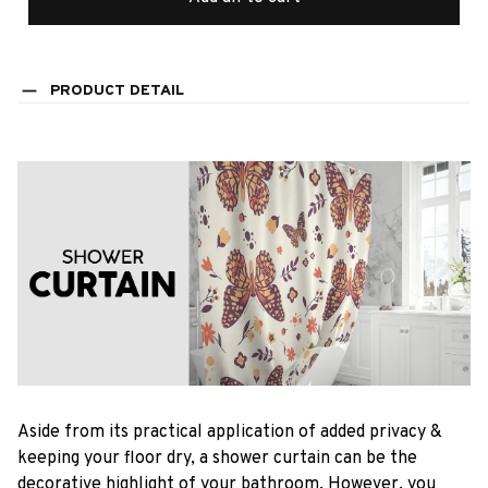
PRODUCT DETAIL
Aside from its practical application of added privacy &
keeping your floor dry, a shower curtain can be the
decorative highlight of your bathroom. However, you