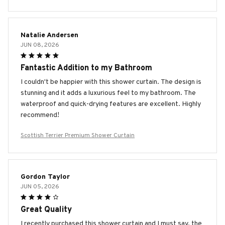
Natalie Andersen
JUN 08, 2026
Fantastic Addition to my Bathroom
I couldn't be happier with this shower curtain. The design is
stunning and it adds a luxurious feel to my bathroom. The
waterproof and quick-drying features are excellent. Highly
recommend!
Scottish Terrier Premium Shower Curtain
Gordon Taylor
JUN 05, 2026
Great Quality
I recently purchased this shower curtain and I must say, the