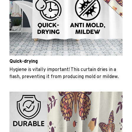
Quick-drying
Hygiene is vitally important! This curtain dries in a
flash, preventing it from producing mold or mildew.