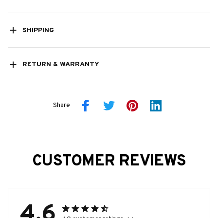
SHIPPING
RETURN & WARRANTY
Share
CUSTOMER REVIEWS
4.6