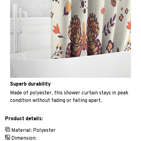
Superb durability
Made of polyester, this shower curtain stays in peak
condition without fading or falling apart.
Product details:
Material: Polyester
Dimension: