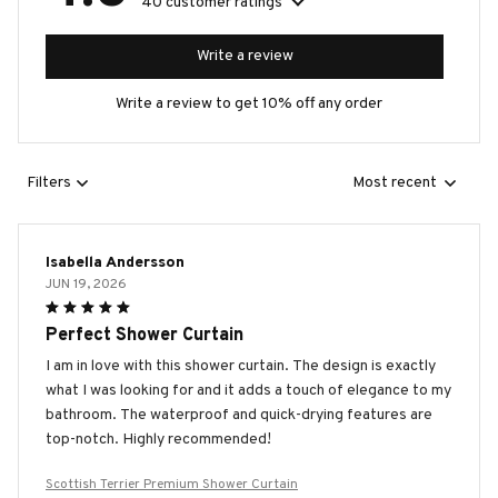
40 customer ratings
Write a review
Write a review to get 10% off any order
Filters
Most recent
Isabella Andersson
JUN 19, 2026
Perfect Shower Curtain
I am in love with this shower curtain. The design is exactly
what I was looking for and it adds a touch of elegance to my
bathroom. The waterproof and quick-drying features are
top-notch. Highly recommended!
Scottish Terrier Premium Shower Curtain