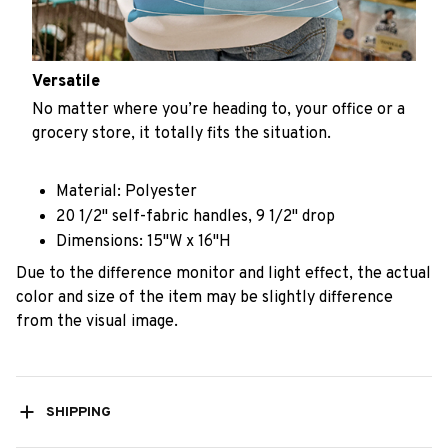
Versatile
No matter where you’re heading to, your office or a
grocery store, it totally fits the situation.
Material: Polyester
20 1/2" self-fabric handles, 9 1/2" drop
Dimensions: 15"W x 16"H
Due to the difference monitor and light effect, the actual
color and size of the item may be slightly difference
from the visual image.
SHIPPING