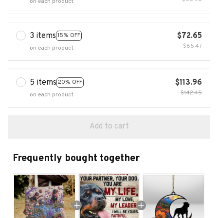
on each product
3 items
$72.65
15% OFF
$85.47
on each product
5 items
$113.96
20% OFF
$142.45
on each product
Add to cart
Frequently bought together