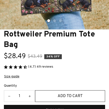
Rottweiler Premium Tote 
Bag
$28.49
$43.49
34% OFF
(4.7) 49 reviews
Size guide
Quantity
ADD TO CART