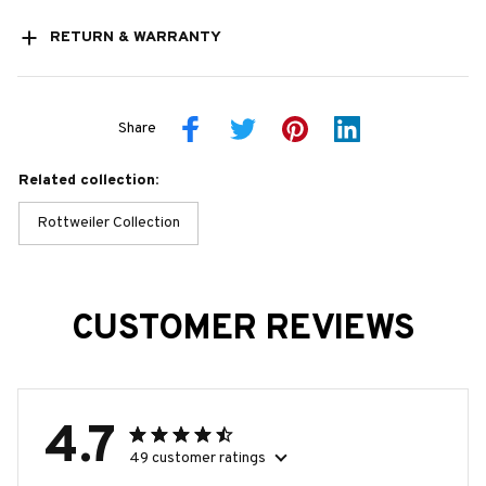
RETURN & WARRANTY
Share
Related collection:
Rottweiler Collection
CUSTOMER REVIEWS
4.7
49 customer ratings