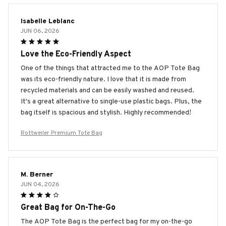
Isabelle Leblanc
JUN 06, 2026
Love the Eco-Friendly Aspect
One of the things that attracted me to the AOP Tote Bag
was its eco-friendly nature. I love that it is made from
recycled materials and can be easily washed and reused.
It's a great alternative to single-use plastic bags. Plus, the
bag itself is spacious and stylish. Highly recommended!
Rottweiler Premium Tote Bag
M. Berner
JUN 04, 2026
Great Bag for On-The-Go
The AOP Tote Bag is the perfect bag for my on-the-go