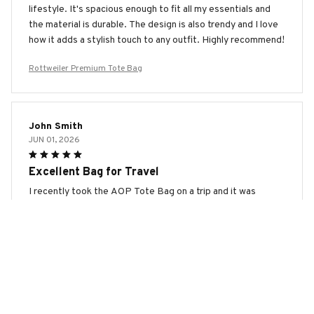
lifestyle. It's spacious enough to fit all my essentials and
the material is durable. The design is also trendy and I love
how it adds a stylish touch to any outfit. Highly recommend!
Rottweiler Premium Tote Bag
John Smith
JUN 01, 2026
Excellent Bag for Travel
I recently took the AOP Tote Bag on a trip and it was
perfect for traveling. The bag is lightweight and easy to
carry. It fits comfortably under the airplane seat and has
plenty of room for all my travel essentials. The design is
also sleek and attractive. Highly recommended for
travelers!
Rottweiler Premium Tote Bag