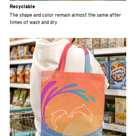
Recyclable
The shape and color remain almost the same after
times of wash and dry