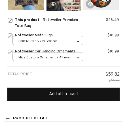
This product:
Rottweiler Premium
$28.49
Tote Bag
Rottweiler Metal Sign
$18.99
B0BX63NF15 / 20x30cm
Rottweiler Car Hanging Ornaments
$18.99
Mica Custom Ornament / All over
print / 1 pcs
TOTAL PRICE
$59.82
$66.47
Add all to cart
PRODUCT DETAIL