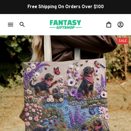
Free Shipping On Orders Over $100
SALE