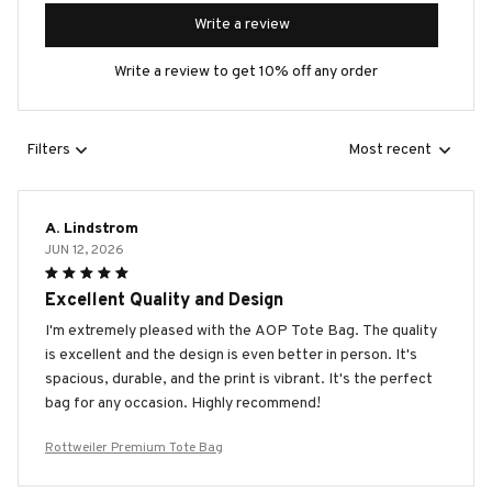
Write a review
Write a review to get 10% off any order
Filters
Most recent
A. Lindstrom
JUN 12, 2026
Excellent Quality and Design
I'm extremely pleased with the AOP Tote Bag. The quality
is excellent and the design is even better in person. It's
spacious, durable, and the print is vibrant. It's the perfect
bag for any occasion. Highly recommend!
Rottweiler Premium Tote Bag