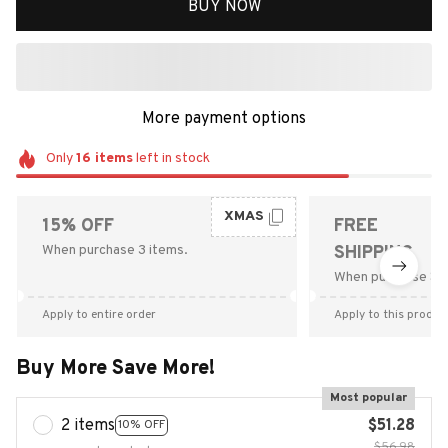
BUY NOW
More payment options
Only
16
items
left in stock
XMAS
15% OFF
FREE
When purchase 3 items.
SHIPPING
When purchase $9
Apply to entire order
Apply to this produc
Buy More Save More!
Most popular
2 items
$51.28
10% OFF
$56.98