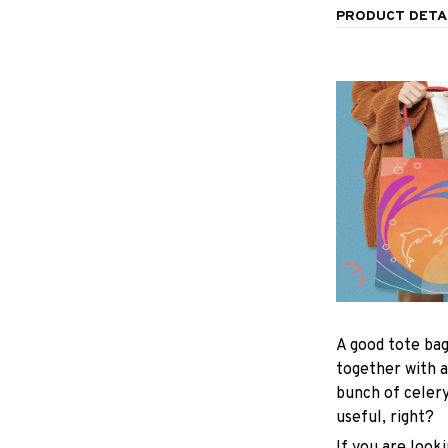
PRODUCT DETA
A good tote bag
together with a
bunch of celer
useful, right?