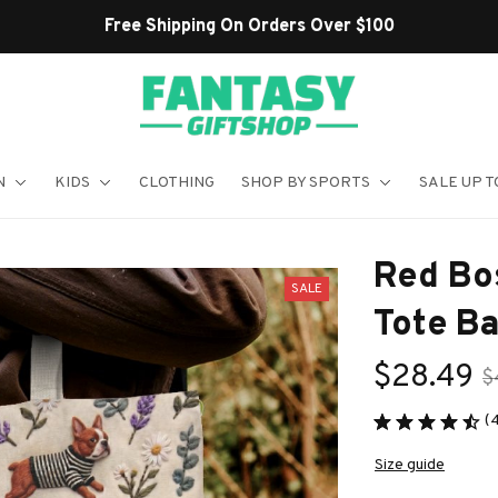
Shop Our Best Sellers
N
KIDS
CLOTHING
SHOP BY SPORTS
SALE UP T
Red Bos
SALE
Tote B
$28.49
$
(
Size guide