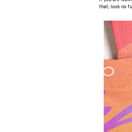
If you are looki
that, look no fu