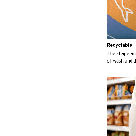
Recyclable
The shape an
of wash and 