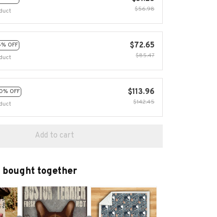
$56.98
duct
$72.65
5% OFF
$85.47
duct
$113.96
0% OFF
$142.45
duct
Add to cart
 bought together