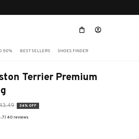
O 50%
BEST SELLERS
SHOES FINDER
ton Terrier Premium 
ag
43.49
34% OFF
4.7) 40 reviews