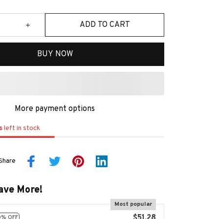
ADD TO CART
BUY NOW
More payment options
s
left in stock
Share
ave More!
Most popular
$51.28
0% OFF