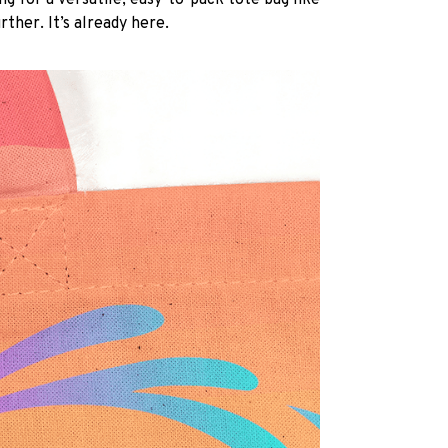
ng for a versatile, easy-to-pack tote bag like
rther. It’s already here.