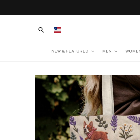
NEW & FEATURED
MEN
WOME