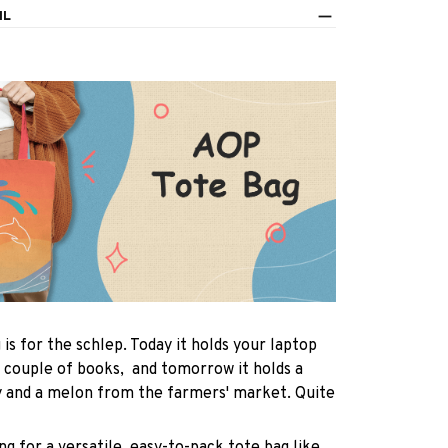
IL
 is for the schlep. Today it holds your laptop
 couple of books, and tomorrow it holds a
y and a melon from the farmers' market. Quite