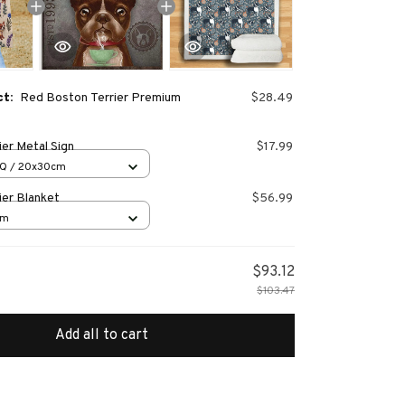
ct:
Red Boston Terrier Premium
$28.49
er Metal Sign
$17.99
Q / 20x30cm
ier Blanket
$56.99
cm
$93.12
$103.47
Add all to cart