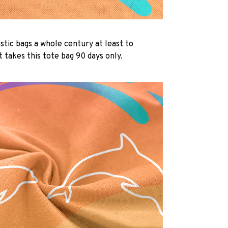
lastic bags a whole century at least to
 takes this tote bag 90 days only.