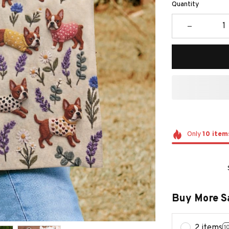
Quantity
Only
10
item
Buy More S
2 items
1