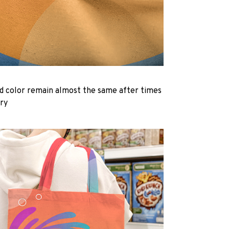
d color remain almost the same after times
dry