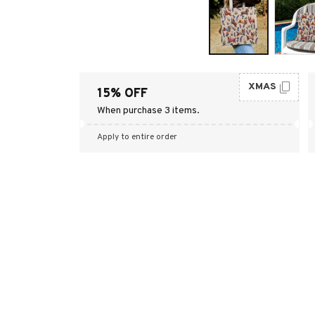
XMAS
15% OFF
When purchase 3 items.
Apply to entire order