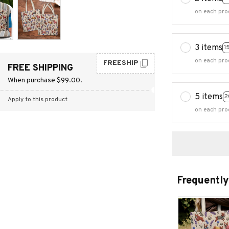
on each pro
3 items
1
on each pro
FREESHIP
FREE SHIPPING
When purchase $99.00.
5 items
2
Apply to this product
on each pro
Frequently