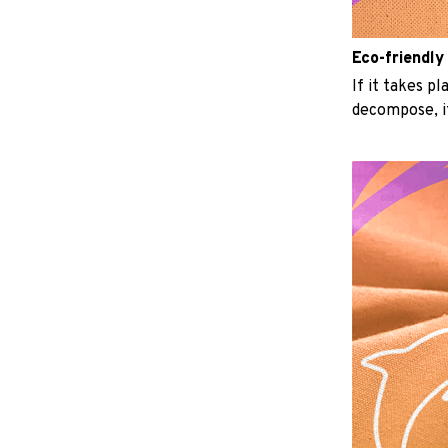
Eco-friendly
If it takes p
decompose, it