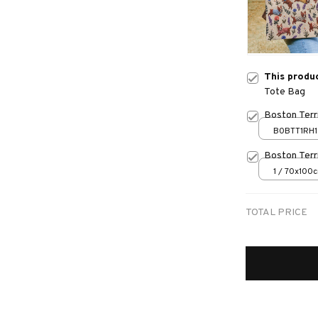
This produ
Tote Bag
Boston Terri
B0BTT1RH1
Boston Terr
1 / 70x100
TOTAL PRICE