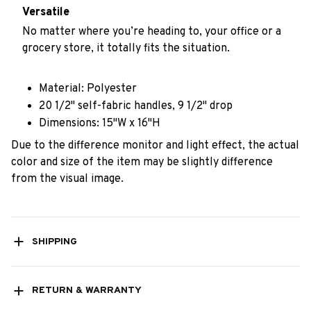
Versatile
No matter where you’re heading to, your office or a
grocery store, it totally fits the situation.
Material: Polyester
20 1/2" self-fabric handles, 9 1/2" drop
Dimensions: 15"W x 16"H
Due to the difference monitor and light effect, the actual
color and size of the item may be slightly difference
from the visual image.
SHIPPING
RETURN & WARRANTY