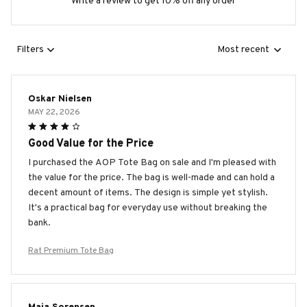
Write a review to get 10% off any order
Filters
Most recent
Oskar Nielsen
MAY 22, 2026
Good Value for the Price
I purchased the AOP Tote Bag on sale and I'm pleased with
the value for the price. The bag is well-made and can hold a
decent amount of items. The design is simple yet stylish.
It's a practical bag for everyday use without breaking the
bank.
Rat Premium Tote Bag