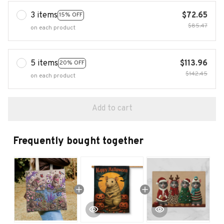
3 items
$72.65
15% OFF
$85.47
on each product
5 items
$113.96
20% OFF
$142.45
on each product
Add to cart
Frequently bought together