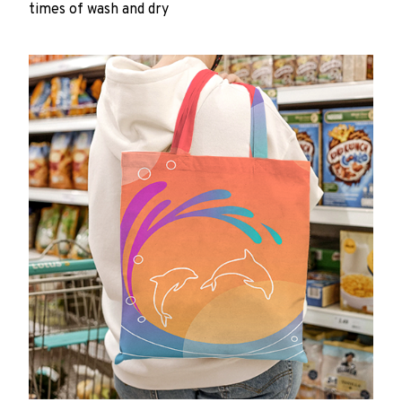
times of wash and dry