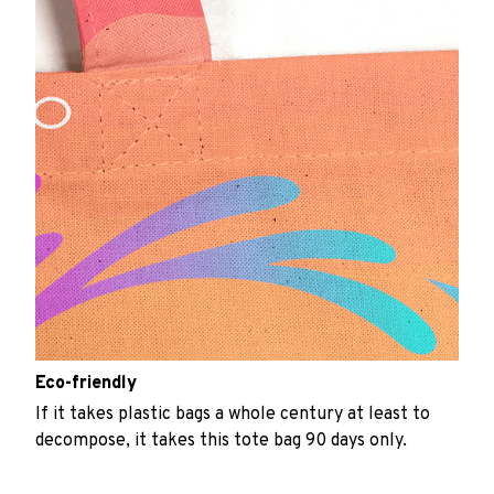
Eco-friendly
If it takes plastic bags a whole century at least to
decompose, it takes this tote bag 90 days only.