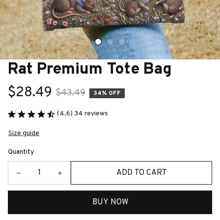
Rat Premium Tote Bag
$28.49
$43.49
34% OFF
(4.6) 34 reviews
Size guide
Quantity
ADD TO CART
BUY NOW