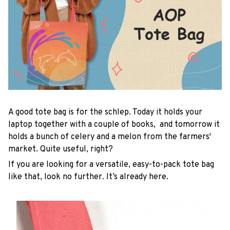
A good tote bag is for the schlep. Today it holds your
laptop together with a couple of books, and tomorrow it
holds a bunch of celery and a melon from the farmers'
market. Quite useful, right?
If you are looking for a versatile, easy-to-pack tote bag
like that, look no further. It’s already here.