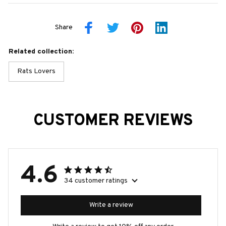
Share
Related collection:
Rats Lovers
CUSTOMER REVIEWS
4.6
34 customer ratings
Write a review