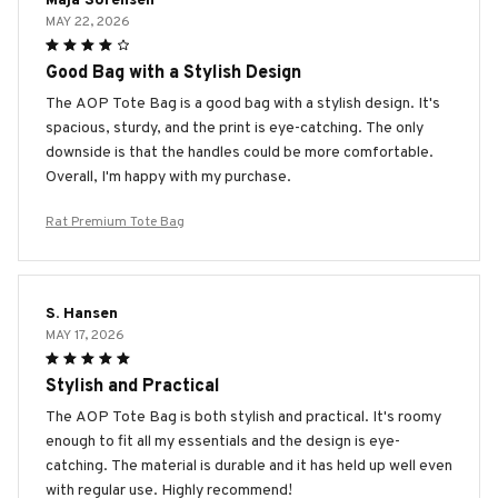
Maja Sorensen
MAY 22, 2026
Good Bag with a Stylish Design
The AOP Tote Bag is a good bag with a stylish design. It's
spacious, sturdy, and the print is eye-catching. The only
downside is that the handles could be more comfortable.
Overall, I'm happy with my purchase.
Rat Premium Tote Bag
S. Hansen
MAY 17, 2026
Stylish and Practical
The AOP Tote Bag is both stylish and practical. It's roomy
enough to fit all my essentials and the design is eye-
catching. The material is durable and it has held up well even
with regular use. Highly recommend!