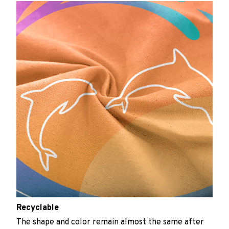
Recyclable
The shape and color remain almost the same after