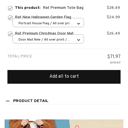
This product:
Rat Premium Tote Bag
$28.49
Rat New Halloween Garden Flag
$24.99
Portrait House Flag / All over print
/ 12.5x18 inch
Rat Premium Christmas Door Mat
$26.49
Door Mat New / All over print /
One size
TOTAL PRICE
$71.97
$79.97
Add all to cart
PRODUCT DETAIL