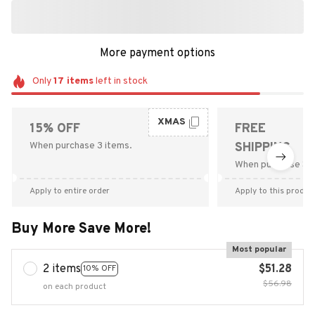
More payment options
Only
17
items
left in stock
XMAS
15% OFF
FREE
When purchase 3 items.
SHIPPING
When purchase $9
Apply to entire order
Apply to this produc
Buy More Save More!
Most popular
2 items
$51.28
10% OFF
$56.98
on each product