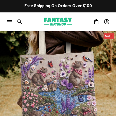
Free Shipping On Orders Over $100
SALE