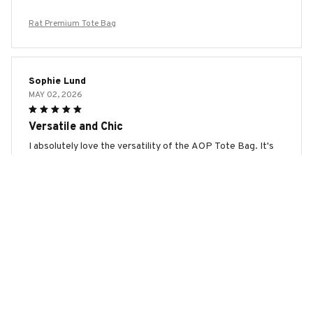
Rat Premium Tote Bag
Sophie Lund
MAY 02, 2026
Versatile and Chic
I absolutely love the versatility of the AOP Tote Bag. It's
perfect for both work and casual outings. The design is chic
and the quality is excellent. I can fit all my essentials
without any hassle. Highly recommend!
Rat Premium Tote Bag
Josephine Vogt
MAY 01, 2026