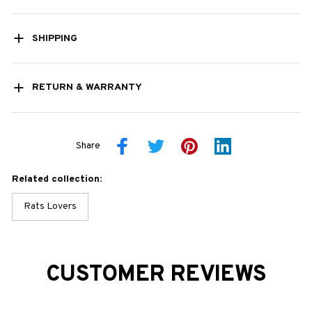
SHIPPING
RETURN & WARRANTY
Share
Related collection:
Rats Lovers
CUSTOMER REVIEWS