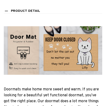
PRODUCT DETAIL
Doormats make home more sweet and warm. If you are
looking for a beautiful yet functional doormat, you’ve
got the right place. Our doormat does a lot more things