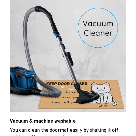
Vacuum & machine washable
You can clean the doormat easily by shaking it off