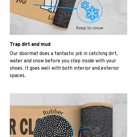
Trap dirt and mud
Our doormat does a fantastic job in catching dirt,
water and snow before you step inside with your
shoes. It goes well with both interior and exterior
spaces.