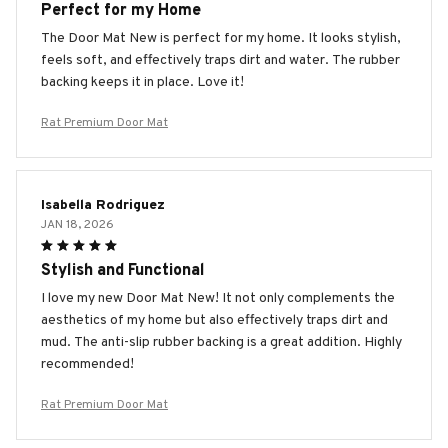
Perfect for my Home
The Door Mat New is perfect for my home. It looks stylish,
feels soft, and effectively traps dirt and water. The rubber
backing keeps it in place. Love it!
Rat Premium Door Mat
Isabella Rodriguez
JAN 18, 2026
Stylish and Functional
I love my new Door Mat New! It not only complements the
aesthetics of my home but also effectively traps dirt and
mud. The anti-slip rubber backing is a great addition. Highly
recommended!
Rat Premium Door Mat