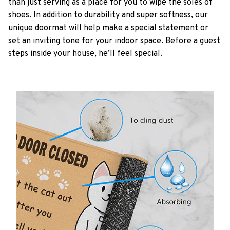
than just serving as a place for you to wipe the soles of
shoes. In addition to durability and super softness, our
unique doormat will help make a special statement or
set an inviting tone for your indoor space. Before a guest
steps inside your house, he’ll feel special.