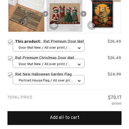
This product:
Rat Premium Door Mat
$26.49
Door Mat New / All over print /
One size
Rat Premium Christmas Door Mat
$26.49
Door Mat New / All over print /
One size
Rat New Halloween Garden Flag
$24.99
Portrait House Flag / All over print
/ 12.5x18 inch
TOTAL PRICE
$70.17
$77.97
Add all to cart