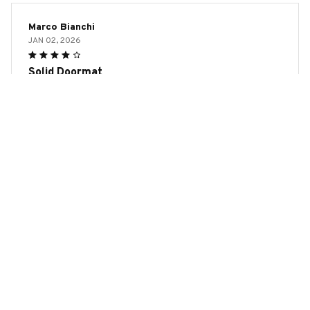
Marco Bianchi
JAN 02, 2026
Solid Doormat
The Door Mat New is a solid doormat. It's durable, looks
nice, and effectively traps dirt and moisture. The rubber
backing ensures it stays in place.
Rat Premium Door Mat
Load more
YOU MAY ALSO LIKE