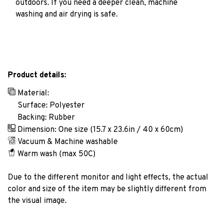
outdoors. If you need a deeper clean, machine
washing and air drying is safe.
Product details:
Material:
Surface: Polyester
Backing: Rubber
Dimension: One size (15.7 x 23.6in / 40 x 60cm)
Vacuum & Machine washable
Warm wash (max 50C)
Due to the different monitor and light effects, the actual
color and size of the item may be slightly different from
the visual image.