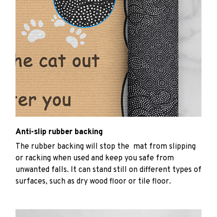
Anti-slip rubber backing
The rubber backing will stop the mat from slipping
or racking when used and keep you safe from
unwanted falls. It can stand still on different types of
surfaces, such as dry wood floor or tile floor.