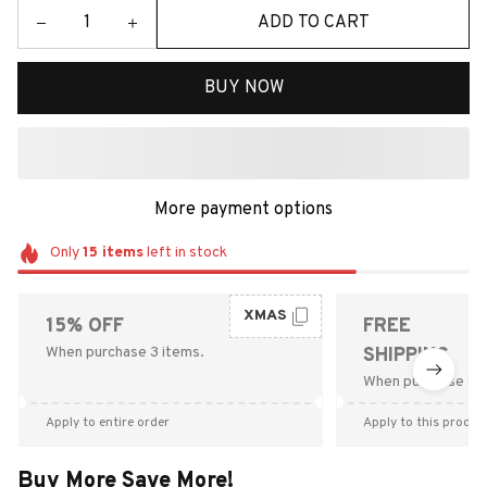
ADD TO CART
BUY NOW
More payment options
Only
15
items
left in stock
XMAS
15% OFF
FREE
When purchase 3 items.
SHIPPING
When purchase $9
Apply to entire order
Apply to this produc
Buy More Save More!