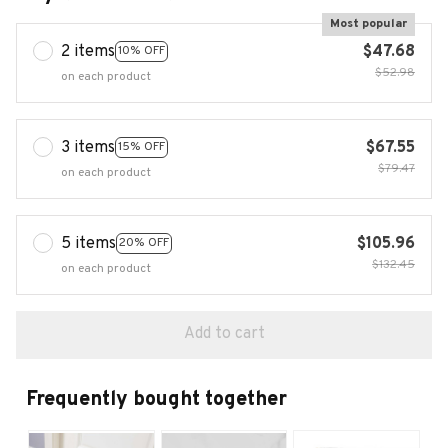
Most popular
2 items
$47.68
10% OFF
$52.98
on each product
3 items
$67.55
15% OFF
$79.47
on each product
5 items
$105.96
20% OFF
$132.45
on each product
Add to cart
Frequently bought together