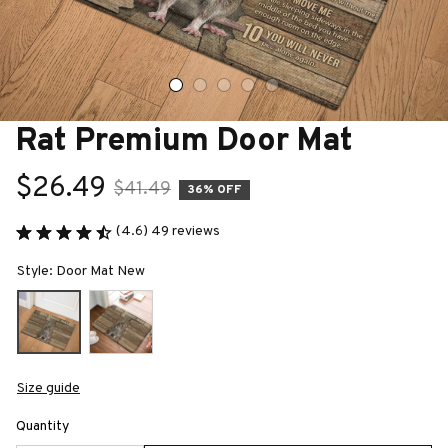
Rat Premium Door Mat
$26.49
$41.49
36% OFF
(4.6) 49 reviews
Style: Door Mat New
Size guide
Quantity