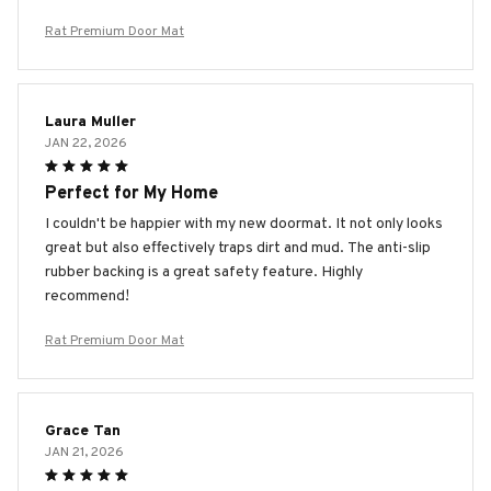
Rat Premium Door Mat
Laura Muller
JAN 22, 2026
Perfect for My Home
I couldn't be happier with my new doormat. It not only looks
great but also effectively traps dirt and mud. The anti-slip
rubber backing is a great safety feature. Highly
recommend!
Rat Premium Door Mat
Grace Tan
JAN 21, 2026