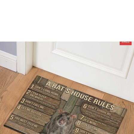
Free Shipping On Orders Over $100
SALE