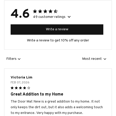
4.6
49 customer ratings
Write a review
Write a review to get 10% off any order
Filters
Most recent
Victoria Lim
FEB 07, 2026
Great Addition to my Home
The Door Mat New is a great addition to my home. It not
only keeps the dirt out, but it also adds a welcoming touch
to my entrance. Very happy with my purchase.