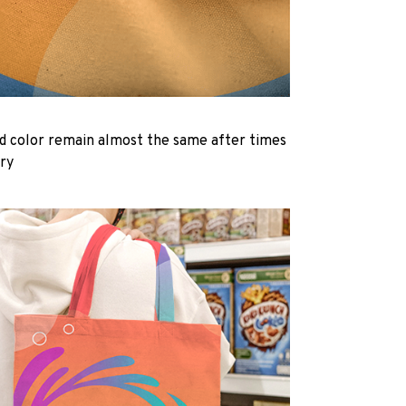
d color remain almost the same after times
dry