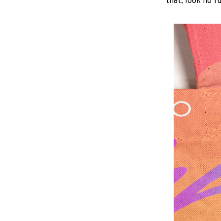
that, look no fu