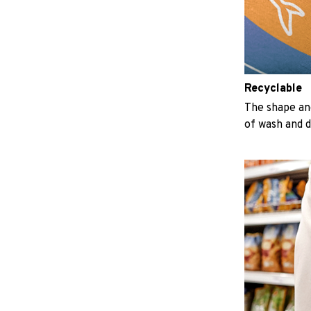
Recyclable
The shape an
of wash and 