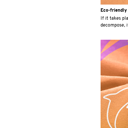
Eco-friendly
If it takes p
decompose, it