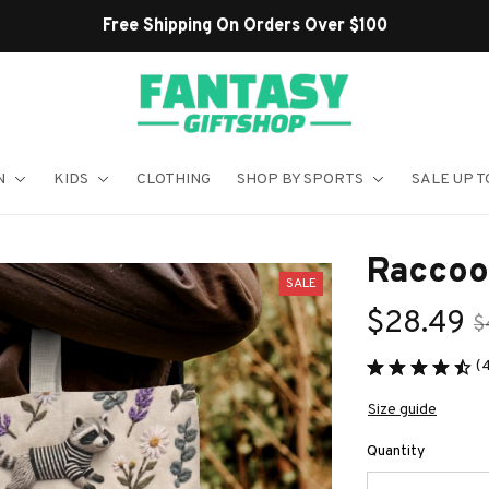
Shop Our Best Sellers
N
KIDS
CLOTHING
SHOP BY SPORTS
SALE UP T
Raccoo
SALE
$28.49
$
(
Size guide
Quantity