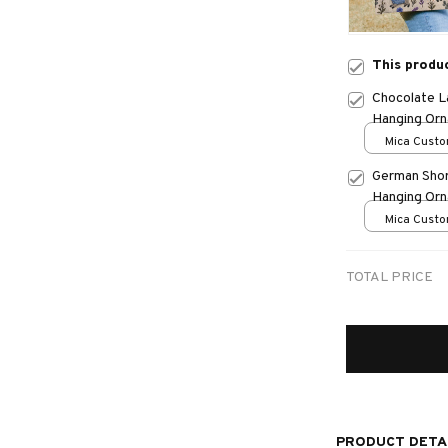
This produ
Chocolate L
Hanging Or
Mica Custo
print / 1 pc
German Shor
Hanging Or
Mica Custo
print / 1 pc
TOTAL PRICE
PRODUCT DETA