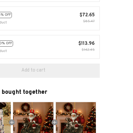
$72.65
5% OFF
$85.47
duct
$113.96
0% OFF
$142.45
duct
Add to cart
 bought together