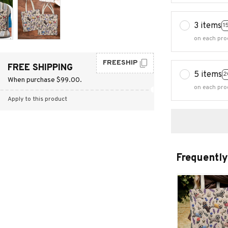
3 items
1
on each pro
FREESHIP
FREE SHIPPING
5 items
2
When purchase $99.00.
on each pro
Apply to this product
Frequently