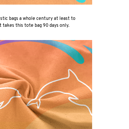
lastic bags a whole century at least to
 takes this tote bag 90 days only.