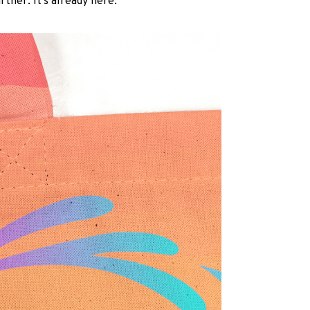
rther. It’s already here.