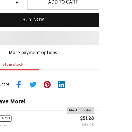
ADD TO CART
BUY NOW
More payment options
s
left in stock
Share
ave More!
Most popular
$51.28
0% OFF
$56.98
duct