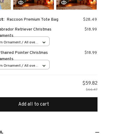
ct:
Raccoon Premium Tote Bag
$28.49
abrador Retriever Christmas
$18.99
naments
m Ornament / All over
s
thaired Pointer Christmas
$18.99
naments
m Ornament / All over
s
$59.82
$66.47
Add all to cart
IL