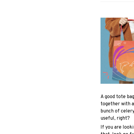
A good tote bag
together with a
bunch of celer
useful, right?
If you are looki