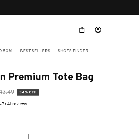
O 50%
BEST SELLERS
SHOES FINDER
n Premium Tote Bag
43.49
34% OFF
4.7) 41 reviews