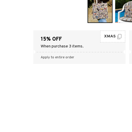
XMAS
15% OFF
When purchase 3 items.
Apply to entire order