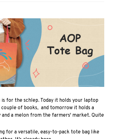
 is for the schlep. Today it holds your laptop
 couple of books, and tomorrow it holds a
y and a melon from the farmers' market. Quite
ng for a versatile, easy-to-pack tote bag like