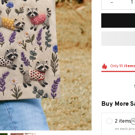
Only
11
item
Buy More S
2 items
1
on each pro