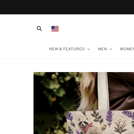
NEW & FEATURED
MEN
WOME