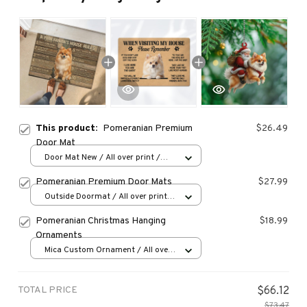
This product:
Pomeranian Premium
$26.49
Door Mat
Door Mat New / All over print /
One size
Pomeranian Premium Door Mats
$27.99
Outside Doormat / All over print /
15.7x23.6in
Pomeranian Christmas Hanging
$18.99
Ornaments
Mica Custom Ornament / All over
print / 1 pcs
TOTAL PRICE
$66.12
$73.47