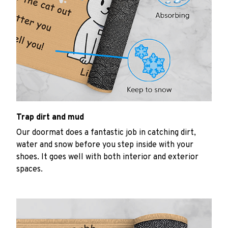
Trap dirt and mud
Our doormat does a fantastic job in catching dirt,
water and snow before you step inside with your
shoes. It goes well with both interior and exterior
spaces.