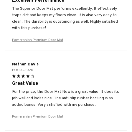
Excellent Performance
The Superior Door Mat performs excellently. It effectively
traps dirt and keeps my floors clean. It is also very easy to
clean. The durability is outstanding as well. Highly satisfied
with this purchase!
Pomeranian Premium Door Mat
Nathan Davis
FEB 14, 2026
Great Value
For the price, the Door Mat New is a great value. It does its
job well and looks nice. The anti-slip rubber backing is an
added bonus. Very satisfied with my purchase.
Pomeranian Premium Door Mat