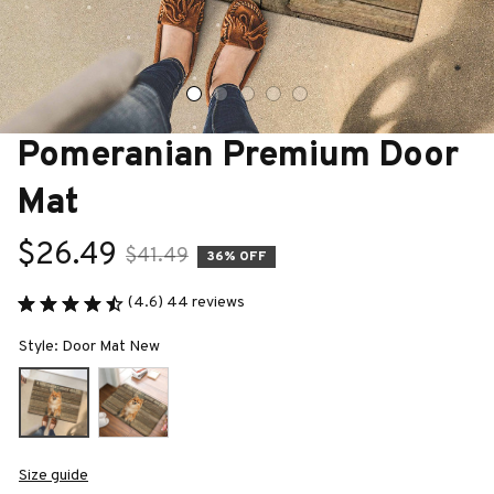
Pomeranian Premium Door 
Mat
$26.49
$41.49
36% OFF
(4.6) 44 reviews
Style: Door Mat New
Size guide