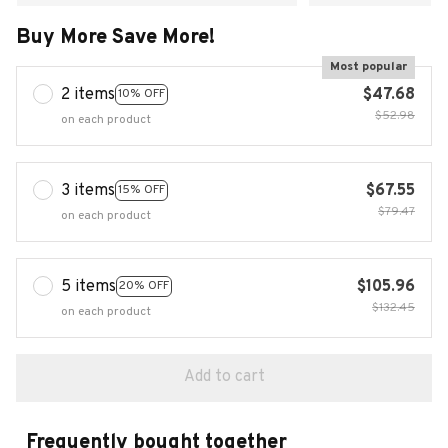
Buy More Save More!
Most popular
2 items
$47.68
10% OFF
$52.98
on each product
3 items
$67.55
15% OFF
$79.47
on each product
5 items
$105.96
20% OFF
$132.45
on each product
Add to cart
Frequently bought together