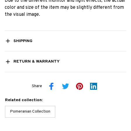
Due to the different monitor and light effects, the actual
color and size of the item may be slightly different from
the visual image.
SHIPPING
RETURN & WARRANTY
Share
Related collection:
Pomeranian Collection