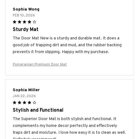
Sophia Wong
FEB 10, 2026
Sturdy Mat
The Door Mat New is a sturdy and durable mat. It does a
good job of trapping dirt and mud, and the rubber backing
prevents it from slipping. Happy with my purchase.
Pomeranian Premium Door Mat
Sophia Miller
JAN 22, 2026
Stylish and Functional
The Superior Door Mat is both stylish and functional. It
complements my home decor perfectly and effectively
traps dirt and moisture. I love how easy it is to clean as well.