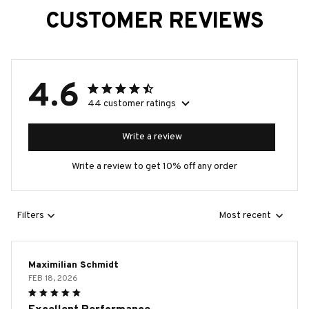
CUSTOMER REVIEWS
4.6
44 customer ratings
Write a review
Write a review to get 10% off any order
Filters
Most recent
Maximilian Schmidt
FEB 18, 2026