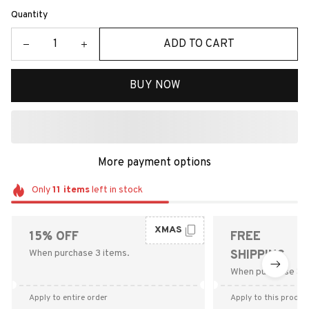
Quantity
ADD TO CART
BUY NOW
More payment options
Only
11
items
left in stock
XMAS
15% OFF
FREE
When purchase 3 items.
SHIPPING
When purchase $9
Apply to entire order
Apply to this produc