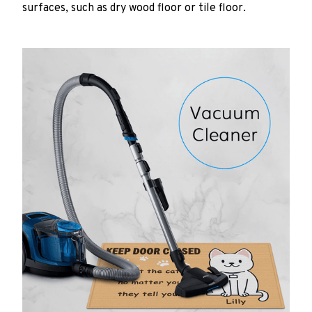
surfaces, such as dry wood floor or tile floor.