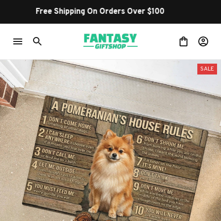
Shop Our Best Sellers
SALE