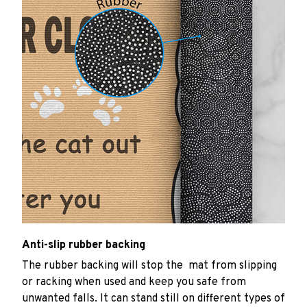
Anti-slip rubber backing
The rubber backing will stop the mat from slipping
or racking when used and keep you safe from
unwanted falls. It can stand still on different types of