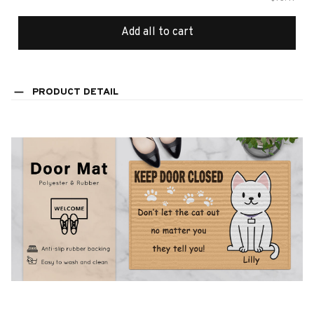
Add all to cart
PRODUCT DETAIL