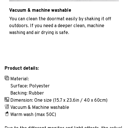
Vacuum & machine washable
You can clean the doormat easily by shaking it off
outdoors. If you need a deeper clean, machine
washing and air drying is safe.
Product details:
Material:
Surface: Polyester
Backing: Rubber
Dimension: One size (15.7 x 23.6in / 40 x 60cm)
Vacuum & Machine washable
Warm wash (max 50C)