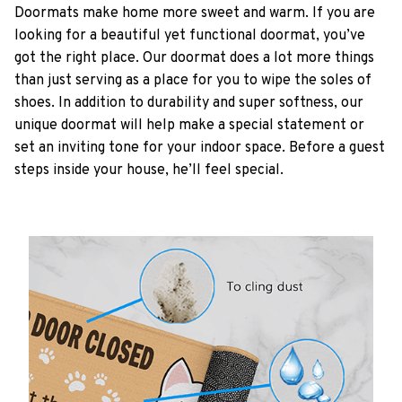
Doormats make home more sweet and warm. If you are
looking for a beautiful yet functional doormat, you’ve
got the right place. Our doormat does a lot more things
than just serving as a place for you to wipe the soles of
shoes. In addition to durability and super softness, our
unique doormat will help make a special statement or
set an inviting tone for your indoor space. Before a guest
steps inside your house, he’ll feel special.