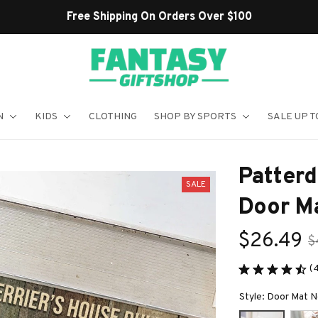
N
KIDS
CLOTHING
SHOP BY SPORTS
SALE UP T
Patterd
SALE
Door M
$26.49
$
(
Style: Door Mat 