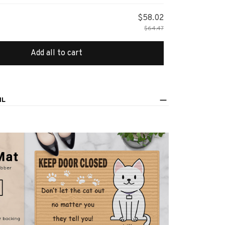
$58.02
$64.47
Add all to cart
IL