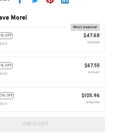
ave More!
Most popular
$47.68
0% OFF
$52.98
duct
$67.55
5% OFF
$79.47
duct
$105.96
0% OFF
$132.45
duct
Add to cart