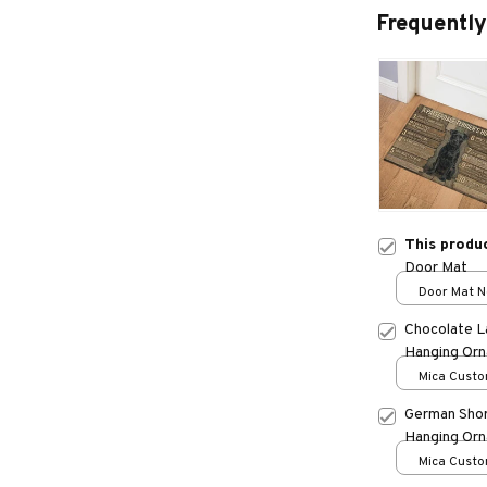
Frequently
This produ
Door Mat
Door Mat Ne
One size
Chocolate L
Hanging Or
Mica Custo
print / 1 pc
German Shor
Hanging Or
Mica Custo
print / 1 pc