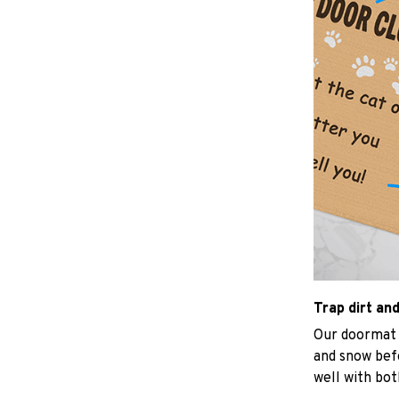
Trap dirt an
Our doormat d
and snow befo
well with bot