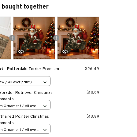
 bought together
ct:
Patterdale Terrier Premium
$26.49
w / All over print /
abrador Retriever Christmas
$18.99
naments
m Ornament / All over
s
thaired Pointer Christmas
$18.99
naments
m Ornament / All over
s