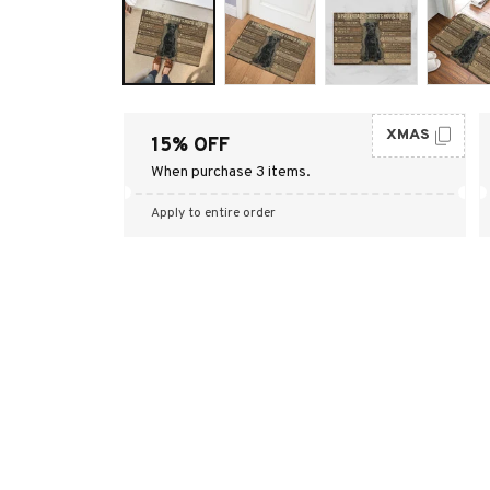
XMAS
15% OFF
When purchase 3 items.
Apply to entire order