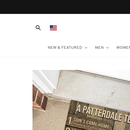
er $100
NEW & FEATURED
MEN
WOME