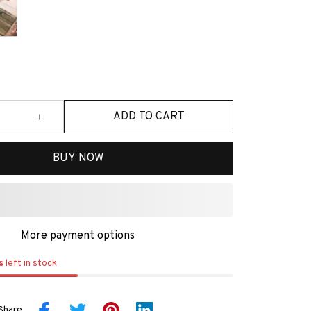
ADD TO CART
BUY NOW
More payment options
s
left in stock
Share