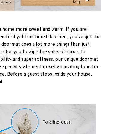
 home more sweet and warm. If you are
eautiful yet functional doormat, you’ve got the
r doormat does a lot more things than just
ce for you to wipe the soles of shoes. In
ability and super softness, our unique doormat
a special statement or set an inviting tone for
ce. Before a guest steps inside your house,
al.