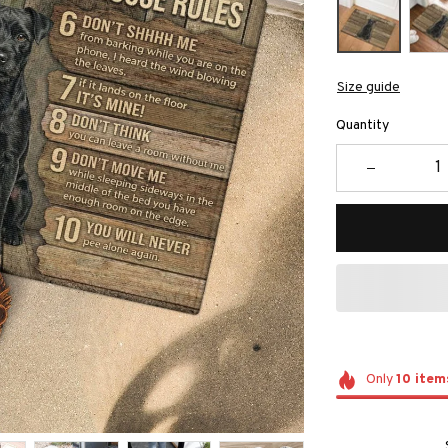
Size guide
Quantity
Only
10
item