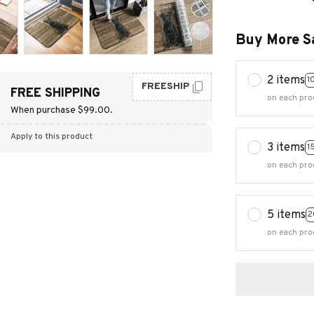
Buy More S
2 items
1
FREESHIP
FREE SHIPPING
on each pro
When purchase $99.00.
Apply to this product
3 items
1
on each pro
5 items
2
on each pro