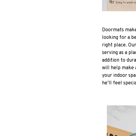
Doormats make
looking for a b
right place. Ou
serving as a pla
addition to dur
will help make 
your indoor spa
he’ll feel speci