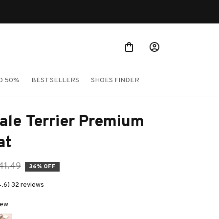
Shop Our Best Sellers
O 50%
BEST SELLERS
SHOES FINDER
ale Terrier Premium 
at
41.49
36% OFF
4.6) 32 reviews
New