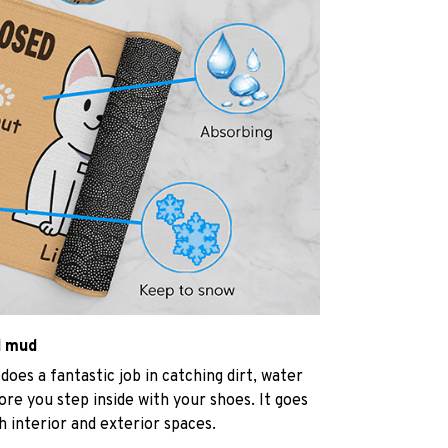
d mud
oes a fantastic job in catching dirt, water
re you step inside with your shoes. It goes
h interior and exterior spaces.