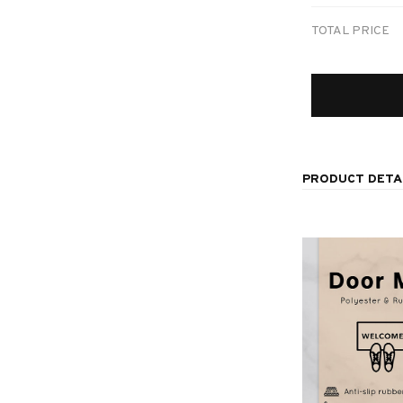
TOTAL PRICE
PRODUCT DETA