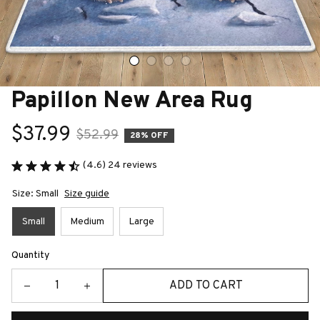
Papillon New Area Rug
$37.99
$52.99
28% OFF
(4.6) 24 reviews
Size: Small
Size guide
Small
Medium
Large
Quantity
ADD TO CART