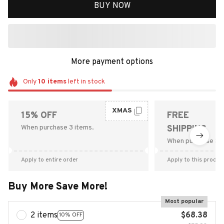
BUY NOW
More payment options
Only
10
items
left in stock
XMAS
15% OFF
FREE
When purchase 3 items.
SHIPPING
When purchase $9
Apply to entire order
Apply to this produc
Buy More Save More!
Most popular
2 items
$68.38
10% OFF