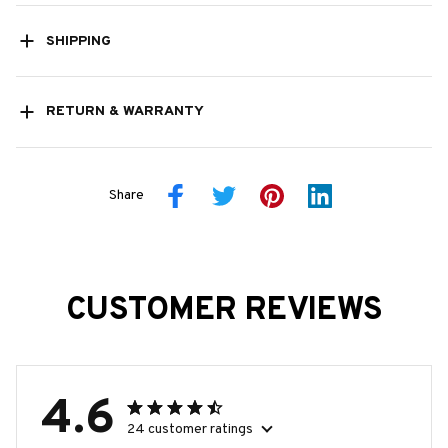
SHIPPING
RETURN & WARRANTY
Share
CUSTOMER REVIEWS
4.6
24 customer ratings