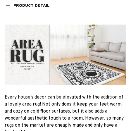
PRODUCT DETAIL
Every house’s decor can be elevated with the addition of
a lovely area rug! Not only does it keep your feet warm
and cozy on cold floor surfaces, but it also adds a
wonderful aesthetic touch to a room. However, so many
rugs on the market are cheaply made and only have a