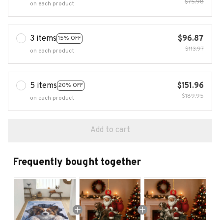
$75.98
on each product
3 items
$96.87
15% OFF
$113.97
on each product
5 items
$151.96
20% OFF
$189.95
on each product
Add to cart
Frequently bought together