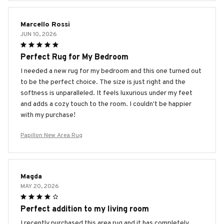
Marcello Rossi
JUN 10, 2026
Perfect Rug for My Bedroom
I needed a new rug for my bedroom and this one turned out
to be the perfect choice. The size is just right and the
softness is unparalleled. It feels luxurious under my feet
and adds a cozy touch to the room. I couldn't be happier
with my purchase!
Papillon New Area Rug
Magda
MAY 20, 2026
Perfect addition to my living room
I recently purchased this area rug and it has completely