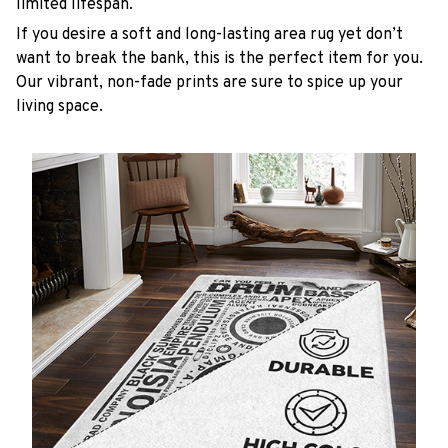
limited lifespan.
If you desire a soft and long-lasting area rug yet don’t
want to break the bank, this is the perfect item for you.
Our vibrant, non-fade prints are sure to spice up your
living space.