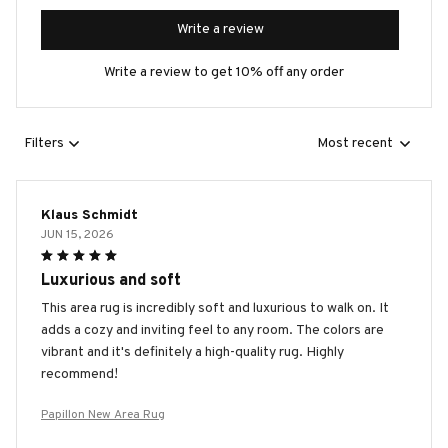
Write a review
Write a review to get 10% off any order
Filters
Most recent
Klaus Schmidt
JUN 15, 2026
Luxurious and soft
This area rug is incredibly soft and luxurious to walk on. It
adds a cozy and inviting feel to any room. The colors are
vibrant and it's definitely a high-quality rug. Highly
recommend!
Papillon New Area Rug