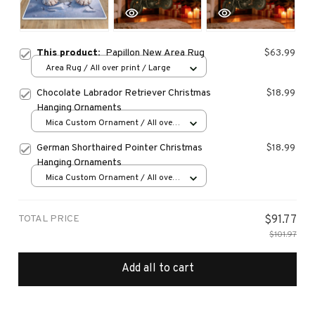
This product:
Papillon New Area Rug
$63.99
Area Rug / All over print / Large
Chocolate Labrador Retriever Christmas
$18.99
Hanging Ornaments
Mica Custom Ornament / All over
print / 1 pcs
German Shorthaired Pointer Christmas
$18.99
Hanging Ornaments
Mica Custom Ornament / All over
print / 1 pcs
TOTAL PRICE
$91.77
$101.97
Add all to cart