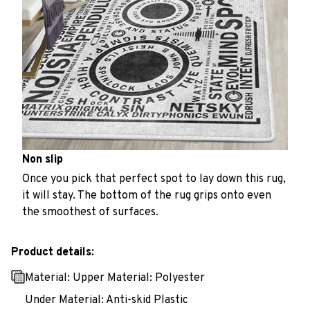
Non slip
Once you pick that perfect spot to lay down this rug,
it will stay. The bottom of the rug grips onto even
the smoothest of surfaces.
Product details:
Material: Upper Material: Polyester
Under Material: Anti-skid Plastic