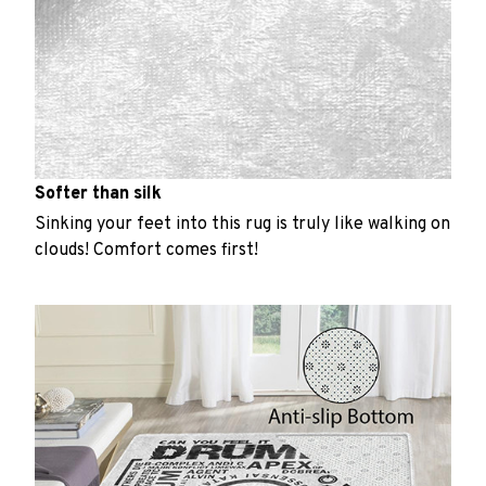
Softer than silk
Sinking your feet into this rug is truly like walking on
clouds! Comfort comes first!