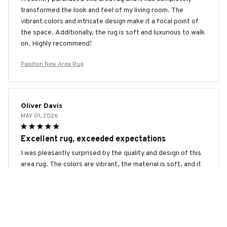
transformed the look and feel of my living room. The
vibrant colors and intricate design make it a focal point of
the space. Additionally, the rug is soft and luxurious to walk
on. Highly recommend!
Papillon New Area Rug
Oliver Davis
MAY 01, 2026
Excellent rug, exceeded expectations
I was pleasantly surprised by the quality and design of this
area rug. The colors are vibrant, the material is soft, and it
adds a touch of elegance to my home. It exceeded my
expectations and I couldn't be happier with my purchase.
Papillon New Area Rug