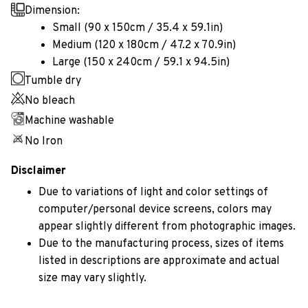
Dimension:
Small (90 x 150cm / 35.4 x 59.1in)
Medium (120 x 180cm / 47.2 x 70.9in)
Large (150 x 240cm / 59.1 x 94.5in)
Tumble dry
No bleach
Machine washable
No Iron
Disclaimer
Due to variations of light and color settings of
computer/personal device screens, colors may
appear slightly different from photographic images.
Due to the manufacturing process, sizes of items
listed in descriptions are approximate and actual
size may vary slightly.