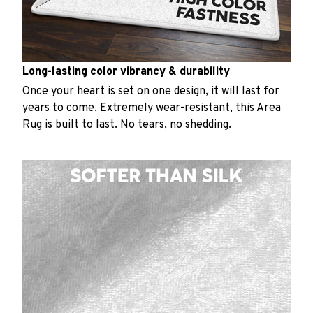
Long-lasting color vibrancy & durability
Once your heart is set on one design, it will last for
years to come. Extremely wear-resistant, this Area
Rug is built to last. No tears, no shedding.