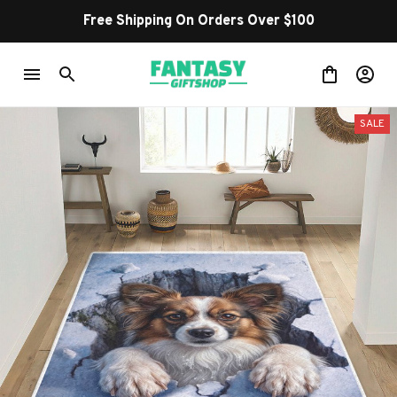
Free Shipping On Orders Over $100
SALE