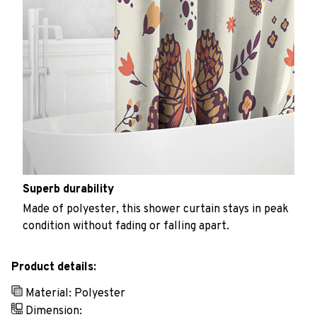
Superb durability
Made of polyester, this shower curtain stays in peak
condition without fading or falling apart.
Product details:
Material: Polyester
Dimension: