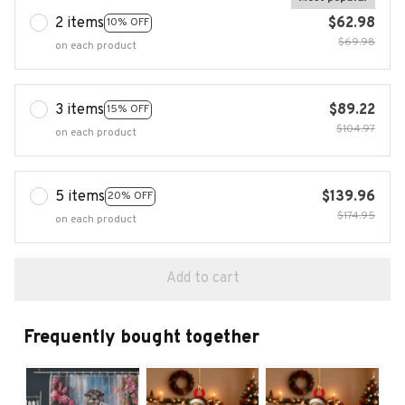
2 items
$62.98
10% OFF
$69.98
on each product
3 items
$89.22
15% OFF
$104.97
on each product
5 items
$139.96
20% OFF
$174.95
on each product
Add to cart
Frequently bought together