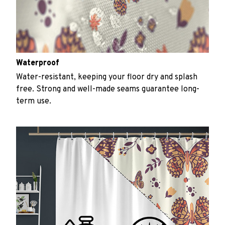
Waterproof
Water-resistant, keeping your floor dry and splash
free. Strong and well-made seams guarantee long-
term use.