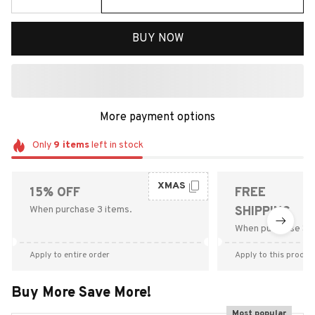
BUY NOW
More payment options
Only
9
items
left in stock
XMAS
15% OFF
FREE
When purchase 3 items.
SHIPPING
When purchase $9
Apply to entire order
Apply to this produc
Buy More Save More!
Most popular