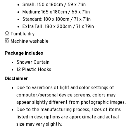
Small: 150 x 180cm / 59 x 71in
Medium: 165 x 180cm / 65 x 71in
Standard: 180 x 180cm / 71 x 71in
Extra Tall: 180 x 200cm / 71 x 79in
Tumble dry
Machine washable
Package includes
Shower Curtain
12 Plastic Hooks
Disclaimer
Due to variations of light and color settings of
computer/personal device screens, colors may
appear slightly different from photographic images.
Due to the manufacturing process, sizes of items
listed in descriptions are approximate and actual
size may vary slightly.