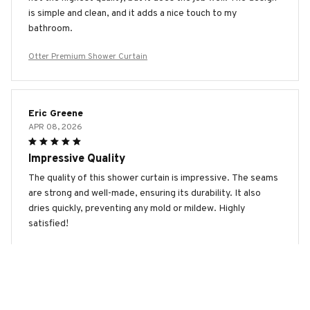
is simple and clean, and it adds a nice touch to my
bathroom.
Otter Premium Shower Curtain
Eric Greene
APR 08, 2026
Impressive Quality
The quality of this shower curtain is impressive. The seams
are strong and well-made, ensuring its durability. It also
dries quickly, preventing any mold or mildew. Highly
satisfied!
Otter Premium Shower Curtain
Emily Johnson