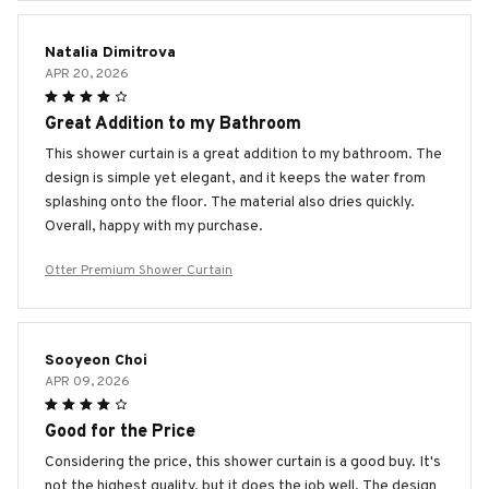
Natalia Dimitrova
APR 20, 2026
Great Addition to my Bathroom
This shower curtain is a great addition to my bathroom. The
design is simple yet elegant, and it keeps the water from
splashing onto the floor. The material also dries quickly.
Overall, happy with my purchase.
Otter Premium Shower Curtain
Sooyeon Choi
APR 09, 2026
Good for the Price
Considering the price, this shower curtain is a good buy. It's
not the highest quality, but it does the job well. The design