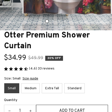
Otter Premium Shower 
Curtain
$34.99
$49.99
30% OFF
(4.6) 33 reviews
Size: Small
Size guide
Small
Medium
Extra Tall
Standard
Quantity
ADD TO CART