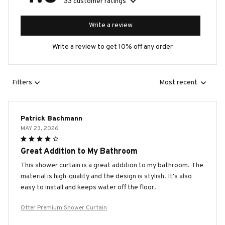
33 customer ratings
Write a review
Write a review to get 10% off any order
Filters
Most recent
Patrick Bachmann
MAY 23, 2026
Great Addition to My Bathroom
This shower curtain is a great addition to my bathroom. The
material is high-quality and the design is stylish. It's also
easy to install and keeps water off the floor.
Otter Premium Shower Curtain