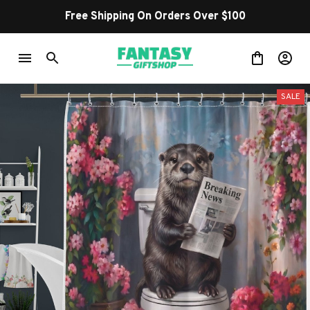
Free Shipping On Orders Over $100
SALE