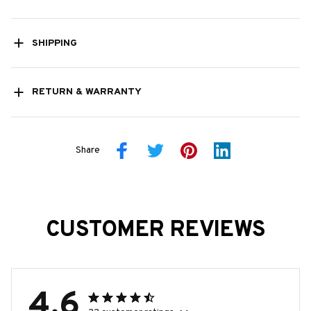
SHIPPING
RETURN & WARRANTY
Share
CUSTOMER REVIEWS
4.6