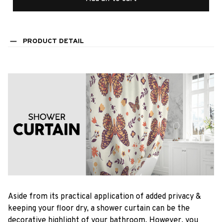
PRODUCT DETAIL
Aside from its practical application of added privacy &
keeping your floor dry, a shower curtain can be the
decorative highlight of your bathroom. However, you