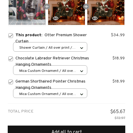
This product:
Otter Premium Shower
$34.99
Curtain
Shower Curtain / All over print /
Small
Chocolate Labrador Retriever Christmas
$18.99
Hanging Ornaments
Mica Custom Ornament / All over
print / 1 pcs
German Shorthaired Pointer Christmas
$18.99
Hanging Ornaments
Mica Custom Ornament / All over
print / 1 pcs
TOTAL PRICE
$65.67
$72.97
Add all to cart