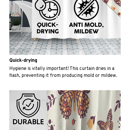
Quick-drying
Hygiene is vitally important! This curtain dries in a
flash, preventing it from producing mold or mildew.