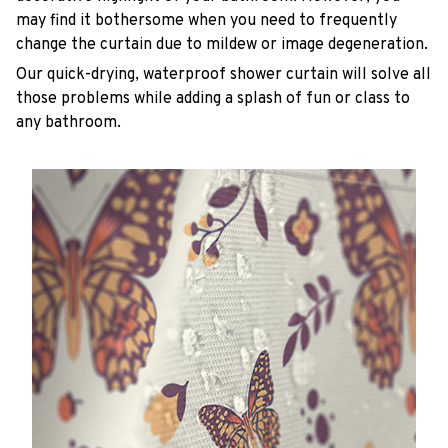
may find it bothersome when you need to frequently
change the curtain due to mildew or image degeneration.
Our quick-drying, waterproof shower curtain will solve all
those problems while adding a splash of fun or class to
any bathroom.