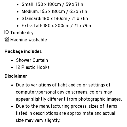
Small: 150 x 180cm / 59 x 71in
Medium: 165 x 180cm / 65 x 71in
Standard: 180 x 180cm / 71 x 71in
Extra Tall: 180 x 200cm / 71 x 79in
Tumble dry
Machine washable
Package includes
Shower Curtain
12 Plastic Hooks
Disclaimer
Due to variations of light and color settings of
computer/personal device screens, colors may
appear slightly different from photographic images.
Due to the manufacturing process, sizes of items
listed in descriptions are approximate and actual
size may vary slightly.