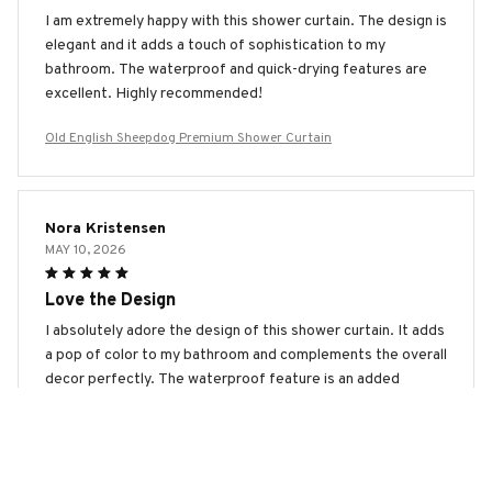
I am extremely happy with this shower curtain. The design is
elegant and it adds a touch of sophistication to my
bathroom. The waterproof and quick-drying features are
excellent. Highly recommended!
Old English Sheepdog Premium Shower Curtain
Nora Kristensen
MAY 10, 2026
Love the Design
I absolutely adore the design of this shower curtain. It adds
a pop of color to my bathroom and complements the overall
decor perfectly. The waterproof feature is an added
bonus. Highly recommend!
Old English Sheepdog Premium Shower Curtain