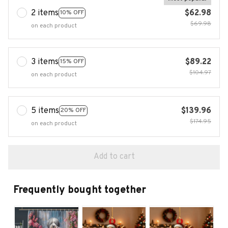
2 items
$62.98
10% OFF
$69.98
on each product
3 items
$89.22
15% OFF
$104.97
on each product
5 items
$139.96
20% OFF
$174.95
on each product
Add to cart
Frequently bought together