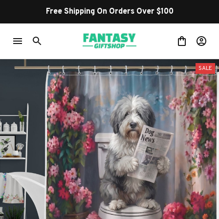
Free Shipping On Orders Over $100
SALE