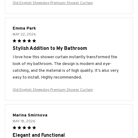
Old English Sheepdog Premium Shower Curtain
Emma Park
MAY 22, 2026
Stylish Addition to My Bathroom
I love how this shower curtain instantly transformed the
look of my bathroom. The design is modern and eye-
catching, and the material is of high quality. It's also very
easy to install. Highly recommended.
Old English Sheepdog Premium Shower Curtain
Marina Smirnova
MAY 18, 2026
Elegant and Functional