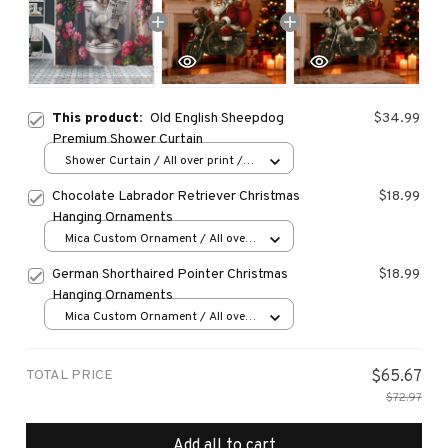
This product:
Old English Sheepdog
$34.99
Premium Shower Curtain
Shower Curtain / All over print /
Small
Chocolate Labrador Retriever Christmas
$18.99
Hanging Ornaments
Mica Custom Ornament / All over
print / 1 pcs
German Shorthaired Pointer Christmas
$18.99
Hanging Ornaments
Mica Custom Ornament / All over
print / 1 pcs
TOTAL PRICE
$65.67
$72.97
Add all to cart