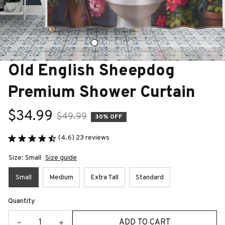
Old English Sheepdog 
Premium Shower Curtain
$34.99
$49.99
30% OFF
(4.6) 23 reviews
Size: Small
Size guide
Small
Medium
Extra Tall
Standard
Quantity
ADD TO CART