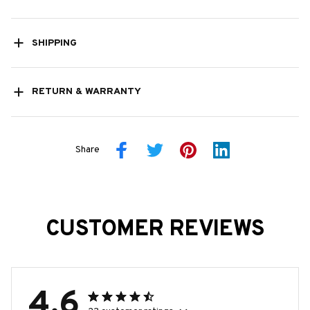
SHIPPING
RETURN & WARRANTY
Share
CUSTOMER REVIEWS
4.6