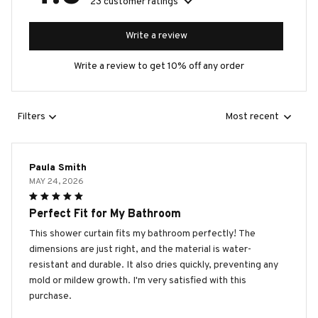
23 customer ratings
Write a review
Write a review to get 10% off any order
Filters
Most recent
Paula Smith
MAY 24, 2026
Perfect Fit for My Bathroom
This shower curtain fits my bathroom perfectly! The
dimensions are just right, and the material is water-
resistant and durable. It also dries quickly, preventing any
mold or mildew growth. I'm very satisfied with this
purchase.