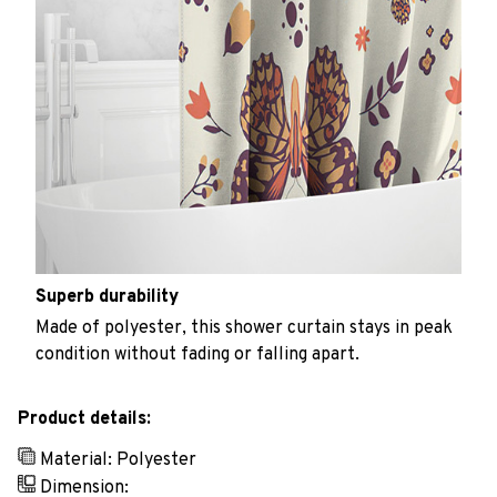
Superb durability
Made of polyester, this shower curtain stays in peak
condition without fading or falling apart.
Product details:
Material: Polyester
Dimension: