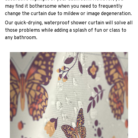
may find it bothersome when you need to frequently
change the curtain due to mildew or image degeneration.
Our quick-drying, waterproof shower curtain will solve all
those problems while adding a splash of fun or class to
any bathroom.