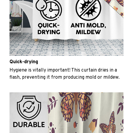
Quick-drying
Hygiene is vitally important! This curtain dries in a
flash, preventing it from producing mold or mildew.