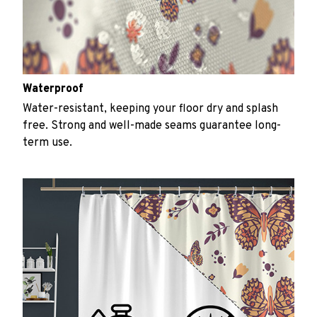
Waterproof
Water-resistant, keeping your floor dry and splash
free. Strong and well-made seams guarantee long-
term use.