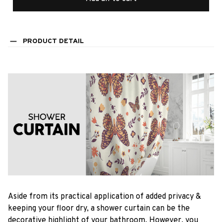
PRODUCT DETAIL
Aside from its practical application of added privacy &
keeping your floor dry, a shower curtain can be the
decorative highlight of your bathroom. However, you