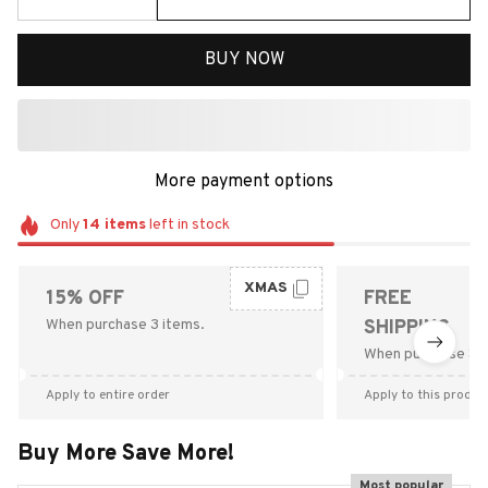
BUY NOW
More payment options
Only
14
items
left in stock
XMAS
15% OFF
FREE
When purchase 3 items.
SHIPPING
When purchase $9
Apply to entire order
Apply to this produc
Buy More Save More!
Most popular