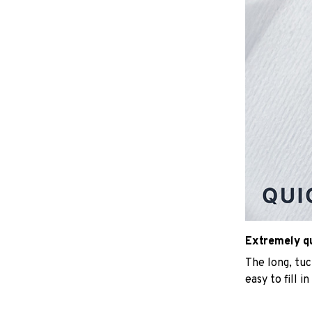
Extremely qui
The long, tu
easy to fill i