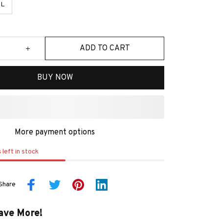
L
ADD TO CART
BUY NOW
More payment options
s
left in stock
Share
ave More!