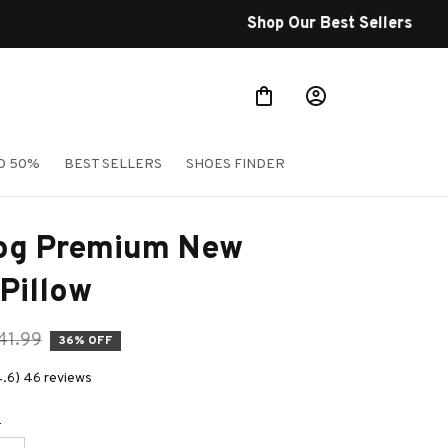
O 50%
BEST SELLERS
SHOES FINDER
og Premium New 
Pillow
41.99
36% OFF
4.6) 46 reviews
e