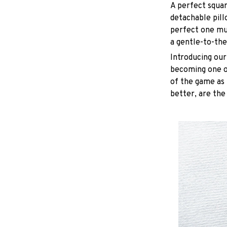
A perfect squar
detachable pill
perfect one mu
a gentle-to-the
Introducing our
becoming one of
of the game as 
better, are the