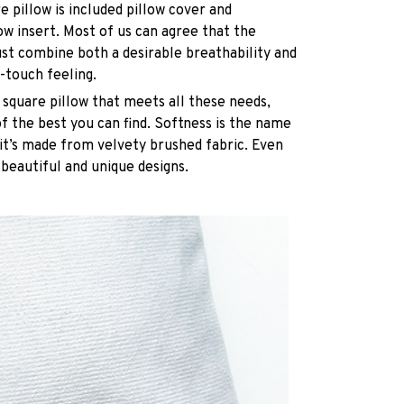
e pillow is included pillow cover and
ow insert. Most of us can agree that the
st combine both a desirable breathability and
-touch feeling.
 square pillow that meets all these needs,
 the best you can find. Softness is the name
it’s made from velvety brushed fabric. Even
 beautiful and unique designs.