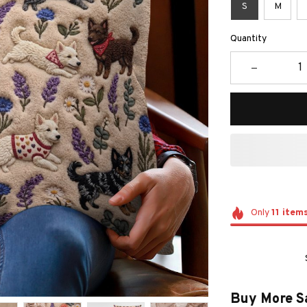
S
M
Quantity
Only
11
item
Buy More S