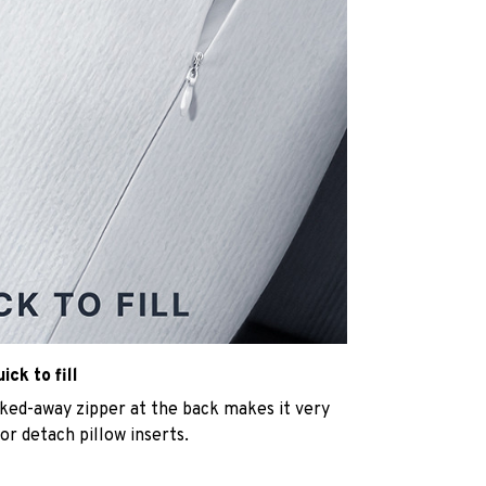
ck to fill
cked-away zipper at the back makes it very
n or detach pillow inserts.