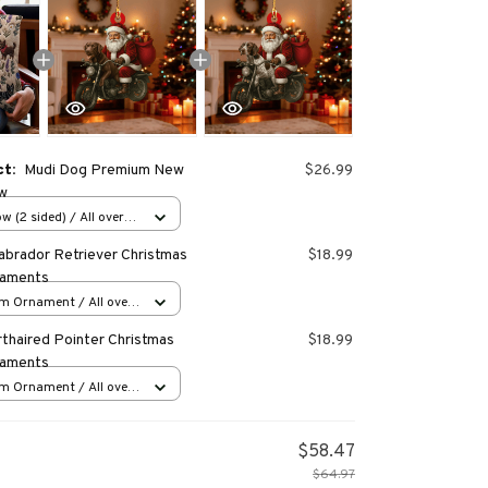
ct:
Mudi Dog Premium New
$26.99
ow
w (2 sided) / All over
abrador Retriever Christmas
$18.99
naments
m Ornament / All over
s
thaired Pointer Christmas
$18.99
naments
m Ornament / All over
s
$58.47
$64.97