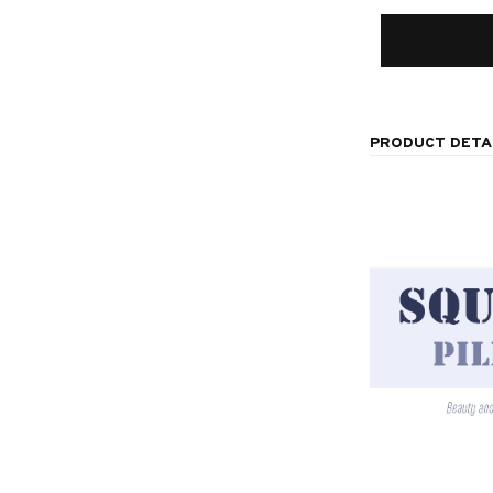
PRODUCT DETA