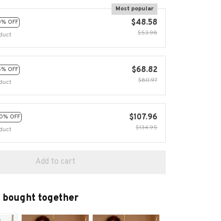
Most popular
$48.58
0% OFF
$53.98
duct
$68.82
5% OFF
$80.97
duct
$107.96
0% OFF
$134.95
duct
Add to cart
 bought together