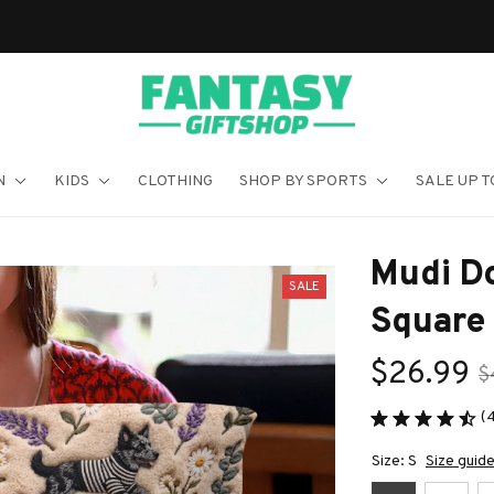
Shop Our Best Sellers
N
KIDS
CLOTHING
SHOP BY SPORTS
SALE UP T
Mudi D
SALE
Square 
$26.99
$
(
Size: S
Size guid