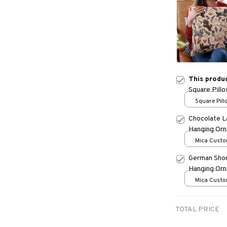
This produ
Square Pill
Square Pillo
print / S
Chocolate L
Hanging Or
Mica Custo
print / 1 pc
German Shor
Hanging Or
Mica Custo
print / 1 pc
TOTAL PRICE