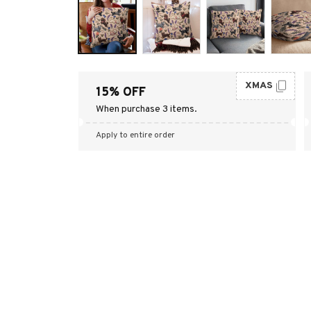
XMAS
15% OFF
When purchase 3 items.
Apply to entire order