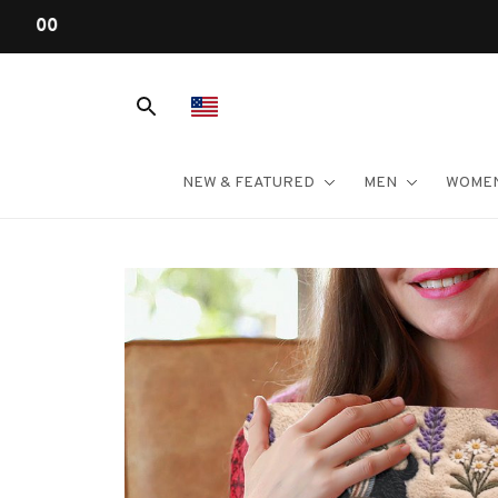
NEW & FEATURED
MEN
WOME