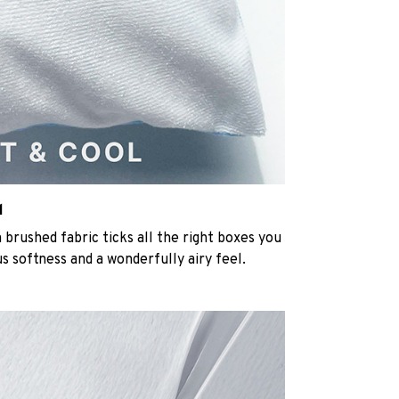
l
rushed fabric ticks all the right boxes you
us softness and a wonderfully airy feel.