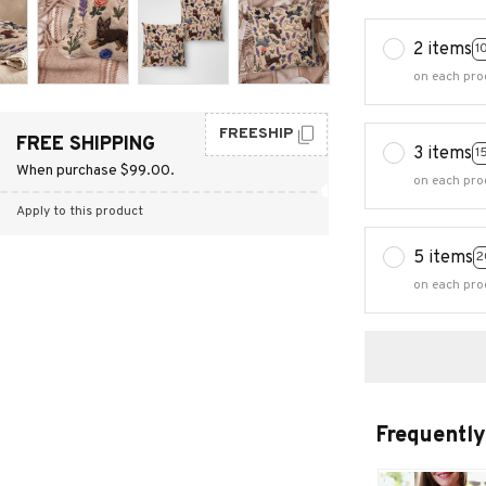
2 items
1
on each pro
FREESHIP
FREE SHIPPING
3 items
1
When purchase $99.00.
on each pro
Apply to this product
5 items
2
on each pro
Frequently