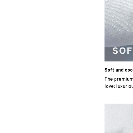
Soft and coo
The premium b
love: luxurio