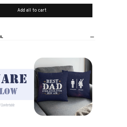
Add all to cart
IL