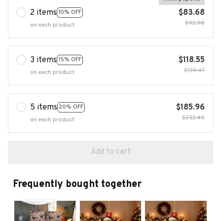
2 items
$83.68
10% OFF
$92.98
on each product
3 items
$118.55
15% OFF
$139.47
on each product
5 items
$185.96
20% OFF
$232.45
on each product
Add to cart
Frequently bought together