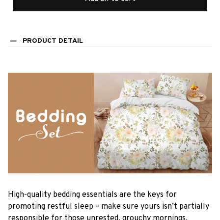
PRODUCT DETAIL
High-quality bedding essentials are the keys for
promoting restful sleep – make sure yours isn’t partially
responsible for those unrested, grouchy mornings.