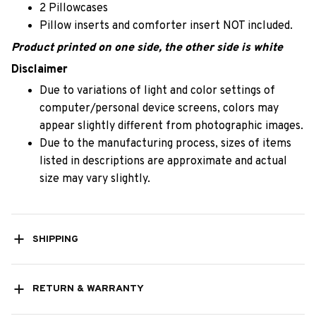
2 Pillowcases
Pillow inserts and comforter insert NOT included.
Product printed on one side, the other side is white
Disclaimer
Due to variations of light and color settings of
computer/personal device screens, colors may
appear slightly different from photographic images.
Due to the manufacturing process, sizes of items
listed in descriptions are approximate and actual
size may vary slightly.
SHIPPING
RETURN & WARRANTY