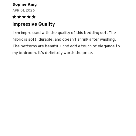
Sophie King
APR 01, 2026
Impressive Quality
I am impressed with the quality of this bedding set. The
fabric is soft, durable, and doesn't shrink after washing.
The patterns are beautiful and add a touch of elegance to
my bedroom. It's definitely worth the price.
Mudi Dog Premium Bedding Set
Scarlett Wilson
MAR 08, 2026
Absolutely Love It!
I absolutely love this bedding set! The fabric is so soft and
comfortable, it's like sleeping on a cloud. The patterns are
beautiful and add a touch of elegance to my bedroom