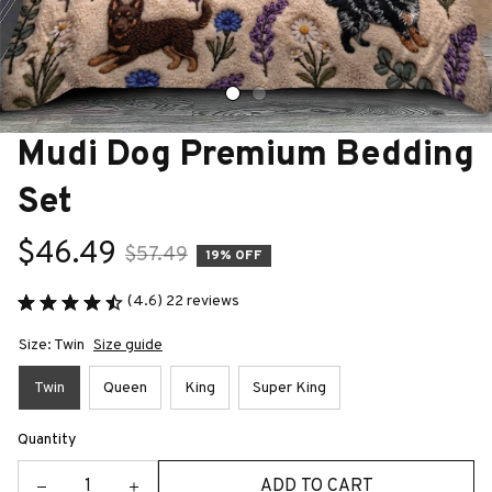
Mudi Dog Premium Bedding 
Set
$46.49
$57.49
19% OFF
(4.6) 22 reviews
Size: Twin
Size guide
Twin
Queen
King
Super King
Quantity
ADD TO CART