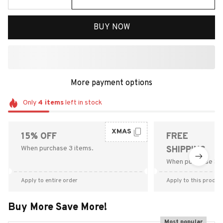
BUY NOW
More payment options
Only
4
items
left in stock
XMAS
15% OFF
FREE
When purchase 3 items.
SHIPPING
When purchase $9
Apply to entire order
Apply to this produc
Buy More Save More!
Most popular