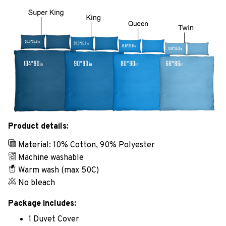
Product details:
Material: 10% Cotton, 90% Polyester
Machine washable
Warm wash (max 50C)
No bleach
Package includes:
1 Duvet Cover