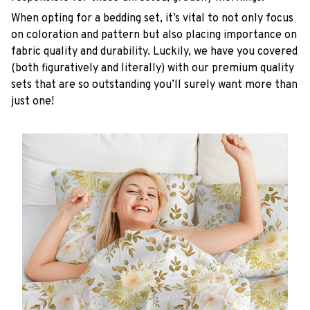
When opting for a bedding set, it’s vital to not only focus
on coloration and pattern but also placing importance on
fabric quality and durability. Luckily, we have you covered
(both figuratively and literally) with our premium quality
sets that are so outstanding you’ll surely want more than
just one!