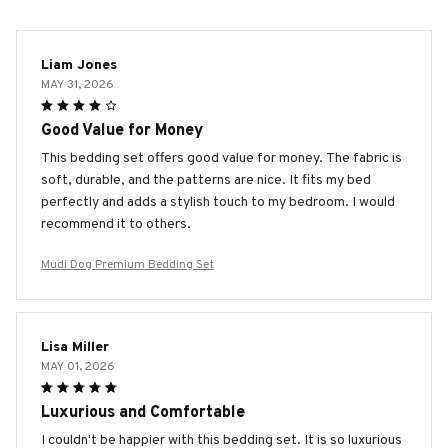
Liam Jones
MAY 31, 2026
Good Value for Money
This bedding set offers good value for money. The fabric is
soft, durable, and the patterns are nice. It fits my bed
perfectly and adds a stylish touch to my bedroom. I would
recommend it to others.
Mudi Dog Premium Bedding Set
Lisa Miller
MAY 01, 2026
Luxurious and Comfortable
I couldn't be happier with this bedding set. It is so luxurious