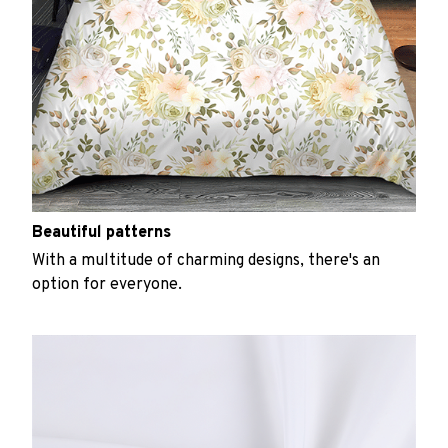
Beautiful patterns
With a multitude of charming designs, there's an
option for everyone.