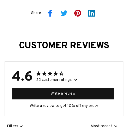
Share
CUSTOMER REVIEWS
4.6
22 customer ratings
Write a review
Write a review to get 10% off any order
Filters
Most recent