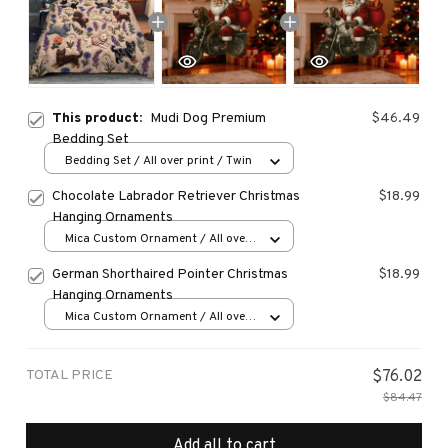
This product:
Mudi Dog Premium
$46.49
Bedding Set
Bedding Set / All over print / Twin
Chocolate Labrador Retriever Christmas
$18.99
Hanging Ornaments
Mica Custom Ornament / All over
print / 1 pcs
German Shorthaired Pointer Christmas
$18.99
Hanging Ornaments
Mica Custom Ornament / All over
print / 1 pcs
TOTAL PRICE
$76.02
$84.47
Add all to cart