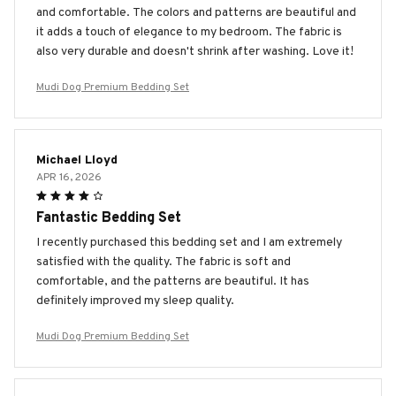
and comfortable. The colors and patterns are beautiful and
it adds a touch of elegance to my bedroom. The fabric is
also very durable and doesn't shrink after washing. Love it!
Mudi Dog Premium Bedding Set
Michael Lloyd
APR 16, 2026
Fantastic Bedding Set
I recently purchased this bedding set and I am extremely
satisfied with the quality. The fabric is soft and
comfortable, and the patterns are beautiful. It has
definitely improved my sleep quality.
Mudi Dog Premium Bedding Set