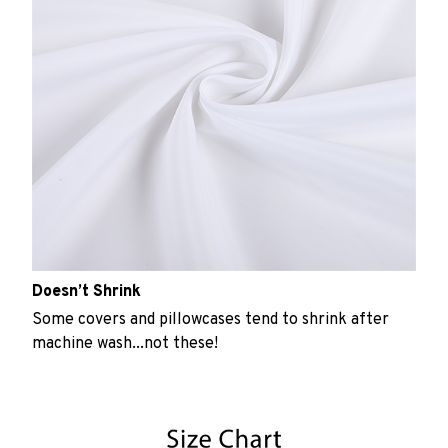
Doesn’t Shrink
Some covers and pillowcases tend to shrink after
machine wash...not these!