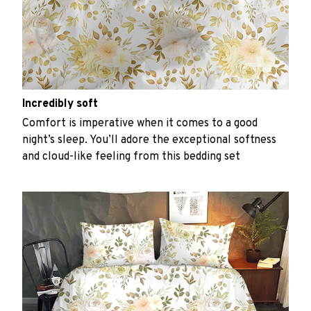
Incredibly soft
Comfort is imperative when it comes to a good
night’s sleep. You’ll adore the exceptional softness
and cloud-like feeling from this bedding set