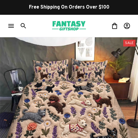
Free Shipping On Orders Over $100
SALE