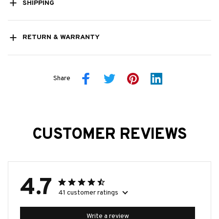
SHIPPING
RETURN & WARRANTY
Share
CUSTOMER REVIEWS
4.7
41 customer ratings
Write a review