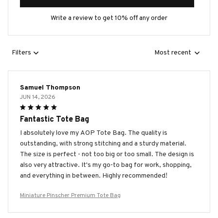
Write a review to get 10% off any order
Filters
Most recent
Samuel Thompson
JUN 14, 2026
Fantastic Tote Bag
I absolutely love my AOP Tote Bag. The quality is
outstanding, with strong stitching and a sturdy material.
The size is perfect - not too big or too small. The design is
also very attractive. It's my go-to bag for work, shopping,
and everything in between. Highly recommended!
Miniature Pinscher Premium Tote Bag