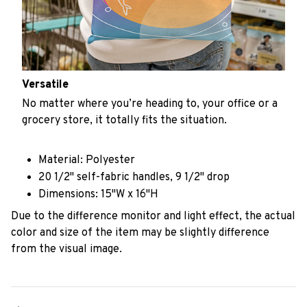
Versatile
No matter where you’re heading to, your office or a
grocery store, it totally fits the situation.
Material: Polyester
20 1/2" self-fabric handles, 9 1/2" drop
Dimensions: 15"W x 16"H
Due to the difference monitor and light effect, the actual
color and size of the item may be slightly difference
from the visual image.