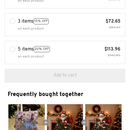
on each product
3 items
$72.65
15% OFF
$85.47
on each product
5 items
$113.96
20% OFF
$142.45
on each product
Add to cart
Frequently bought together