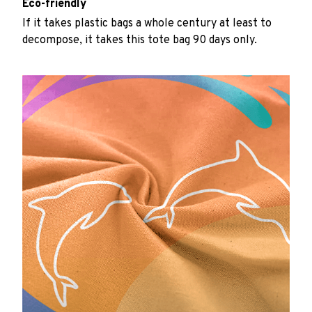
Eco-friendly
If it takes plastic bags a whole century at least to
decompose, it takes this tote bag 90 days only.