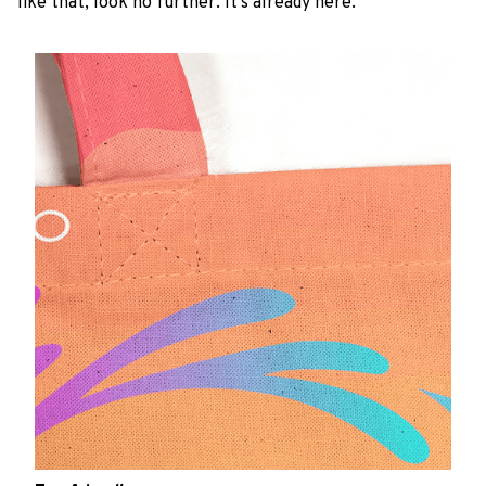
like that, look no further. It’s already here.