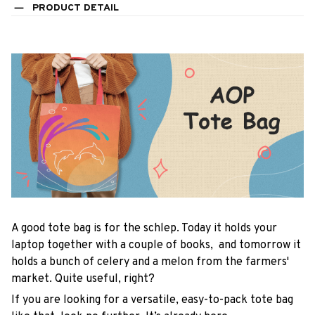
PRODUCT DETAIL
A good tote bag is for the schlep. Today it holds your
laptop together with a couple of books, and tomorrow it
holds a bunch of celery and a melon from the farmers'
market. Quite useful, right?
If you are looking for a versatile, easy-to-pack tote bag