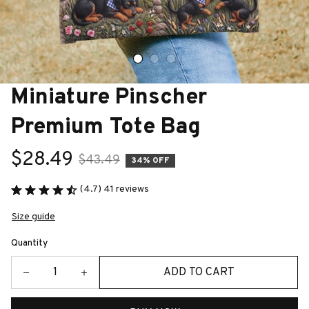
Miniature Pinscher 
Premium Tote Bag
$28.49
$43.49
34% OFF
(4.7) 41 reviews
Size guide
Quantity
ADD TO CART