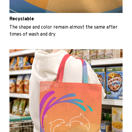
Recyclable
The shape and color remain almost the same after
times of wash and dry