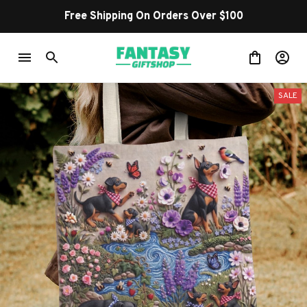
Free Shipping On Orders Over $100
SALE