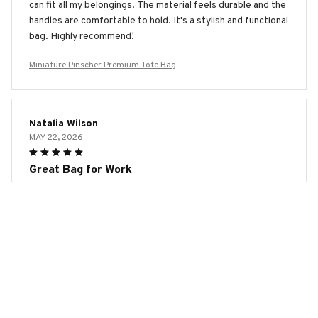
can fit all my belongings. The material feels durable and the
handles are comfortable to hold. It's a stylish and functional
bag. Highly recommend!
Miniature Pinscher Premium Tote Bag
Natalia Wilson
MAY 22, 2026
Great Bag for Work
The AOP Tote Bag is my go-to bag for work. It's spacious
enough to fit my laptop, notebooks, and other essentials.
The material feels durable and the design is sleek and
professional. The handles are also comfortable to hold. I
highly recommend this bag for professionals!
Miniature Pinscher Premium Tote Bag