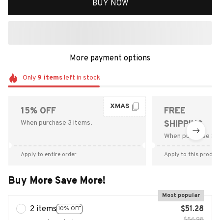
BUY NOW
More payment options
Only
9
items
left in stock
XMAS
15% OFF
FREE
When purchase 3 items.
SHIPPING
When purchase $9
Apply to entire order
Apply to this produc
Buy More Save More!
Most popular
2 items
$51.28
10% OFF
$56.98