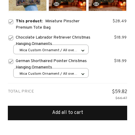
This product:
Miniature Pinscher
$28.49
Premium Tote Bag
Chocolate Labrador Retriever Christmas
$18.99
Hanging Ornaments
Mica Custom Ornament / All over
print / 1 pcs
German Shorthaired Pointer Christmas
$18.99
Hanging Ornaments
Mica Custom Ornament / All over
print / 1 pcs
TOTAL PRICE
$59.82
$66.47
Add all to cart