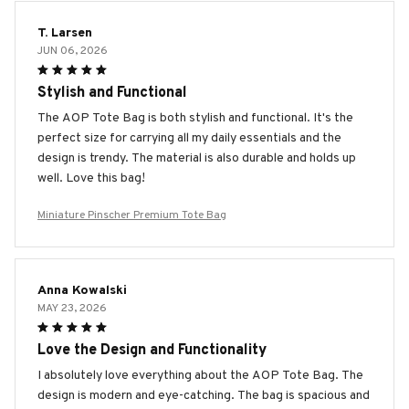
T. Larsen
JUN 06, 2026
Stylish and Functional
The AOP Tote Bag is both stylish and functional. It's the
perfect size for carrying all my daily essentials and the
design is trendy. The material is also durable and holds up
well. Love this bag!
Miniature Pinscher Premium Tote Bag
Anna Kowalski
MAY 23, 2026
Love the Design and Functionality
I absolutely love everything about the AOP Tote Bag. The
design is modern and eye-catching. The bag is spacious and