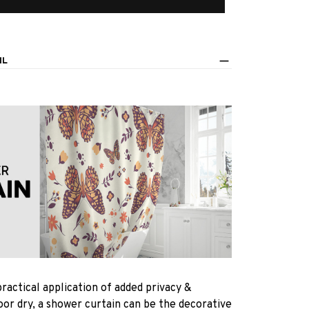
IL
practical application of added privacy &
oor dry, a shower curtain can be the decorative