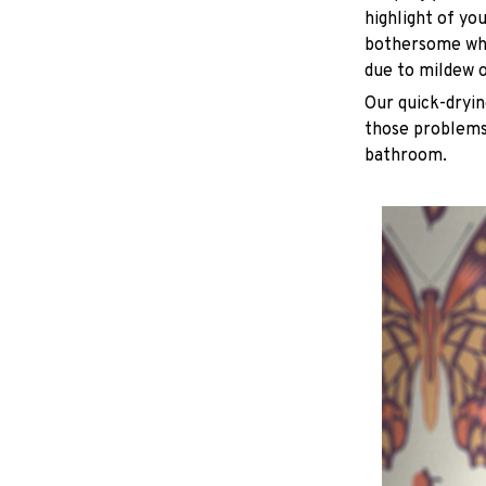
highlight of yo
bothersome whe
due to mildew 
Our quick-dryin
those problems 
bathroom.