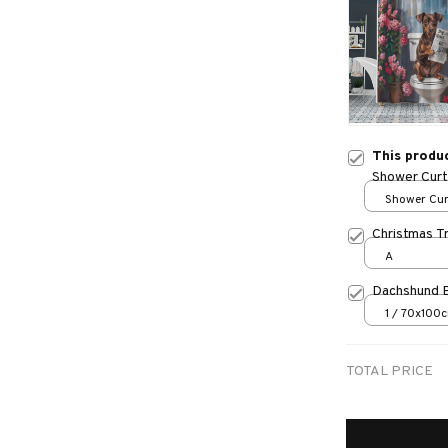
This produ
Shower Curt
Shower Curt
Small
Christmas T
A
Dachshund 
1 / 70x100
TOTAL PRICE