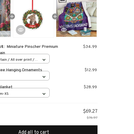
ct:
Miniature Pinscher Premium
$34.99
ain
ain / All over print /
ree Hanging Ornaments
$12.99
Blanket
$28.99
cm-XS
$69.27
$76.97
Add all to cart