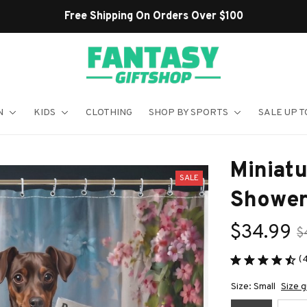
Shop Our Best Sellers
N
KIDS
CLOTHING
SHOP BY SPORTS
SALE UP T
Miniatu
SALE
Shower
$34.99
$
(
Size: Small
Size g