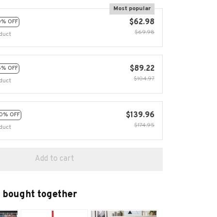
Most popular
$62.98
0% OFF
$69.98
duct
$89.22
5% OFF
$104.97
duct
$139.96
0% OFF
$174.95
duct
Add to cart
 bought together