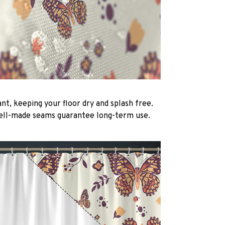
nt, keeping your floor dry and splash free.
ell-made seams guarantee long-term use.