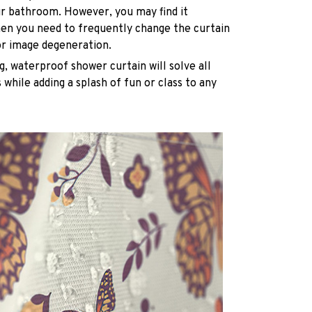
ur bathroom. However, you may find it
n you need to frequently change the curtain
or image degeneration.
g, waterproof shower curtain will solve all
while adding a splash of fun or class to any