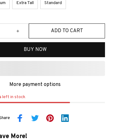
ium
Extra Tall
Standard
ADD TO CART
BUY NOW
More payment options
s
left in stock
Share
ave More!