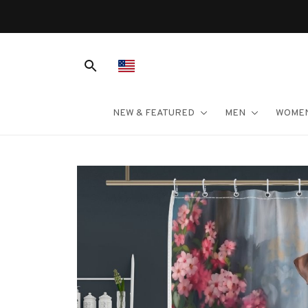
NEW & FEATURED
MEN
WOME