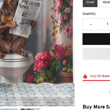
Small
Med
Quantity
Only
15
item
Buy More S