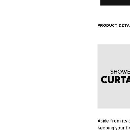
PRODUCT DETA
Aside from its 
keeping your fl