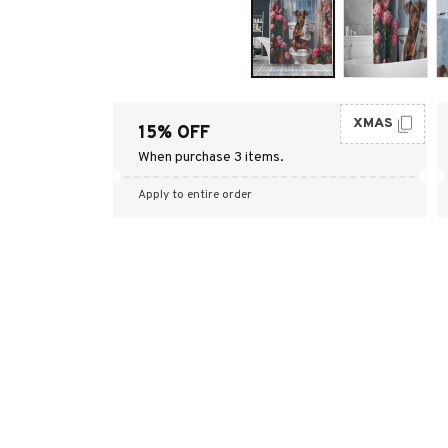
XMAS
15% OFF
When purchase 3 items.
Apply to entire order