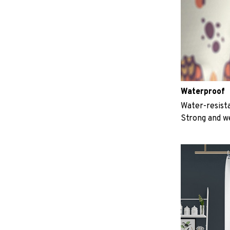
Waterproof
Water-resista
Strong and w