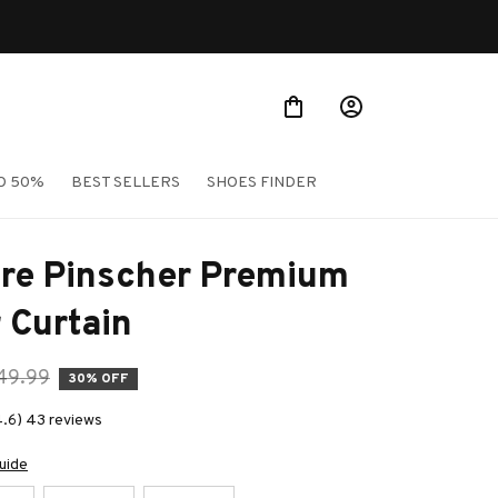
O 50%
BEST SELLERS
SHOES FINDER
re Pinscher Premium 
 Curtain
49.99
30% OFF
4.6) 43 reviews
uide