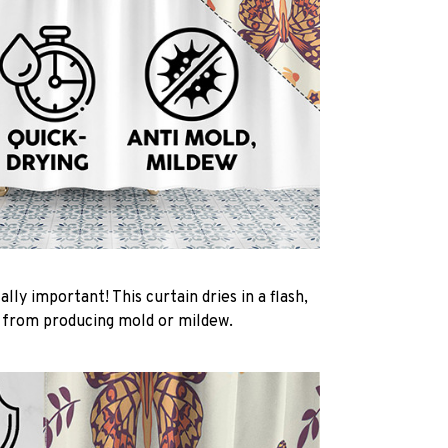
ally important! This curtain dries in a flash,
t from producing mold or mildew.