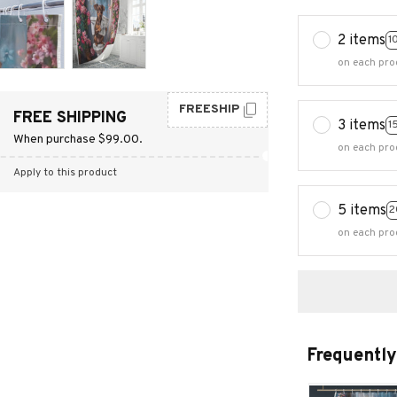
2 items
1
on each pro
FREESHIP
FREE SHIPPING
3 items
1
When purchase $99.00.
on each pro
Apply to this product
5 items
2
on each pro
Frequently