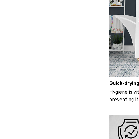
Quick-drying
Hygiene is vit
preventing i