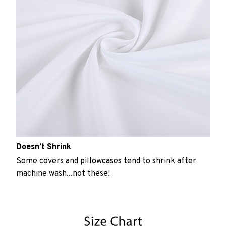
Doesn’t Shrink
Some covers and pillowcases tend to shrink after
machine wash...not these!