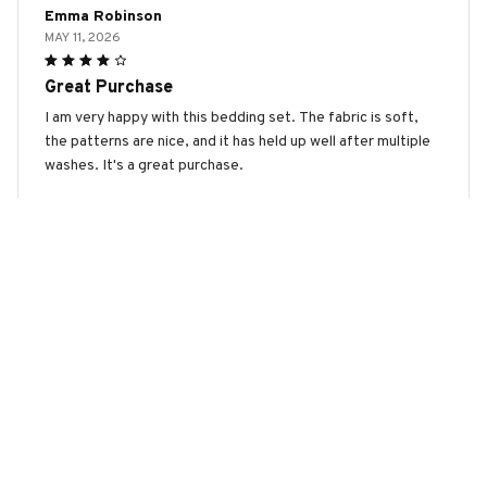
Emma Robinson
MAY 11, 2026
Great Purchase
I am very happy with this bedding set. The fabric is soft,
the patterns are nice, and it has held up well after multiple
washes. It's a great purchase.
Manchester Terrier Premium Bedding Set
Olivia Hall
MAY 07, 2026
Great Value for the Price
This bedding set is a great value for the price. The fabric is
soft, the patterns are nice, and it has held up well after
multiple washes. I am very happy with my purchase.