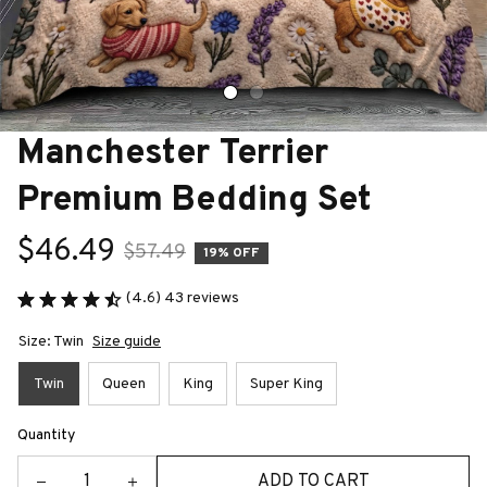
Manchester Terrier 
Premium Bedding Set
$46.49
$57.49
19% OFF
(4.6) 43 reviews
Size: Twin
Size guide
Twin
Queen
King
Super King
Quantity
ADD TO CART