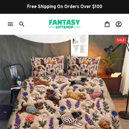
Free Shipping On Orders Over $100
SALE