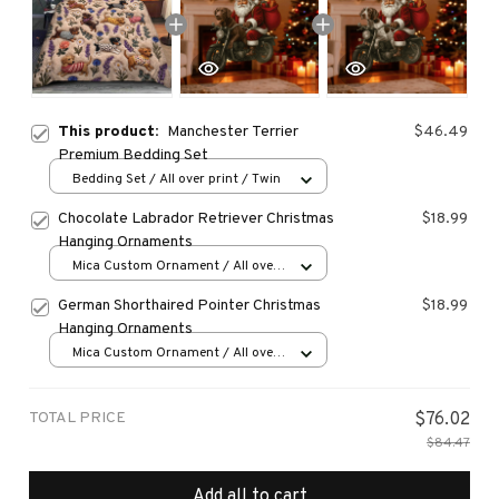
This product:
Manchester Terrier
$46.49
Premium Bedding Set
Bedding Set / All over print / Twin
Chocolate Labrador Retriever Christmas
$18.99
Hanging Ornaments
Mica Custom Ornament / All over
print / 1 pcs
German Shorthaired Pointer Christmas
$18.99
Hanging Ornaments
Mica Custom Ornament / All over
print / 1 pcs
TOTAL PRICE
$76.02
$84.47
Add all to cart