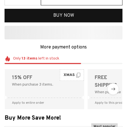
BUY NOW
More payment options
Only
13
items
left in stock
XMAS
15% OFF
FREE
When purchase 3 items.
SHIPPING
When purchase $9
Apply to entire order
Apply to this produc
Buy More Save More!
Most popular