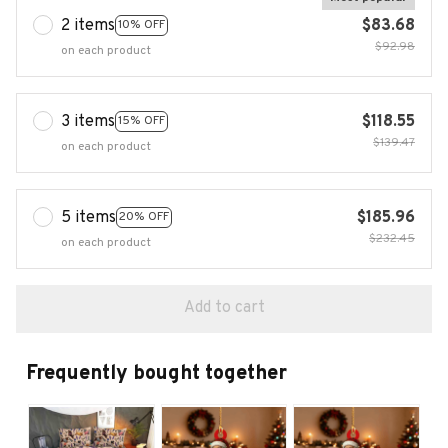
2 items
$83.68
10% OFF
$92.98
on each product
3 items
$118.55
15% OFF
$139.47
on each product
5 items
$185.96
20% OFF
$232.45
on each product
Add to cart
Frequently bought together