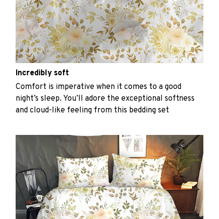
Incredibly soft
Comfort is imperative when it comes to a good
night’s sleep. You’ll adore the exceptional softness
and cloud-like feeling from this bedding set