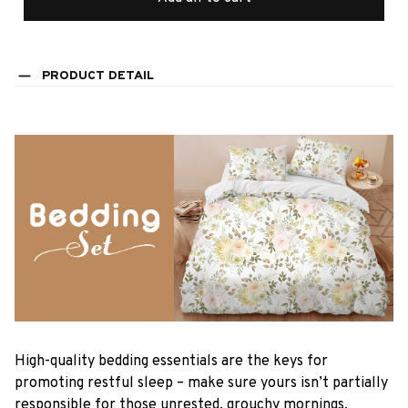
PRODUCT DETAIL
High-quality bedding essentials are the keys for
promoting restful sleep – make sure yours isn’t partially
responsible for those unrested, grouchy mornings.