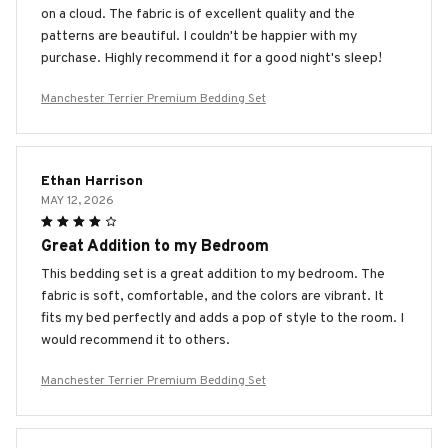
on a cloud. The fabric is of excellent quality and the
patterns are beautiful. I couldn't be happier with my
purchase. Highly recommend it for a good night's sleep!
Manchester Terrier Premium Bedding Set
Ethan Harrison
MAY 12, 2026
Great Addition to my Bedroom
This bedding set is a great addition to my bedroom. The
fabric is soft, comfortable, and the colors are vibrant. It
fits my bed perfectly and adds a pop of style to the room. I
would recommend it to others.
Manchester Terrier Premium Bedding Set