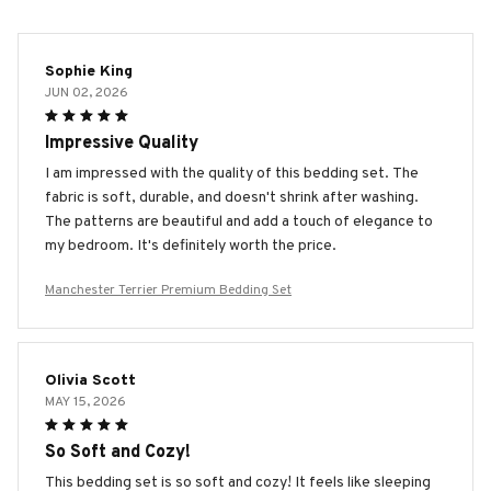
Sophie King
JUN 02, 2026
Impressive Quality
I am impressed with the quality of this bedding set. The
fabric is soft, durable, and doesn't shrink after washing.
The patterns are beautiful and add a touch of elegance to
my bedroom. It's definitely worth the price.
Manchester Terrier Premium Bedding Set
Olivia Scott
MAY 15, 2026
So Soft and Cozy!
This bedding set is so soft and cozy! It feels like sleeping