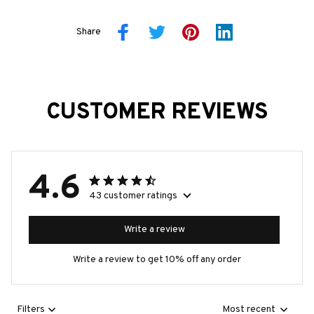
Share
CUSTOMER REVIEWS
4.6
43 customer ratings
Write a review
Write a review to get 10% off any order
Filters
Most recent