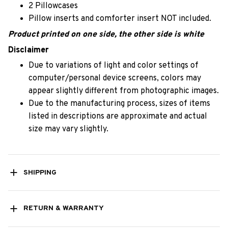
2 Pillowcases
Pillow inserts and comforter insert NOT included.
Product printed on one side, the other side is white
Disclaimer
Due to variations of light and color settings of
computer/personal device screens, colors may
appear slightly different from photographic images.
Due to the manufacturing process, sizes of items
listed in descriptions are approximate and actual
size may vary slightly.
SHIPPING
RETURN & WARRANTY