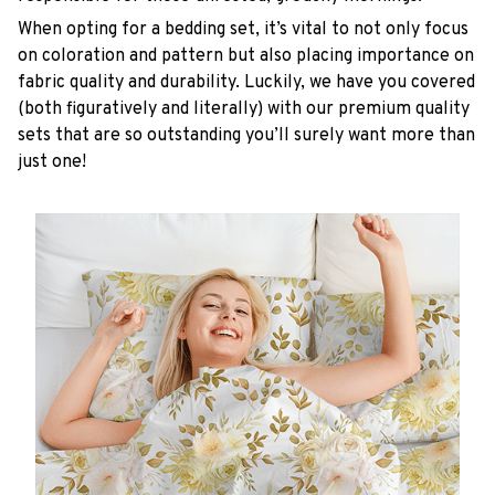
When opting for a bedding set, it’s vital to not only focus
on coloration and pattern but also placing importance on
fabric quality and durability. Luckily, we have you covered
(both figuratively and literally) with our premium quality
sets that are so outstanding you’ll surely want more than
just one!