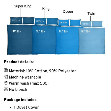
Product details:
Material: 10% Cotton, 90% Polyester
Machine washable
Warm wash (max 50C)
No bleach
Package includes:
1 Duvet Cover