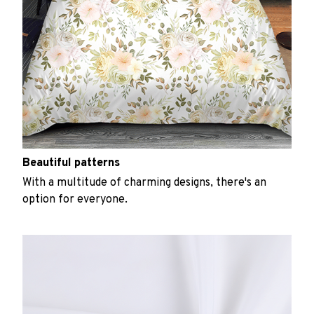
Beautiful patterns
With a multitude of charming designs, there's an
option for everyone.