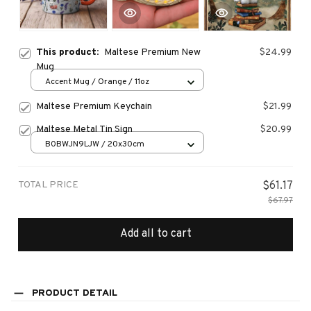
This product:
Maltese Premium New
$24.99
Mug
Accent Mug / Orange / 11oz
Maltese Premium Keychain
$21.99
Maltese Metal Tin Sign
$20.99
B0BWJN9LJW / 20x30cm
TOTAL PRICE
$61.17
$67.97
Add all to cart
PRODUCT DETAIL