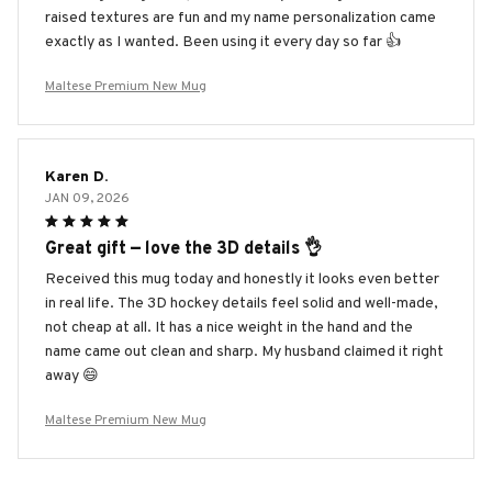
raised textures are fun and my name personalization came
exactly as I wanted. Been using it every day so far 👍
Maltese Premium New Mug
Karen D.
JAN 09, 2026
Great gift — love the 3D details 👌
Received this mug today and honestly it looks even better
in real life. The 3D hockey details feel solid and well-made,
not cheap at all. It has a nice weight in the hand and the
name came out clean and sharp. My husband claimed it right
away 😄
Maltese Premium New Mug