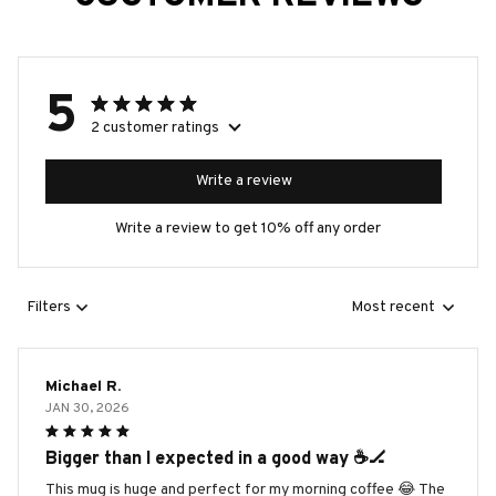
5
2 customer ratings
Write a review
Write a review to get 10% off any order
Filters
Most recent
Michael R.
JAN 30, 2026
Bigger than I expected in a good way ☕️🏒
This mug is huge and perfect for my morning coffee 😂 The