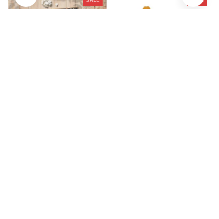
SALE
SALE
Tibetan Terrier Premium
Large Plush White Duck
Metal Sign
Dog Toys Realistic
$41.49
$29.79
$28.99
$19.99
(47)
(25)
STORE INFORMATION