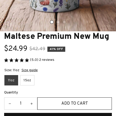
Maltese Premium New Mug
$24.99
$42.49
41% OFF
(5.0) 2 reviews
Size: 11oz
Size guide
11oz
15oz
Quantity
ADD TO CART