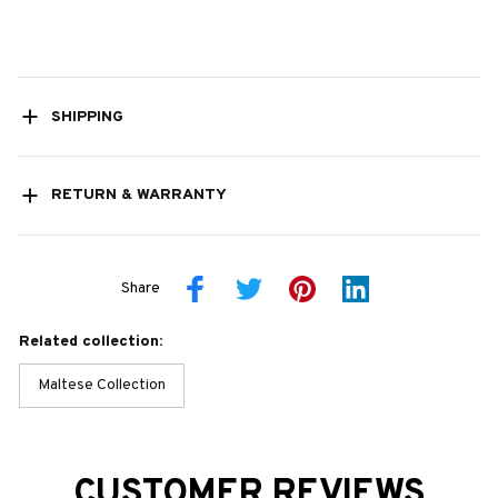
SHIPPING
RETURN & WARRANTY
Share
Related collection:
Maltese Collection
CUSTOMER REVIEWS