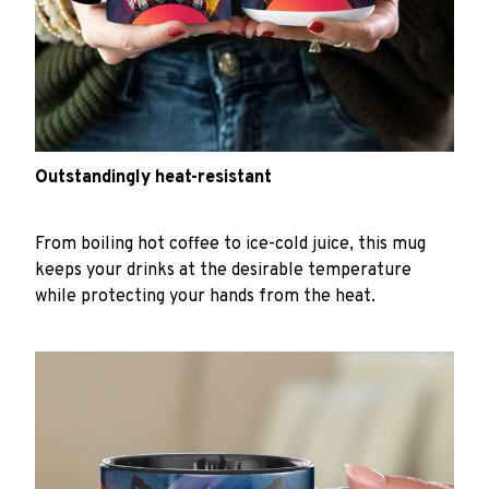
Outstandingly heat-resistant
From boiling hot coffee to ice-cold juice, this mug
keeps your drinks at the desirable temperature
while protecting your hands from the heat.