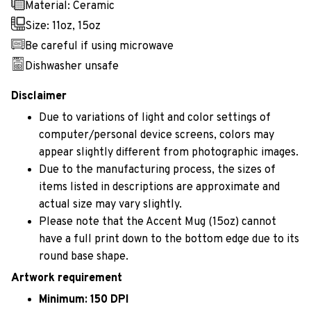
Material: Ceramic
Size: 11oz, 15oz
Be careful if using microwave
Dishwasher unsafe
Disclaimer
Due to variations of light and color settings of
computer/personal device screens, colors may
appear slightly different from photographic images.
Due to the manufacturing process, the sizes of
items listed in descriptions are approximate and
actual size may vary slightly.
Please note that the Accent Mug (15oz) cannot
have a full print down to the bottom edge due to its
round base shape.
Artwork requirement
Minimum: 150 DPI