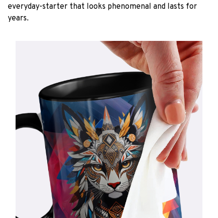
everyday-starter that looks phenomenal and lasts for
years.