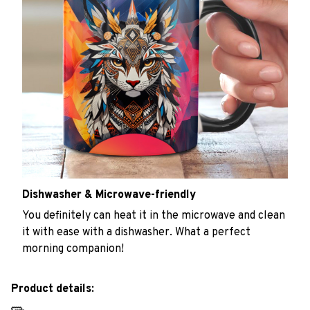
Dishwasher & Microwave-friendly
You definitely can heat it in the microwave and clean
it with ease with a dishwasher. What a perfect
morning companion!
Product details: