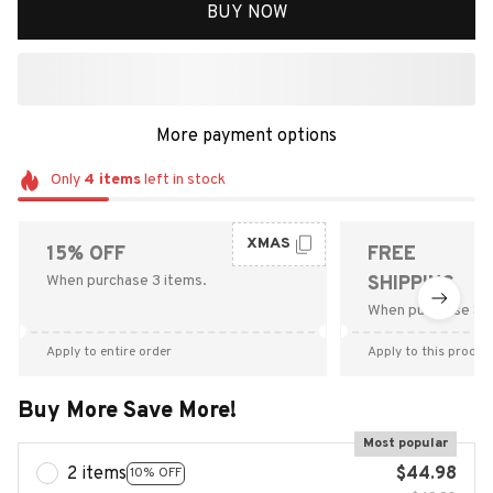
BUY NOW
More payment options
Only
4
items
left in stock
XMAS
15% OFF
FREE
When purchase 3 items.
SHIPPING
When purchase $9
Apply to entire order
Apply to this produc
Buy More Save More!
Most popular
2 items
$44.98
10% OFF