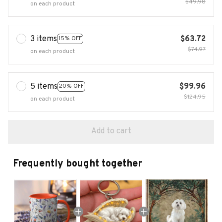
$49.98
on each product
3 items
$63.72
15% OFF
$74.97
on each product
5 items
$99.96
20% OFF
$124.95
on each product
Add to cart
Frequently bought together