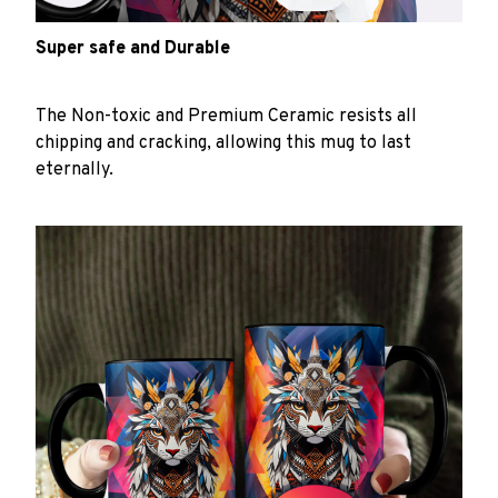
Super safe and Durable
The Non-toxic and Premium Ceramic resists all
chipping and cracking, allowing this mug to last
eternally.