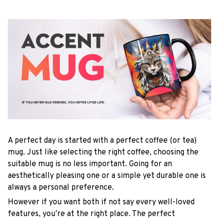
A perfect day is started with a perfect coffee (or tea)
mug. Just like selecting the right coffee, choosing the
suitable mug is no less important. Going for an
aesthetically pleasing one or a simple yet durable one is
always a personal preference.
However if you want both if not say every well-loved
features, you’re at the right place. The perfect