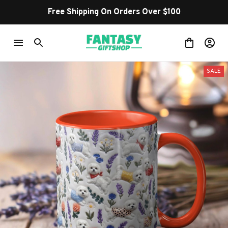
Shop Our Best Sellers
SALE