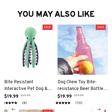
YOU MAY ALSO LIKE
SALE
SALE
Bite Resistant
Dog Chew Toy Bite-
Interactive Pet Dog &
resistance Beer Bottle
Cat Teeth Cleaning Chew
with Tennis Ball
$29.99
$29.99
$19.99
$19.99
Toy
(8)
(70)