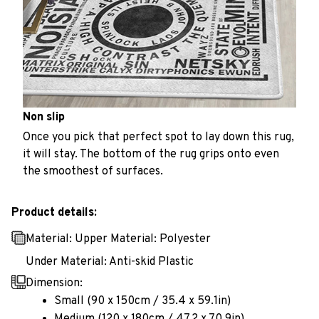
Non slip
Once you pick that perfect spot to lay down this rug,
it will stay. The bottom of the rug grips onto even
the smoothest of surfaces.
Product details:
Material: Upper Material: Polyester
Under Material: Anti-skid Plastic
Dimension:
Small (90 x 150cm / 35.4 x 59.1in)