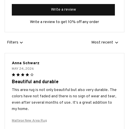
Write a review
Write a review to get 10% off any order
Filters
Most recent
Anna Schwarz
MAY 24, 2026
Beautiful and durable
This area rug is not only beautiful but also very durable. The
colors have not faded and there is no sign of wear and tear,
even after several months of use. It's a great addition to
my home.
Maltese New Area Rug