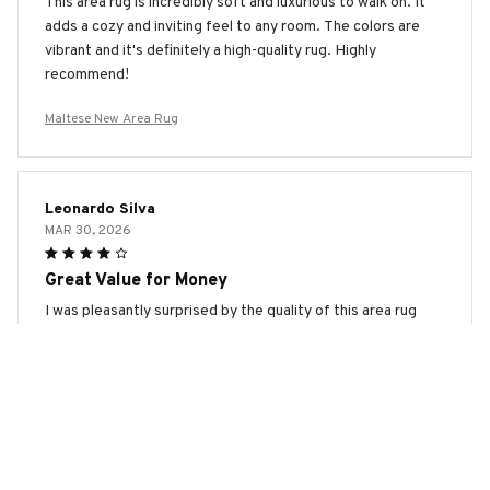
This area rug is incredibly soft and luxurious to walk on. It
adds a cozy and inviting feel to any room. The colors are
vibrant and it's definitely a high-quality rug. Highly
recommend!
Maltese New Area Rug
Leonardo Silva
MAR 30, 2026
Great Value for Money
I was pleasantly surprised by the quality of this area rug
considering its affordable price. It looks beautiful in my
living room and feels comfortable to walk on. The colors
haven't faded and it has held up well so far. Definitely a
great value for the money!
Maltese New Area Rug