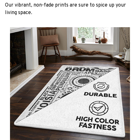
Our vibrant, non-fade prints are sure to spice up your
living space.