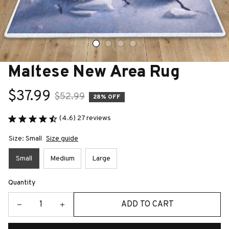
Maltese New Area Rug
$37.99
$52.99
28% OFF
(4.6) 27 reviews
Size: Small
Size guide
Small
Medium
Large
Quantity
ADD TO CART