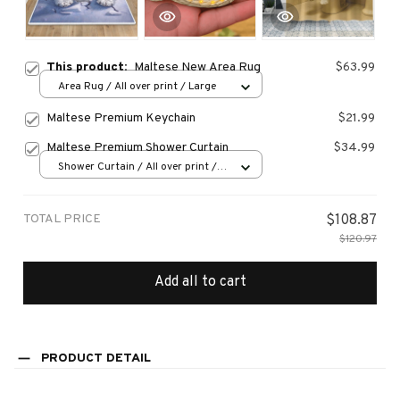
This product:
Maltese New Area Rug
$63.99
Area Rug / All over print / Large
Maltese Premium Keychain
$21.99
Maltese Premium Shower Curtain
$34.99
Shower Curtain / All over print /
Small
TOTAL PRICE
$108.87
$120.97
Add all to cart
PRODUCT DETAIL