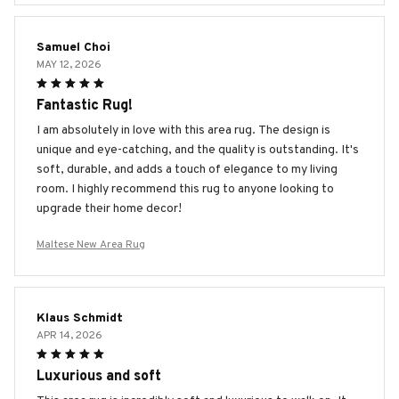
Samuel Choi
MAY 12, 2026
Fantastic Rug!
I am absolutely in love with this area rug. The design is
unique and eye-catching, and the quality is outstanding. It's
soft, durable, and adds a touch of elegance to my living
room. I highly recommend this rug to anyone looking to
upgrade their home decor!
Maltese New Area Rug
Klaus Schmidt
APR 14, 2026
Luxurious and soft