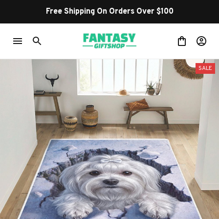
Free Shipping On Orders Over $100
SALE