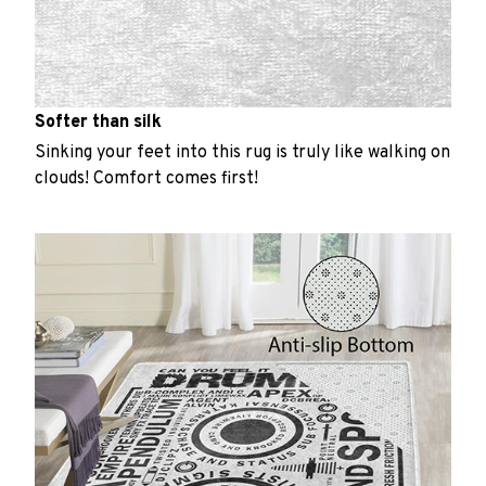
Softer than silk
Sinking your feet into this rug is truly like walking on
clouds! Comfort comes first!