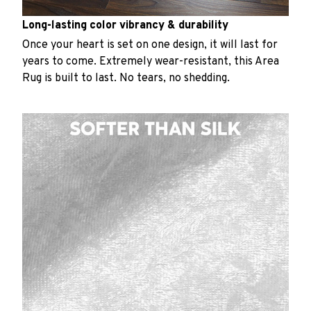
Long-lasting color vibrancy & durability
Once your heart is set on one design, it will last for
years to come. Extremely wear-resistant, this Area
Rug is built to last. No tears, no shedding.