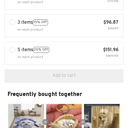
$75.98
on each product
3 items
$96.87
15% OFF
$113.97
on each product
5 items
$151.96
20% OFF
$189.95
on each product
Add to cart
Frequently bought together