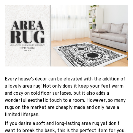
Every house’s decor can be elevated with the addition of
a lovely area rug! Not only does it keep your feet warm
and cozy on cold floor surfaces, but it also adds a
wonderful aesthetic touch to a room. However, so many
rugs on the market are cheaply made and only have a
limited lifespan.
If you desire a soft and long-lasting area rug yet don’t
want to break the bank, this is the perfect item for you.