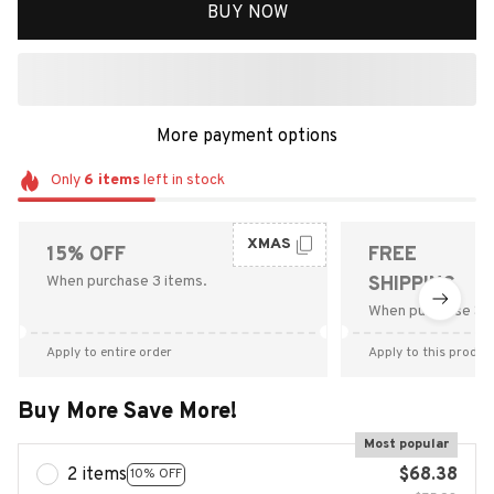
BUY NOW
More payment options
Only
6
items
left in stock
XMAS
15% OFF
FREE
When purchase 3 items.
SHIPPING
When purchase $9
Apply to entire order
Apply to this produc
Buy More Save More!
Most popular
2 items
$68.38
10% OFF