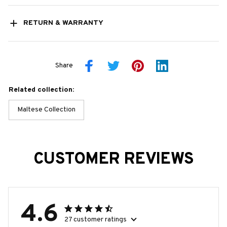
RETURN & WARRANTY
Share
Related collection:
Maltese Collection
CUSTOMER REVIEWS
4.6
27 customer ratings