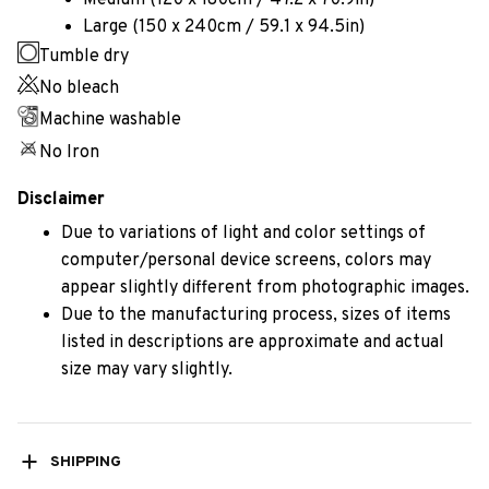
Medium (120 x 180cm / 47.2 x 70.9in)
Large (150 x 240cm / 59.1 x 94.5in)
Tumble dry
No bleach
Machine washable
No Iron
Disclaimer
Due to variations of light and color settings of
computer/personal device screens, colors may
appear slightly different from photographic images.
Due to the manufacturing process, sizes of items
listed in descriptions are approximate and actual
size may vary slightly.
SHIPPING