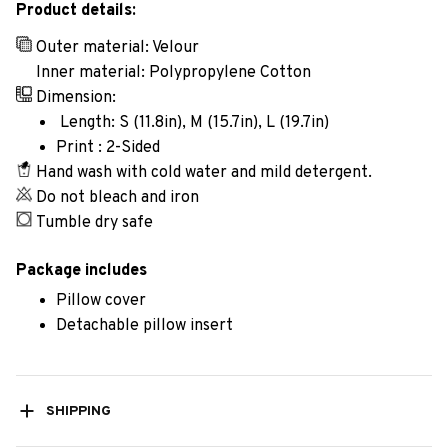
Product details:
Outer material: Velour
Inner material: Polypropylene Cotton
Dimension:
Length: S (11.8in), M (15.7in), L (19.7in)
Print : 2-Sided
Hand wash with cold water and mild detergent.
Do not bleach and iron
Tumble dry safe
Package includes
Pillow cover
Detachable pillow insert
SHIPPING