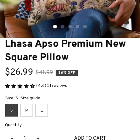
Lhasa Apso Premium New 
Square Pillow
$26.99
$41.99
36% OFF
(4.6) 31 reviews
Size: S
Size guide
S
M
L
Quantity
ADD TO CART