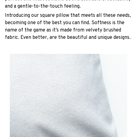
and a gentle-to-the-touch feeling.
Introducing our square pillow that meets all these needs,
becoming one of the best you can find. Softness is the
name of the game as it’s made from velvety brushed
fabric. Even better, are the beautiful and unique designs.