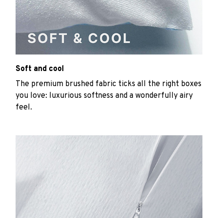
Soft and cool
The premium brushed fabric ticks all the right boxes
you love: luxurious softness and a wonderfully airy
feel.