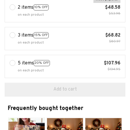
2 items
$48.58
10% OFF
$53.98
on each product
3 items
$68.82
15% OFF
$80.97
on each product
5 items
$107.96
20% OFF
$134.95
on each product
Add to cart
Frequently bought together