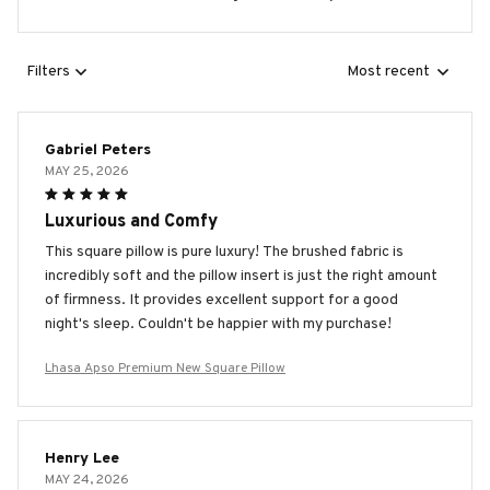
Filters
Most recent
Gabriel Peters
MAY 25, 2026
Luxurious and Comfy
This square pillow is pure luxury! The brushed fabric is
incredibly soft and the pillow insert is just the right amount
of firmness. It provides excellent support for a good
night's sleep. Couldn't be happier with my purchase!
Lhasa Apso Premium New Square Pillow
Henry Lee
MAY 24, 2026