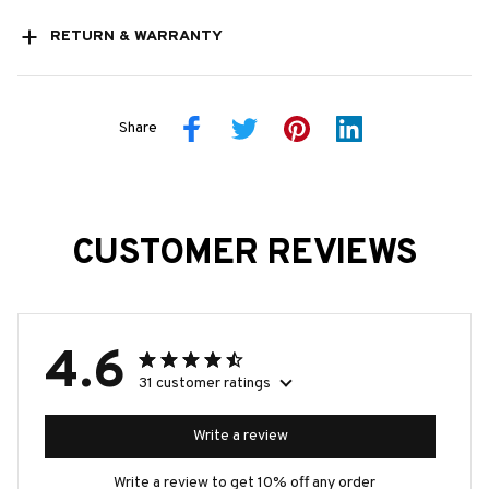
RETURN & WARRANTY
Share
CUSTOMER REVIEWS
4.6
31 customer ratings
Write a review
Write a review to get 10% off any order