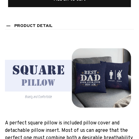
PRODUCT DETAIL
A perfect square pillow is included pillow cover and
detachable pillow insert. Most of us can agree that the
perfect one must combine both a desirable breathability