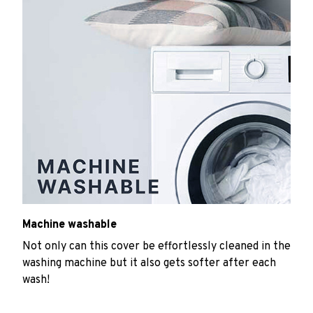
Machine washable
Not only can this cover be effortlessly cleaned in the
washing machine but it also gets softer after each
wash!