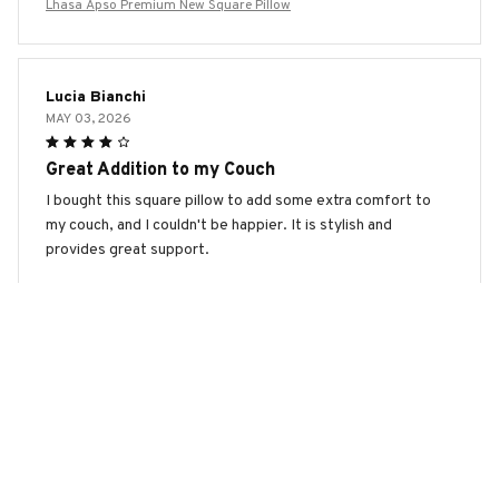
Lhasa Apso Premium New Square Pillow
Lucia Bianchi
MAY 03, 2026
Great Addition to my Couch
I bought this square pillow to add some extra comfort to
my couch, and I couldn't be happier. It is stylish and
provides great support.
Lhasa Apso Premium New Square Pillow
Sophia Liu
APR 21, 2026
Best Pillow Ever!
I am absolutely in love with this square pillow! The fabric is