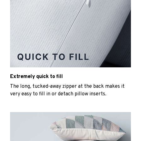
Extremely quick to fill
The long, tucked-away zipper at the back makes it
very easy to fill in or detach pillow inserts.