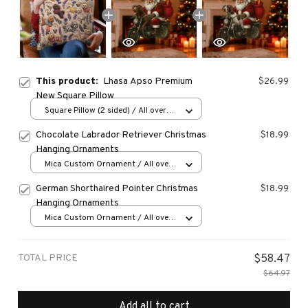
This product:
Lhasa Apso Premium
$26.99
New Square Pillow
Square Pillow (2 sided) / All over
print / S
Chocolate Labrador Retriever Christmas
$18.99
Hanging Ornaments
Mica Custom Ornament / All over
print / 1 pcs
German Shorthaired Pointer Christmas
$18.99
Hanging Ornaments
Mica Custom Ornament / All over
print / 1 pcs
TOTAL PRICE
$58.47
$64.97
Add all to cart