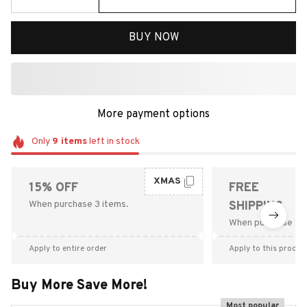
BUY NOW
More payment options
Only
9
items
left in stock
XMAS
15% OFF
FREE
When purchase 3 items.
SHIPPING
When purchase $9
Apply to entire order
Apply to this produc
Buy More Save More!
Most popular