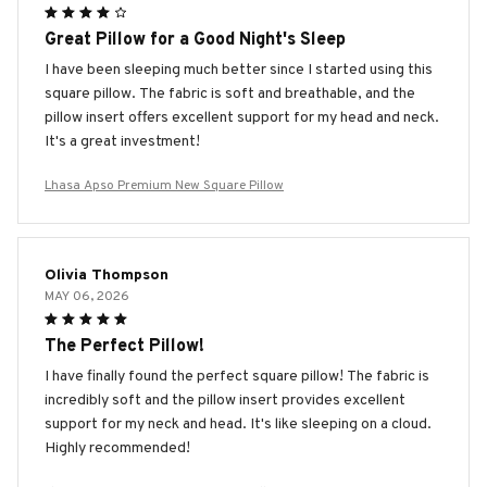
Great Pillow for a Good Night's Sleep
I have been sleeping much better since I started using this
square pillow. The fabric is soft and breathable, and the
pillow insert offers excellent support for my head and neck.
It's a great investment!
Lhasa Apso Premium New Square Pillow
Olivia Thompson
MAY 06, 2026
The Perfect Pillow!
I have finally found the perfect square pillow! The fabric is
incredibly soft and the pillow insert provides excellent
support for my neck and head. It's like sleeping on a cloud.
Highly recommended!