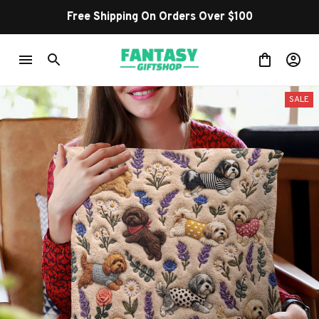
Free Shipping On Orders Over $100
SALE