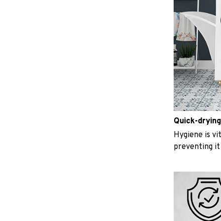
Quick-drying
Hygiene is vit
preventing i