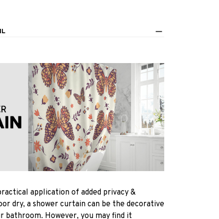
IL
practical application of added privacy &
oor dry, a shower curtain can be the decorative
ur bathroom. However, you may find it