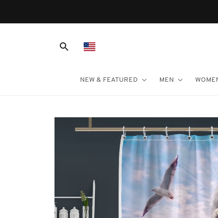
NEW & FEATURED
MEN
WOME