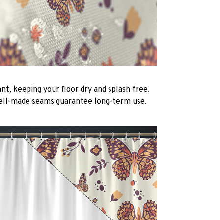
nt, keeping your floor dry and splash free.
ell-made seams guarantee long-term use.