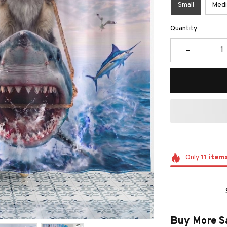
Small
Med
Quantity
Only
11
item
Buy More S