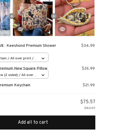
ct:
Keeshond Premium Shower
$34.99
ain / All over print /
remium New Square Pillow
$26.99
w (2 sided) / All over
remium Keychain
$21.99
$75.57
$83.97
Add all to cart