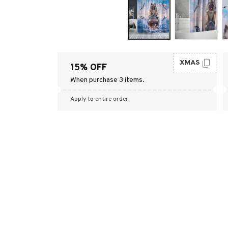
XMAS
15% OFF
When purchase 3 items.
Apply to entire order