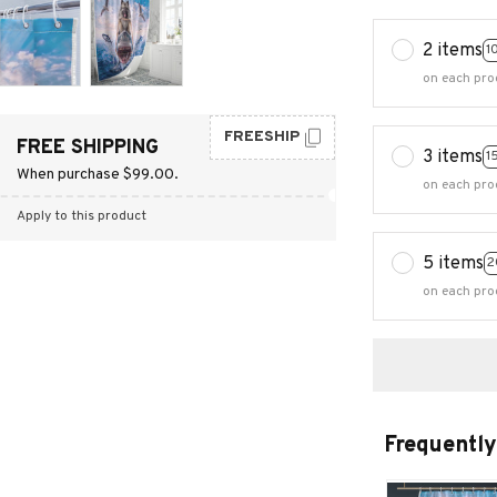
2 items
1
on each pro
FREESHIP
FREE SHIPPING
3 items
1
When purchase $99.00.
on each pro
Apply to this product
5 items
2
on each pro
Frequently