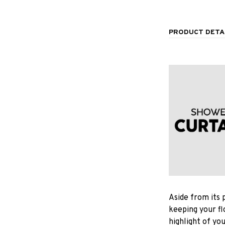
PRODUCT DETA
Aside from its 
keeping your fl
highlight of yo