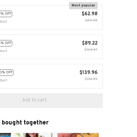
Most popular
$62.98
0% OFF
$69.98
duct
$89.22
5% OFF
$104.97
duct
$139.96
0% OFF
$174.95
duct
Add to cart
 bought together