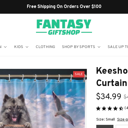
Shop Our Best Sellers
N
KIDS
CLOTHING
SHOP BY SPORTS
SALE UP T
Keesho
SALE
Curtain
$34.99
$
(
Size: Small
Size g