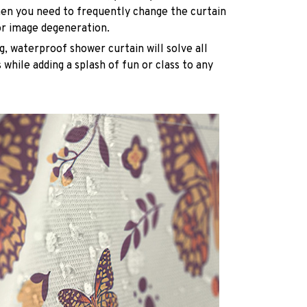
n you need to frequently change the curtain
or image degeneration.
g, waterproof shower curtain will solve all
while adding a splash of fun or class to any