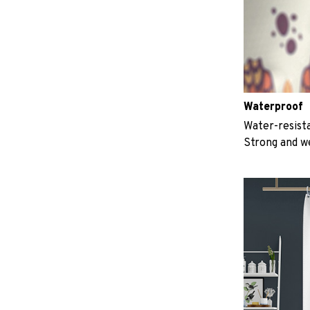
Waterproof
Water-resista
Strong and w