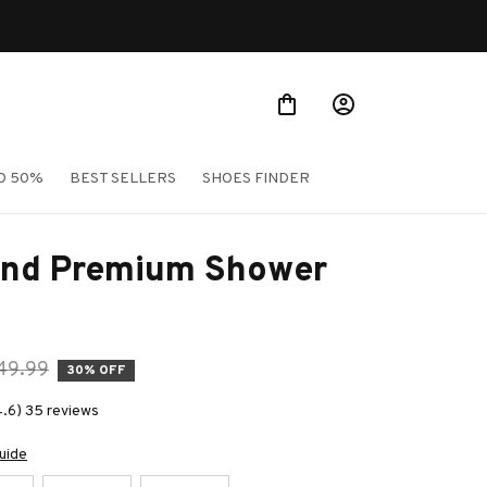
O 50%
BEST SELLERS
SHOES FINDER
nd Premium Shower 
49.99
30% OFF
4.6) 35 reviews
uide