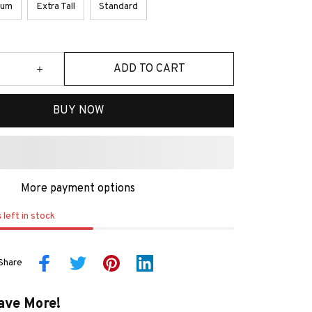
ium
Extra Tall
Standard
ADD TO CART
BUY NOW
More payment options
s
left in stock
Share
ave More!