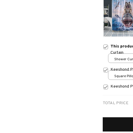
This produ
Curtain
Shower Curt
Small
Keeshond P
Square Pillo
print / S
Keeshond P
TOTAL PRICE