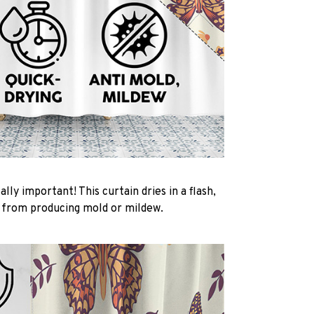
ally important! This curtain dries in a flash,
t from producing mold or mildew.