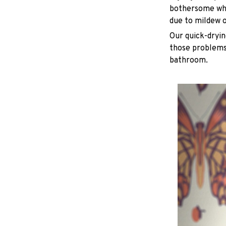
bothersome whe
due to mildew 
Our quick-dryin
those problems 
bathroom.