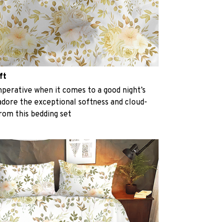
ft
perative when it comes to a good night’s
 adore the exceptional softness and cloud-
from this bedding set