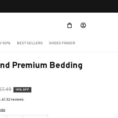
O 50%
BEST SELLERS
SHOES FINDER
nd Premium Bedding 
57.49
19% OFF
4.6) 32 reviews
uide