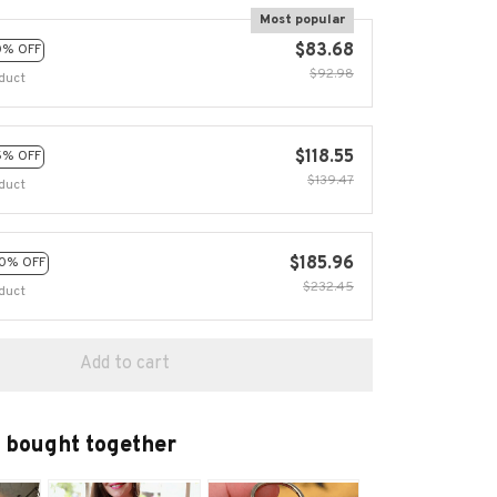
Most popular
$83.68
0% OFF
$92.98
duct
$118.55
5% OFF
$139.47
duct
$185.96
0% OFF
$232.45
duct
Add to cart
 bought together