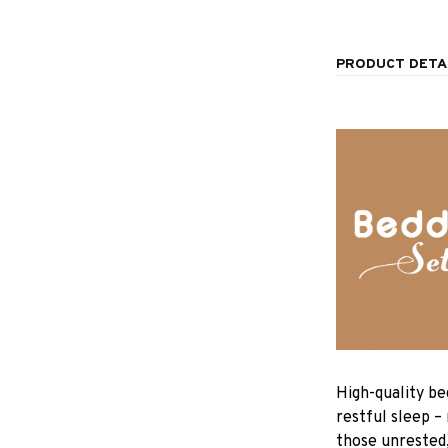
PRODUCT DETA
High-quality be
restful sleep –
those unrested