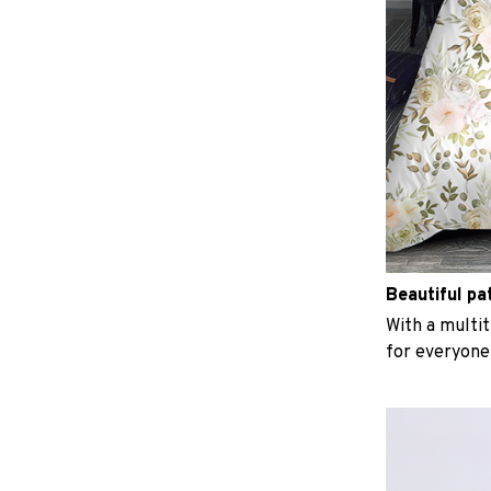
Beautiful pa
With a multit
for everyone