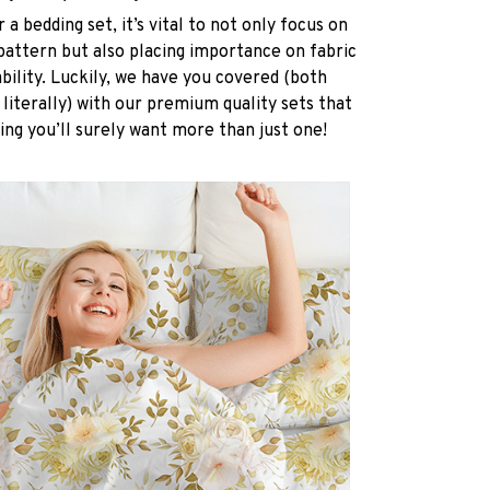
a bedding set, it’s vital to not only focus on
pattern but also placing importance on fabric
ability. Luckily, we have you covered (both
 literally) with our premium quality sets that
ing you’ll surely want more than just one!