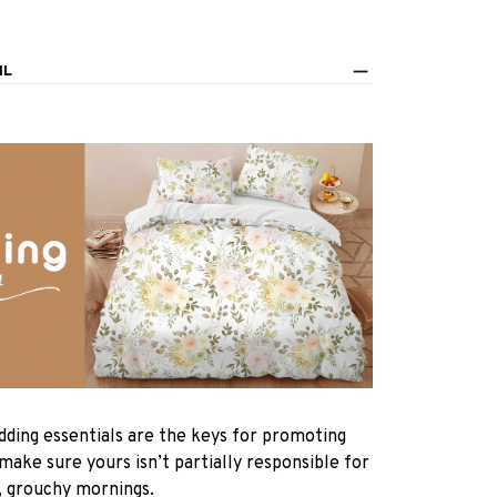
IL
dding essentials are the keys for promoting
 make sure yours isn’t partially responsible for
, grouchy mornings.