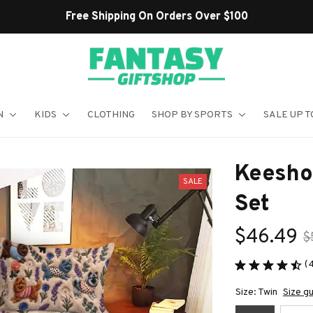
Over $100
N
KIDS
CLOTHING
SHOP BY SPORTS
SALE UP T
Keesho
SALE
Set
$46.49
$
(
Size: Twin
Size g