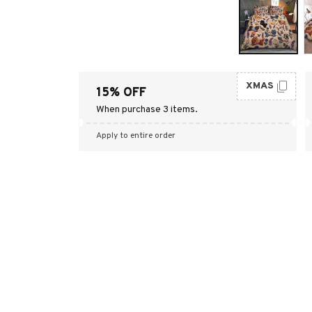
XMAS
15% OFF
When purchase 3 items.
Apply to entire order