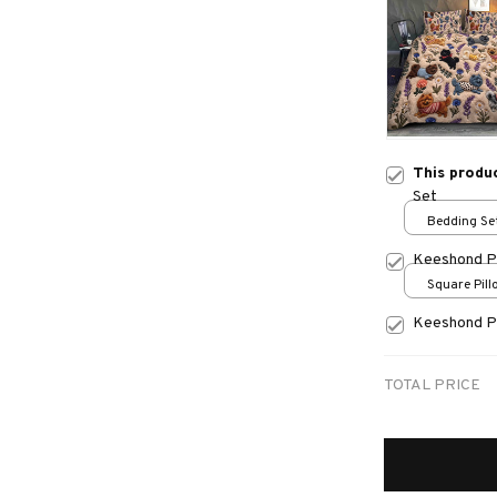
This produ
Set
Bedding Set
Keeshond P
Square Pillo
print / S
Keeshond P
TOTAL PRICE