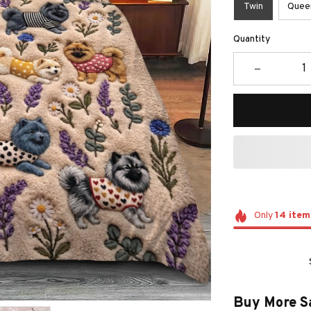
Twin
Quee
Quantity
Only
14
item
Buy More S