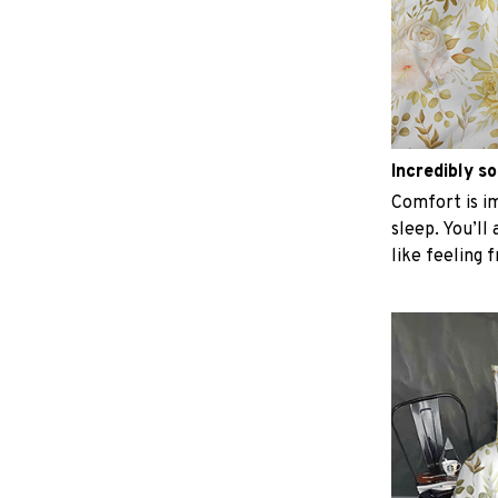
Incredibly so
Comfort is im
sleep. You’ll
like feeling 