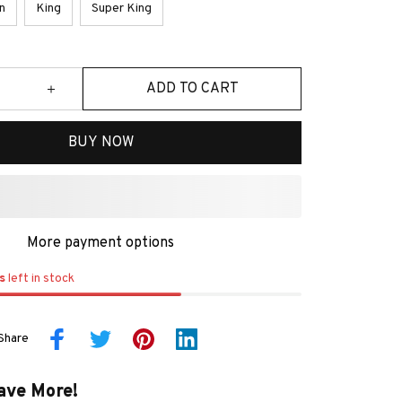
n
King
Super King
ADD TO CART
BUY NOW
More payment options
s
left in stock
Share
ave More!