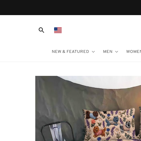
Free Shipping On Orders 
NEW & FEATURED
MEN
WOME