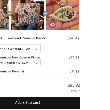
ct:
Keeshond Premium Bedding
$46.49
 / All over print / Twin
remium New Square Pillow
$26.99
w (2 sided) / All over
remium Keychain
$21.99
$85.92
$95.47
Add all to cart