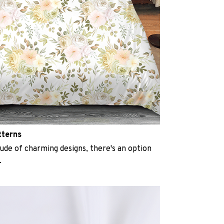
tterns
ude of charming designs, there's an option
.