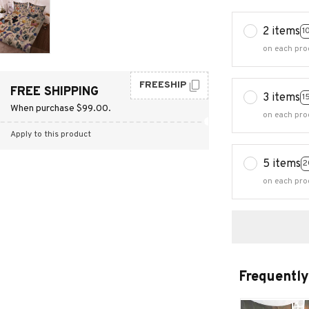
2 items
1
on each pro
FREESHIP
FREE SHIPPING
3 items
1
When purchase $99.00.
on each pro
Apply to this product
5 items
2
on each pro
Frequently