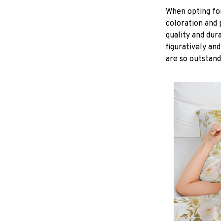
When opting for 
coloration and 
quality and dur
figuratively and
are so outstand