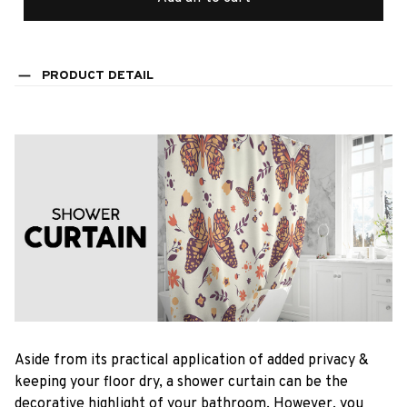
PRODUCT DETAIL
Aside from its practical application of added privacy &
keeping your floor dry, a shower curtain can be the
decorative highlight of your bathroom. However, you