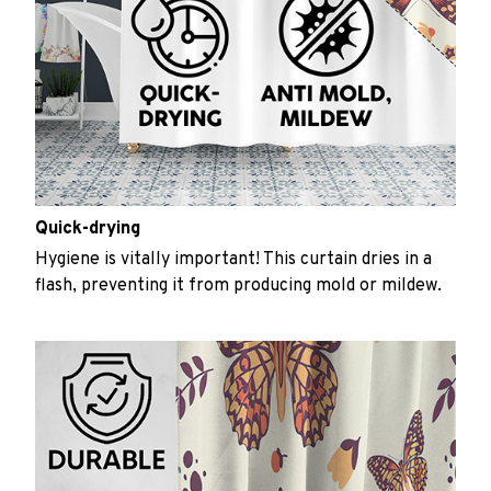
Quick-drying
Hygiene is vitally important! This curtain dries in a
flash, preventing it from producing mold or mildew.