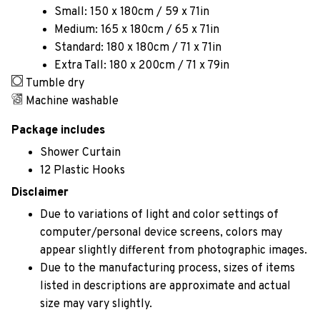
Small: 150 x 180cm / 59 x 71in
Medium: 165 x 180cm / 65 x 71in
Standard: 180 x 180cm / 71 x 71in
Extra Tall: 180 x 200cm / 71 x 79in
Tumble dry
Machine washable
Package includes
Shower Curtain
12 Plastic Hooks
Disclaimer
Due to variations of light and color settings of
computer/personal device screens, colors may
appear slightly different from photographic images.
Due to the manufacturing process, sizes of items
listed in descriptions are approximate and actual
size may vary slightly.