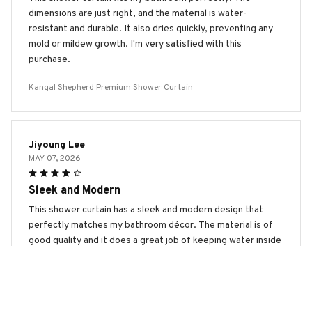
dimensions are just right, and the material is water-
resistant and durable. It also dries quickly, preventing any
mold or mildew growth. I'm very satisfied with this
purchase.
Kangal Shepherd Premium Shower Curtain
Jiyoung Lee
MAY 07, 2026
Sleek and Modern
This shower curtain has a sleek and modern design that
perfectly matches my bathroom décor. The material is of
good quality and it does a great job of keeping water inside
the shower. I'm very happy with my purchase.
Kangal Shepherd Premium Shower Curtain