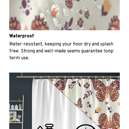
Waterproof
Water-resistant, keeping your floor dry and splash
free. Strong and well-made seams guarantee long-
term use.