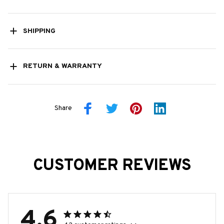
SHIPPING
RETURN & WARRANTY
Share
CUSTOMER REVIEWS
4.6