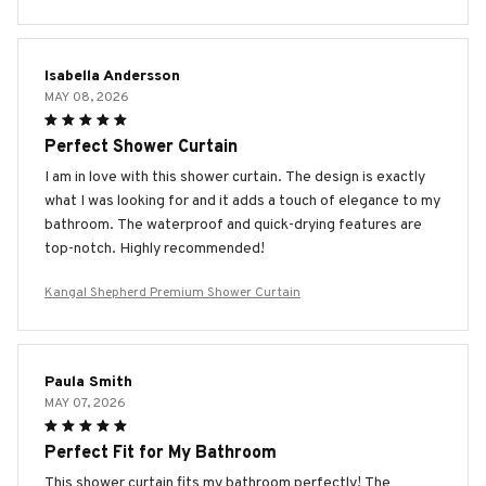
Isabella Andersson
MAY 08, 2026
Perfect Shower Curtain
I am in love with this shower curtain. The design is exactly
what I was looking for and it adds a touch of elegance to my
bathroom. The waterproof and quick-drying features are
top-notch. Highly recommended!
Kangal Shepherd Premium Shower Curtain
Paula Smith
MAY 07, 2026
Perfect Fit for My Bathroom
This shower curtain fits my bathroom perfectly! The