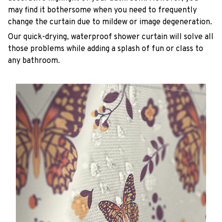
may find it bothersome when you need to frequently
change the curtain due to mildew or image degeneration.
Our quick-drying, waterproof shower curtain will solve all
those problems while adding a splash of fun or class to
any bathroom.