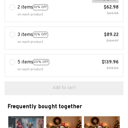
2 items
$62.98
10% OFF
$69.98
on each product
3 items
$89.22
15% OFF
$104.97
on each product
5 items
$139.96
20% OFF
$174.95
on each product
Add to cart
Frequently bought together