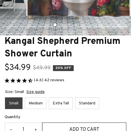
Kangal Shepherd Premium 
Shower Curtain
$34.99
$49.99
30% OFF
(4.6) 42 reviews
Size: Small
Size guide
Small
Medium
Extra Tall
Standard
Quantity
ADD TO CART