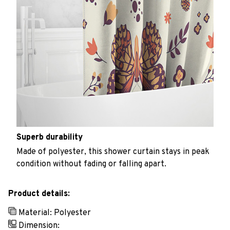
Superb durability
Made of polyester, this shower curtain stays in peak
condition without fading or falling apart.
Product details:
Material: Polyester
Dimension: