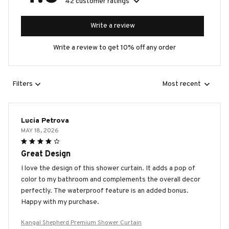
42 customer ratings
Write a review
Write a review to get 10% off any order
Filters
Most recent
Lucia Petrova
MAY 18, 2026
Great Design
I love the design of this shower curtain. It adds a pop of
color to my bathroom and complements the overall decor
perfectly. The waterproof feature is an added bonus.
Happy with my purchase.
Kangal Shepherd Premium Shower Curtain