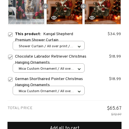
This product:
Kangal Shepherd
$34.99
Premium Shower Curtain
Shower Curtain / All over print /
Small
Chocolate Labrador Retriever Christmas
$18.99
Hanging Ornaments
Mica Custom Ornament / All over
print / 1 pcs
German Shorthaired Pointer Christmas
$18.99
Hanging Ornaments
Mica Custom Ornament / All over
print / 1 pcs
TOTAL PRICE
$65.67
$72.97
Add all to cart