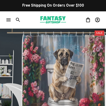
Free Shipping On Orders Over $100
SALE