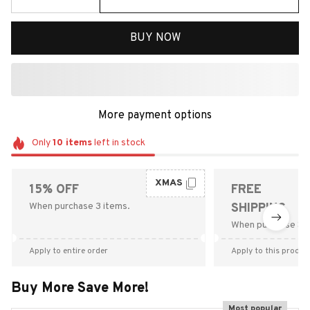
BUY NOW
More payment options
Only
10
items
left in stock
XMAS
15% OFF
FREE
When purchase 3 items.
SHIPPING
When purchase $9
Apply to entire order
Apply to this produc
Buy More Save More!
Most popular