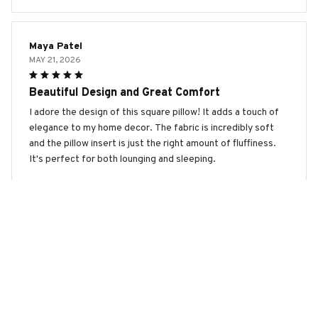
Maya Patel
MAY 21, 2026
Beautiful Design and Great Comfort
I adore the design of this square pillow! It adds a touch of
elegance to my home decor. The fabric is incredibly soft
and the pillow insert is just the right amount of fluffiness.
It's perfect for both lounging and sleeping.
Kangal Shepherd Premium New Square Pillow
Lucy Wilson
MAY 06, 2026
Great Pillow with Beautiful Design
I recently purchased this square pillow and I am extremely