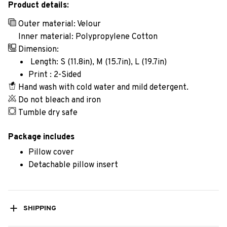
Product details:
Outer material: Velour
Inner material: Polypropylene Cotton
Dimension:
Length: S (11.8in), M (15.7in), L (19.7in)
Print : 2-Sided
Hand wash with cold water and mild detergent.
Do not bleach and iron
Tumble dry safe
Package includes
Pillow cover
Detachable pillow insert
SHIPPING