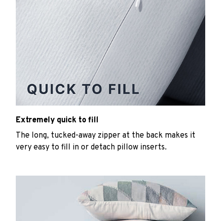
Extremely quick to fill
The long, tucked-away zipper at the back makes it
very easy to fill in or detach pillow inserts.