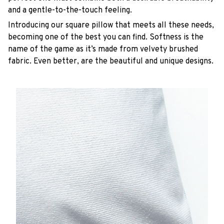
and a gentle-to-the-touch feeling.
Introducing our square pillow that meets all these needs,
becoming one of the best you can find. Softness is the
name of the game as it’s made from velvety brushed
fabric. Even better, are the beautiful and unique designs.