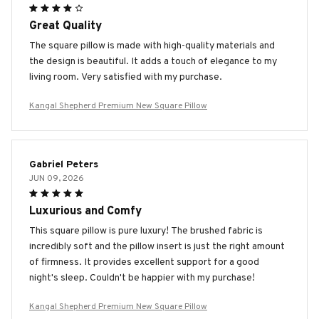
Great Quality
The square pillow is made with high-quality materials and
the design is beautiful. It adds a touch of elegance to my
living room. Very satisfied with my purchase.
Kangal Shepherd Premium New Square Pillow
Gabriel Peters
JUN 09, 2026
Luxurious and Comfy
This square pillow is pure luxury! The brushed fabric is
incredibly soft and the pillow insert is just the right amount
of firmness. It provides excellent support for a good
night's sleep. Couldn't be happier with my purchase!
Kangal Shepherd Premium New Square Pillow