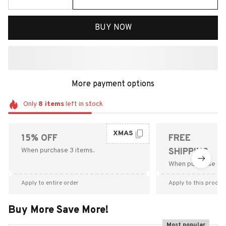
BUY NOW
More payment options
Only
8
items
left in stock
XMAS
15% OFF
FREE
When purchase 3 items.
SHIPPING
When purchase $9
Apply to entire order
Apply to this produc
Buy More Save More!
Most popular