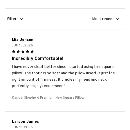
Filters
Most recent
Mia Jensen
JUN 15, 2026
Incredibly Comfortable!
I have never slept better since I started using this square
pillow. The fabric is so soft and the pillow insert is just the
right amount of firmness. It cradles my head and neck
perfectly. Highly recommend!
Kangal Shepherd Premium New Square Pillow
Larson James
JUN 12, 2026