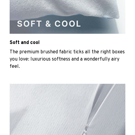
Soft and cool
The premium brushed fabric ticks all the right boxes
you love: luxurious softness and a wonderfully airy
feel.