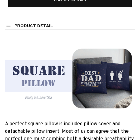
PRODUCT DETAIL
A perfect square pillow is included pillow cover and
detachable pillow insert. Most of us can agree that the
perfect one must combine both a desirable breathability