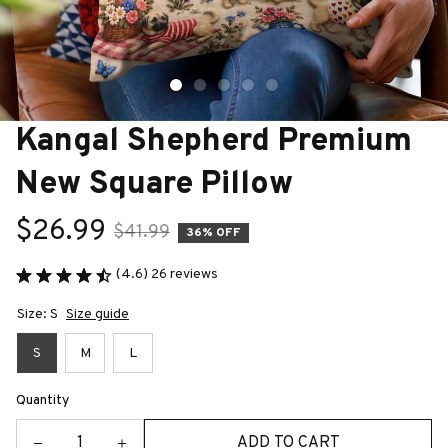
Kangal Shepherd Premium 
New Square Pillow
$26.99
$41.99
36% OFF
(4.6) 26 reviews
Size: S
Size guide
S
M
L
Quantity
ADD TO CART