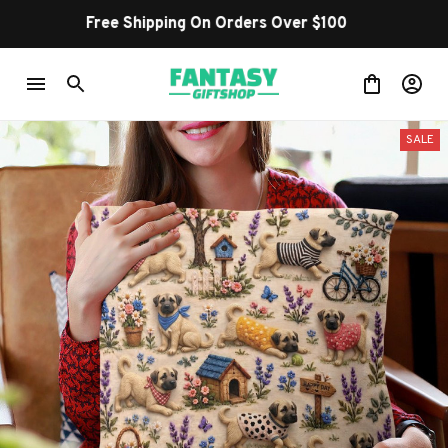
Shop Our Best Sellers
SALE