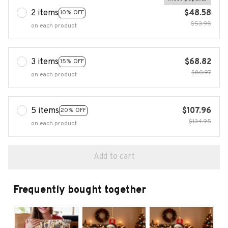
2 items
$48.58
10% OFF
$53.98
on each product
3 items
$68.82
15% OFF
$80.97
on each product
5 items
$107.96
20% OFF
$134.95
on each product
Add to cart
Frequently bought together