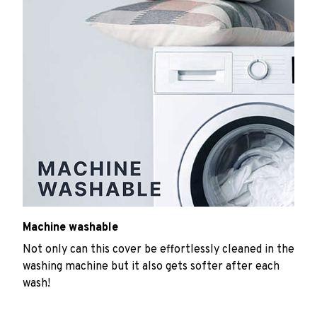
Machine washable
Not only can this cover be effortlessly cleaned in the
washing machine but it also gets softer after each
wash!