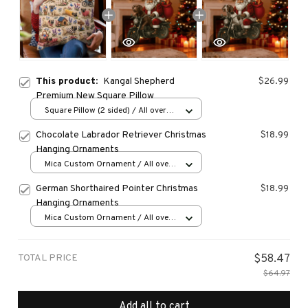
This product:
Kangal Shepherd
$26.99
Premium New Square Pillow
Square Pillow (2 sided) / All over
print / S
Chocolate Labrador Retriever Christmas
$18.99
Hanging Ornaments
Mica Custom Ornament / All over
print / 1 pcs
German Shorthaired Pointer Christmas
$18.99
Hanging Ornaments
Mica Custom Ornament / All over
print / 1 pcs
TOTAL PRICE
$58.47
$64.97
Add all to cart