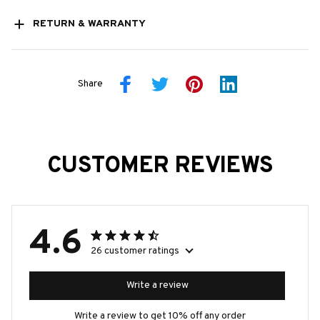
RETURN & WARRANTY
Share
CUSTOMER REVIEWS
4.6
26 customer ratings
Write a review
Write a review to get 10% off any order