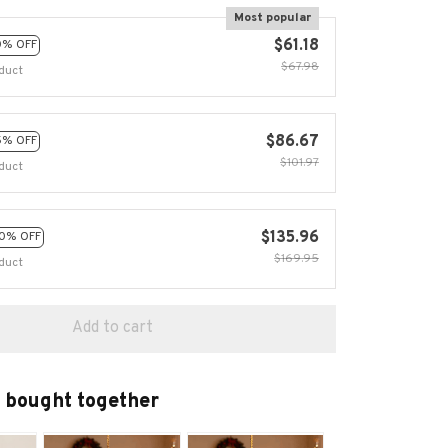
Most popular
$61.18
0% OFF
$67.98
duct
$86.67
5% OFF
$101.97
duct
$135.96
0% OFF
$169.95
duct
Add to cart
 bought together