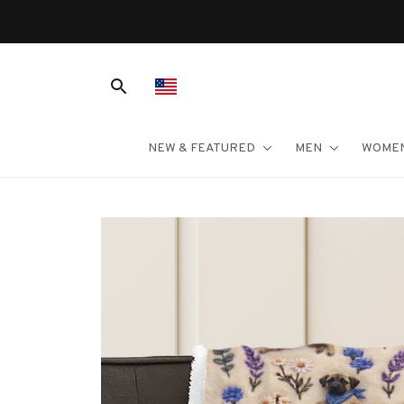
NEW & FEATURED
MEN
WOME