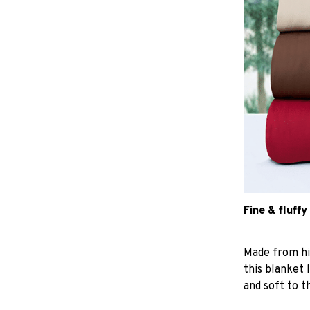
Fine & fluffy
Made from hig
this blanket 
and soft to t