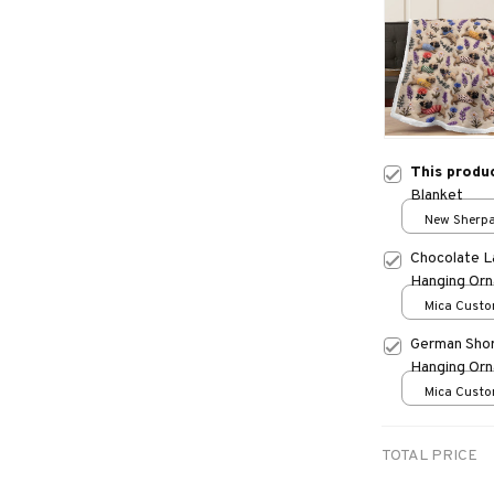
This produ
Blanket
New Sherpa 
print / 30*
Chocolate L
Hanging Or
Mica Custo
print / 1 pc
German Shor
Hanging Or
Mica Custo
print / 1 pc
TOTAL PRICE