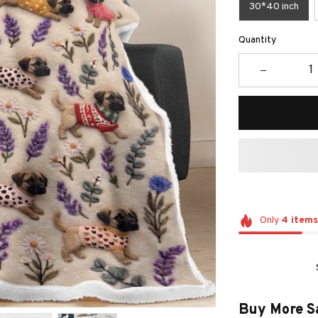
30*40 inch
Quantity
Only
4
items
Buy More S