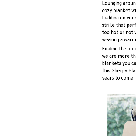
Lounging around
cozy blanket w
bedding on yours
strike that pe
too hot or not
wearing a warm
Finding the opt
we are more tha
blankets you ca
this Sherpa Bla
years to come!