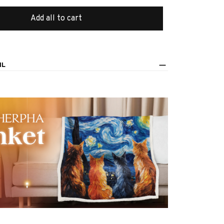
Add all to cart
IL