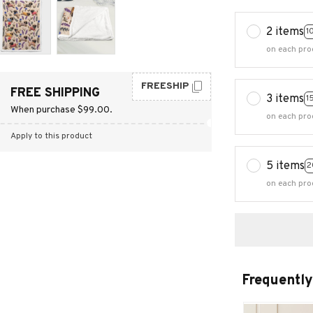
2 items
1
on each pro
FREESHIP
FREE SHIPPING
3 items
1
When purchase $99.00.
on each pro
Apply to this product
5 items
2
on each pro
Frequently