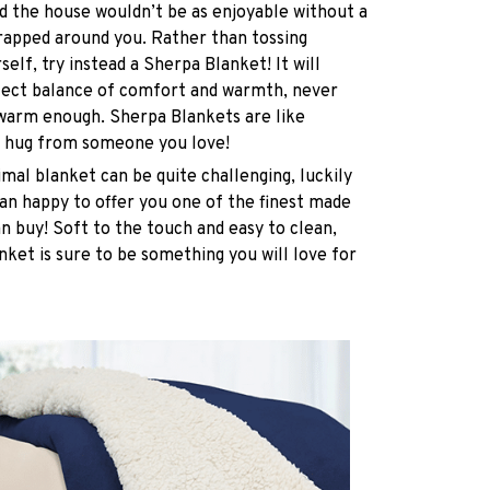
 the house wouldn’t be as enjoyable without a
rapped around you. Rather than tossing
elf, try instead a Sherpa Blanket! It will
rfect balance of comfort and warmth, never
 warm enough. Sherpa Blankets are like
 hug from someone you love!
imal blanket can be quite challenging, luckily
n happy to offer you one of the finest made
n buy! Soft to the touch and easy to clean,
nket is sure to be something you will love for