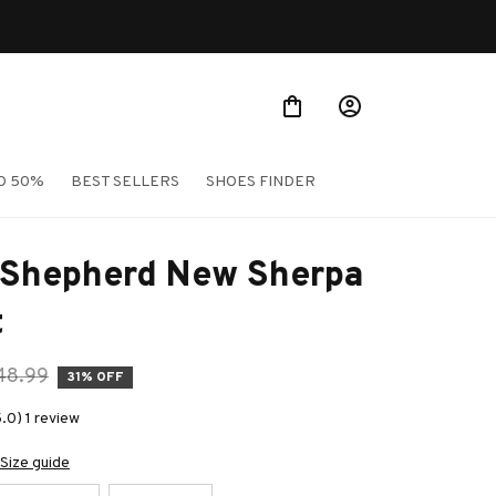
O 50%
BEST SELLERS
SHOES FINDER
 Shepherd New Sherpa 
t
48.99
31% OFF
.0) 1 review
Size guide