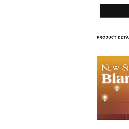
PRODUCT DETA