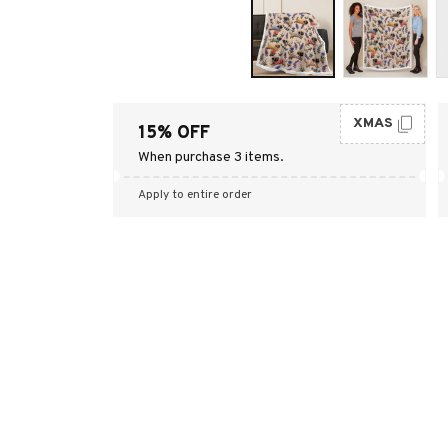
XMAS
15% OFF
When purchase 3 items.
Apply to entire order