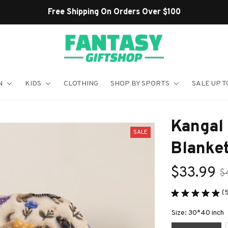
Shop Our Best Sellers
N
KIDS
CLOTHING
SHOP BY SPORTS
SALE UP T
Kangal
SALE
Blanke
$33.99
$
(5
Size: 30*40 inch