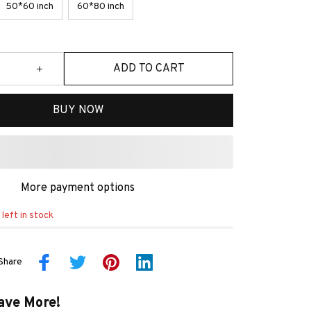
50*60 inch
60*80 inch
ADD TO CART
BUY NOW
More payment options
left in stock
Share
ave More!