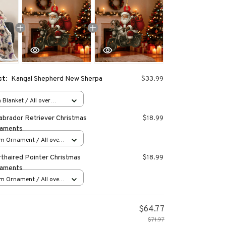
ct:
Kangal Shepherd New Sherpa
$33.99
Blanket / All over
40 inch
abrador Retriever Christmas
$18.99
naments
m Ornament / All over
s
thaired Pointer Christmas
$18.99
naments
m Ornament / All over
s
$64.77
$71.97