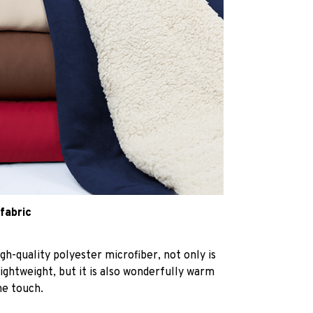
 fabric
h-quality polyester microfiber, not only is
lightweight, but it is also wonderfully warm
he touch.