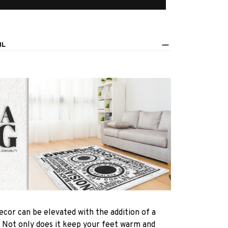
IL
ecor can be elevated with the addition of a
! Not only does it keep your feet warm and