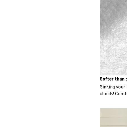
Softer than s
Sinking your f
clouds! Comfo