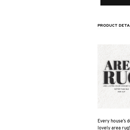
PRODUCT DETA
Every house’s d
lovely area rug