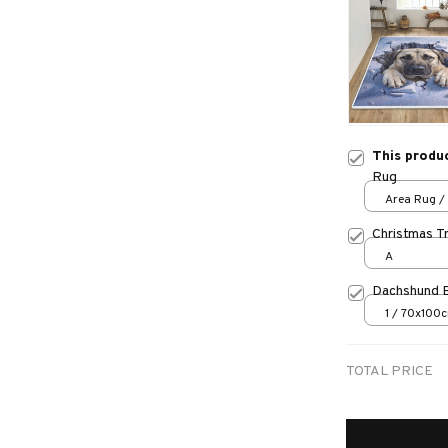
This produ
Rug
Area Rug / 
Christmas T
A
Dachshund 
1 / 70x100
TOTAL PRICE