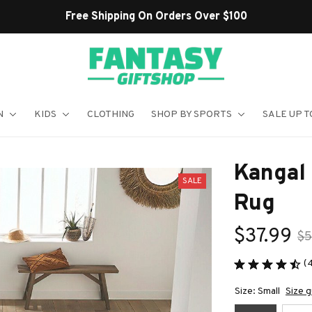
Shop Our Best Sellers
N
KIDS
CLOTHING
SHOP BY SPORTS
SALE UP T
Kangal
SALE
Rug
$37.99
$5
(
Size: Small
Size g