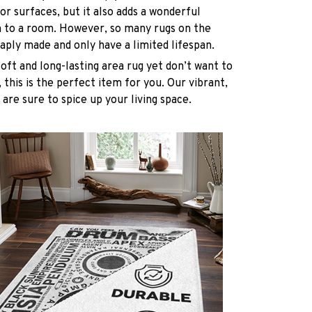
oor surfaces, but it also adds a wonderful
h to a room. However, so many rugs on the
ply made and only have a limited lifespan.
soft and long-lasting area rug yet don’t want to
 this is the perfect item for you. Our vibrant,
 are sure to spice up your living space.