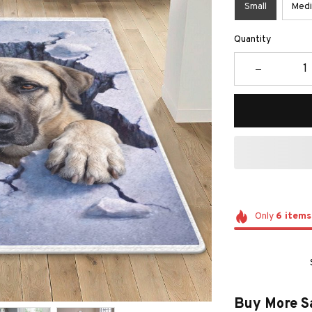
Small
Med
Quantity
Only
6
items
Buy More S