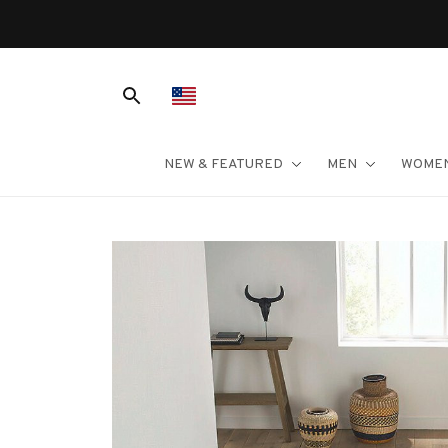
NEW & FEATURED
MEN
WOME