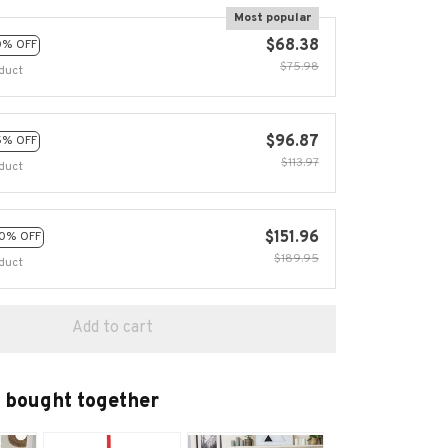
Most popular
$68.38
0% OFF
$75.98
duct
$96.87
5% OFF
$113.97
duct
$151.96
0% OFF
$189.95
duct
Add to cart
 bought together