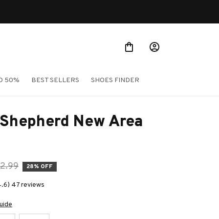
O 50%
BEST SELLERS
SHOES FINDER
 Shepherd New Area 
2.99
28% OFF
4.6) 47 reviews
uide