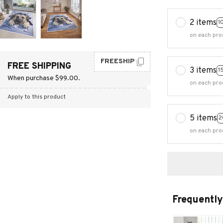
2 items
1
on each pro
FREESHIP
FREE SHIPPING
3 items
1
When purchase $99.00.
on each pro
Apply to this product
5 items
2
on each pro
Frequently