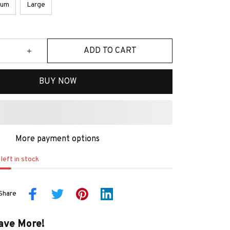
ium
Large
ADD TO CART
BUY NOW
More payment options
left in stock
Share
ave More!