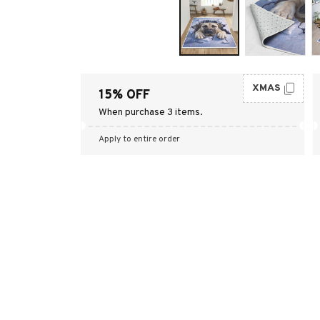
XMAS
15% OFF
When purchase 3 items.
Apply to entire order