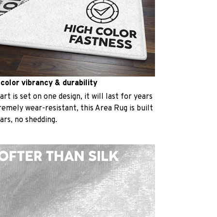
 color vibrancy & durability
t is set on one design, it will last for years
emely wear-resistant, this Area Rug is built
ears, no shedding.