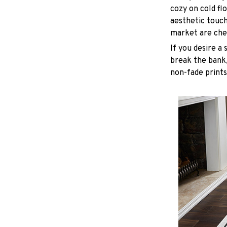
cozy on cold fl
aesthetic touc
market are chea
If you desire a 
break the bank,
non-fade prints