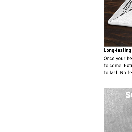
Long-lasting
Once your hear
to come. Extr
to last. No t