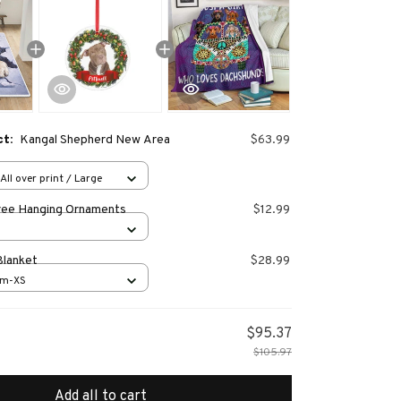
ct:
Kangal Shepherd New Area
$63.99
All over print / Large
ree Hanging Ornaments
$12.99
Blanket
$28.99
cm-XS
$95.37
$105.97
Add all to cart