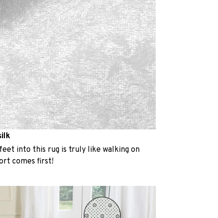
ilk
eet into this rug is truly like walking on
rt comes first!