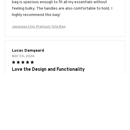
bag is spacious enough to fit all my essentials without
feeling bulky. The handles are also comfortable to hold. I
highly recommend this bag!
Japanese Chin Premium Tote Bag
Lucas Damgaard
MAY 05, 2026
Love the Design and Functionality
I absolutely love the design and functionality of the AOP
Tote Bag. It's spacious, well-made, and the print is vibrant.
Whether I'm going to work or running errands, this bag
always comes in handy. Highly recommend!
Japanese Chin Premium Tote Bag