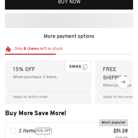
BUY NOW
More payment options
Only
8
items
left in stock
XMAS
15% OFF
FREE
When purchase 3 items.
SHIPPING
When purchase $9
Apply to entire order
Apply to this produc
Buy More Save More!
Most popular
2 items
$51.28
10% OFF
$56.98