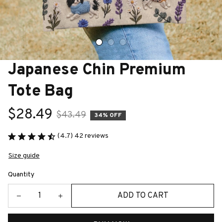
Japanese Chin Premium 
Tote Bag
$28.49
$43.49
34% OFF
(4.7) 42 reviews
Size guide
Quantity
ADD TO CART