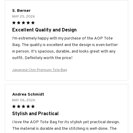
S. Berner
MAY 25, 2026
Excellent Quality and Design
I'm extremely happy with my purchase of the AOP Tote
Bag. The quality is excellent and the design is even better
in person. It's spacious, durable, and looks great with any
outfit. Definitely worth the price!
Japanese Chin Premium Tote Bag
Andrea Schmidt
MAY 06, 2026
Stylish and Practical
I love the AOP Tote Bag for its stylish yet practical design.
The material is durable and the stitching is well-done. The