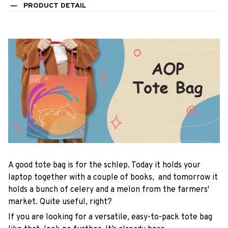
PRODUCT DETAIL
A good tote bag is for the schlep. Today it holds your
laptop together with a couple of books, and tomorrow it
holds a bunch of celery and a melon from the farmers'
market. Quite useful, right?
If you are looking for a versatile, easy-to-pack tote bag