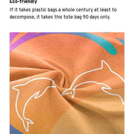
Eco-friendly
If it takes plastic bags a whole century at least to
decompose, it takes this tote bag 90 days only.