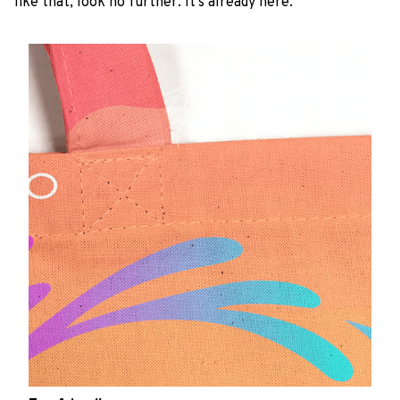
like that, look no further. It’s already here.