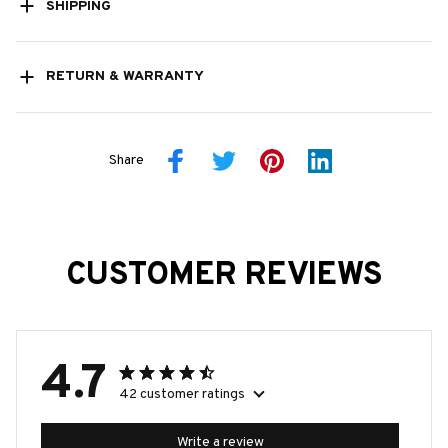
SHIPPING
RETURN & WARRANTY
Share
CUSTOMER REVIEWS
4.7
42 customer ratings
Write a review