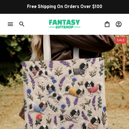
Free Shipping On Orders Over $100
SALE