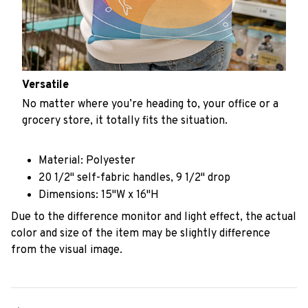
Versatile
No matter where you’re heading to, your office or a
grocery store, it totally fits the situation.
Material: Polyester
20 1/2" self-fabric handles, 9 1/2" drop
Dimensions: 15"W x 16"H
Due to the difference monitor and light effect, the actual
color and size of the item may be slightly difference
from the visual image.