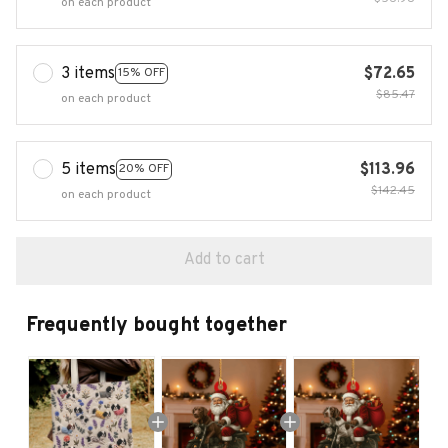
on each product
3 items
$72.65
15% OFF
$85.47
on each product
5 items
$113.96
20% OFF
$142.45
on each product
Add to cart
Frequently bought together