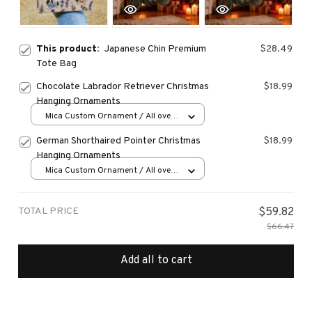
This product:
Japanese Chin Premium
$28.49
Tote Bag
Chocolate Labrador Retriever Christmas
$18.99
Hanging Ornaments
Mica Custom Ornament / All over
print / 1 pcs
German Shorthaired Pointer Christmas
$18.99
Hanging Ornaments
Mica Custom Ornament / All over
print / 1 pcs
TOTAL PRICE
$59.82
$66.47
Add all to cart