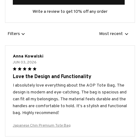
Write a review to get 10% off any order
Filters
Most recent
Anna Kowalski
JUN 03, 2026
Love the Design and Functionality
I absolutely love everything about the AOP Tote Bag. The
design is modern and eye-catching. The bag is spacious and
can fit all my belongings. The material feels durable and the
handles are comfortable to hold. It's a stylish and functional
bag. Highly recommend!
Japanese Chin Premium Tote Bag