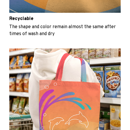
Recyclable
The shape and color remain almost the same after
times of wash and dry