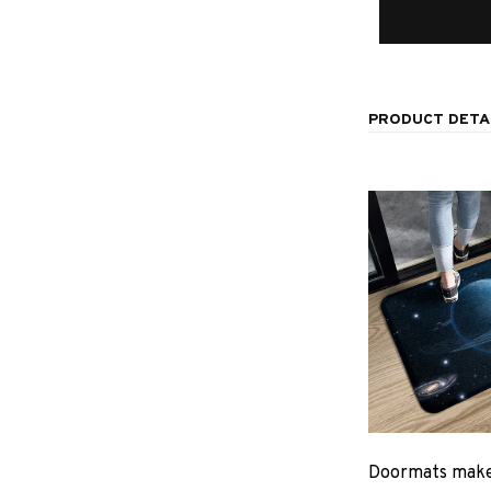
PRODUCT DETA
Doormats make