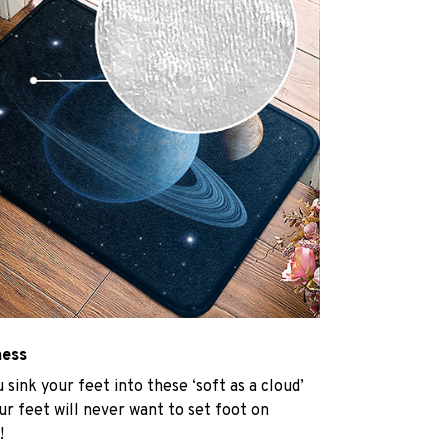
ness
u sink your feet into these ‘soft as a cloud’
r feet will never want to set foot on
!