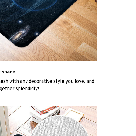
y space
mesh with any decorative style you love, and
gether splendidly!