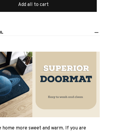
Add all to cart
IL
 home more sweet and warm. If you are