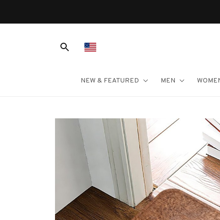
NEW & FEATURED
MEN
WOME