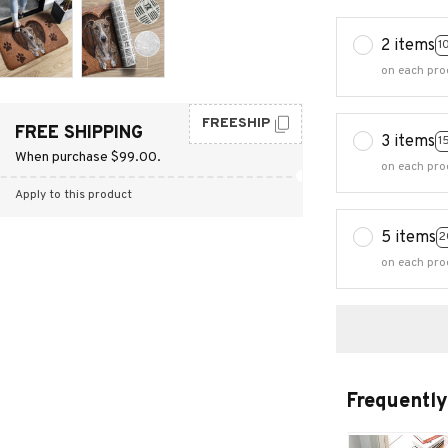
2 items
1
on each pro
FREESHIP
FREE SHIPPING
3 items
1
When purchase $99.00.
on each pro
Apply to this product
5 items
2
on each pro
Frequently