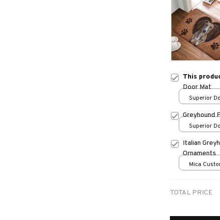
This produ
Door Mat
Superior Do
/ 24x16in
Greyhound 
Superior Do
/ 24x16in
Italian Gre
Ornaments
Mica Custo
print / 1 pc
TOTAL PRICE