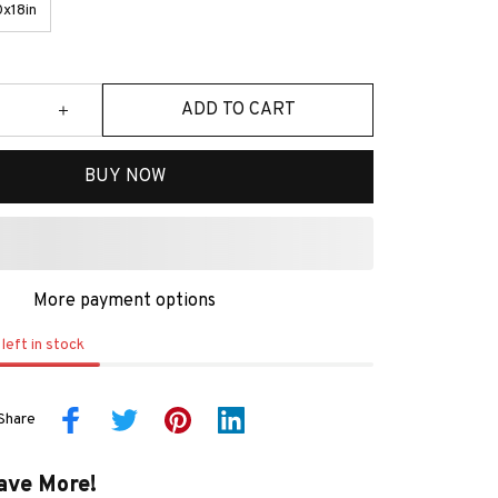
x18in
ADD TO CART
BUY NOW
More payment options
left in stock
Share
ave More!