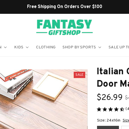
Shop Our Best Sellers
N
KIDS
CLOTHING
SHOP BY SPORTS
SALE UP T
Italian
SALE
Door M
$26.99
$
(
Size: 24x16in
Siz