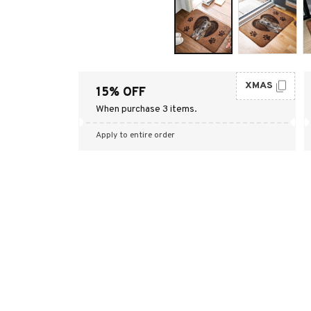
XMAS
15% OFF
When purchase 3 items.
Apply to entire order