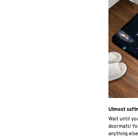
Utmost soft
Wait until yo
doormats! You
anything else