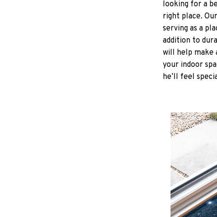
looking for a b
right place. Ou
serving as a pla
addition to dur
will help make 
your indoor spa
he’ll feel speci