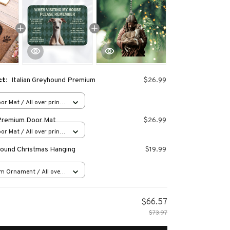
ct:
Italian Greyhound Premium
$26.99
or Mat / All over print
Premium Door Mat
$26.99
or Mat / All over print
yhound Christmas Hanging
$19.99
m Ornament / All over
s
$66.57
$73.97