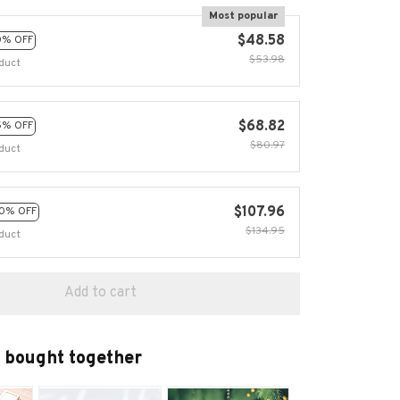
Most popular
$48.58
0% OFF
$53.98
duct
$68.82
5% OFF
$80.97
duct
$107.96
0% OFF
$134.95
duct
Add to cart
 bought together