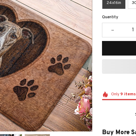
24x16in
30
Quantity
Only
9
items
Buy More S