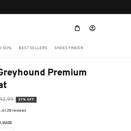
O 50%
BEST SELLERS
SHOES FINDER
 Greyhound Premium 
at
42.99
37% OFF
4.6) 28 reviews
e guide