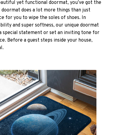
eautiful yet functional doormat, you’ve got the
r doormat does a lot more things than just
ce for you to wipe the soles of shoes. In
ability and super softness, our unique doormat
a special statement or set an inviting tone for
ce. Before a guest steps inside your house,
al.