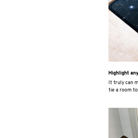
Highlight an
It truly can 
tie a room to