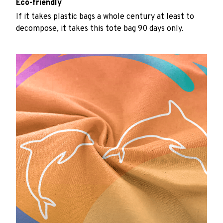
Eco-friendly
If it takes plastic bags a whole century at least to
decompose, it takes this tote bag 90 days only.