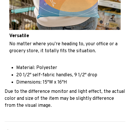
Versatile
No matter where you’re heading to, your office or a
grocery store, it totally fits the situation.
Material: Polyester
20 1/2" self-fabric handles, 9 1/2" drop
Dimensions: 15"W x 16"H
Due to the difference monitor and light effect, the actual
color and size of the item may be slightly difference
from the visual image.