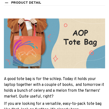
PRODUCT DETAIL
A good tote bag is for the schlep. Today it holds your
laptop together with a couple of books, and tomorrow it
holds a bunch of celery and a melon from the farmers'
market. Quite useful, right?
If you are looking for a versatile, easy-to-pack tote bag