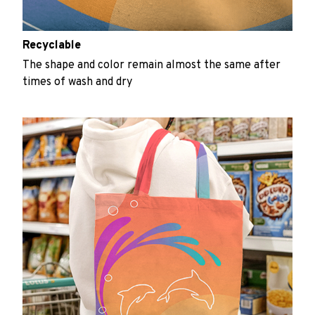
Recyclable
The shape and color remain almost the same after
times of wash and dry