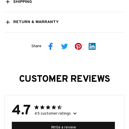
SHIPPING
RETURN & WARRANTY
Share
CUSTOMER REVIEWS
4.7
45 customer ratings
Write a review