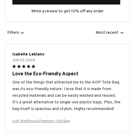
Write a review to get 10% off any order
Filters
Most recent
Isabelle Leblanc
JUN 02, 2026
Love the Eco-Friendly Aspect
One of the things that attracted me to the AOP Tote Bag
was its eco-friendly nature. I love that it is made from
recycled materials and can be easily washed and reused.
It's a great alternative to single-use plastic bags. Plus, the
bag itself is spacious and stylish. Highly recommended!
Irish Wolfhound Premium Tote Bag