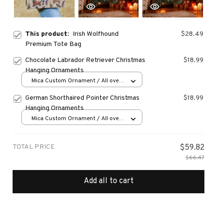
This product:
Irish Wolfhound
$28.49
Premium Tote Bag
Chocolate Labrador Retriever Christmas
$18.99
Hanging Ornaments
Mica Custom Ornament / All over
print / 1 pcs
German Shorthaired Pointer Christmas
$18.99
Hanging Ornaments
Mica Custom Ornament / All over
print / 1 pcs
TOTAL PRICE
$59.82
$66.47
Add all to cart