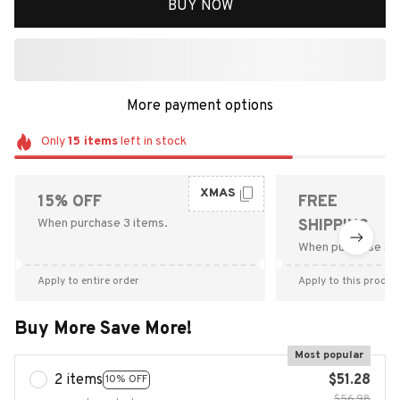
BUY NOW
More payment options
Only
15
items
left in stock
XMAS
15% OFF
FREE
When purchase 3 items.
SHIPPING
When purchase $9
Apply to entire order
Apply to this produc
Buy More Save More!
Most popular
2 items
$51.28
10% OFF
$56.98