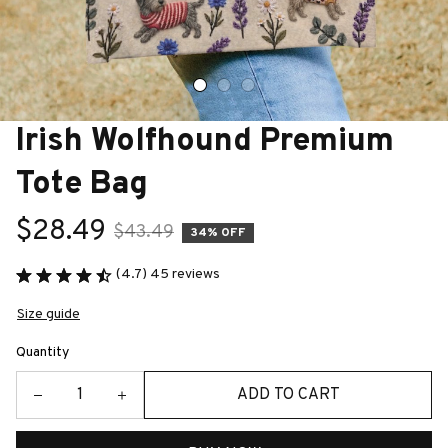
Irish Wolfhound Premium 
Tote Bag
$28.49
$43.49
34% OFF
(4.7) 45 reviews
Size guide
Quantity
ADD TO CART