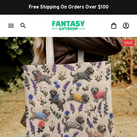
Free Shipping On Orders Over $100
SALE