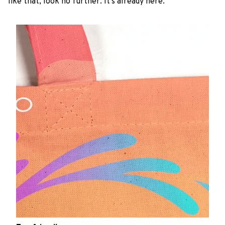
like that, look no further. It’s already here.