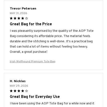
Trevor Petersen
MAY 31, 2026
Great Bag for the Price
I was pleasantly surprised by the quality of the AOP Tote
Bag considering its affordable price. The material feels
durable and the stitching is well-done. It's a practical bag
that can hold a lot of items without feeling too heavy.
Overall, a great purchase!
Irish Wolfhound Premium Tote Bag
H. Nicklas
MAY 29, 2026
Great Bag for Everyday Use
I have been using the AOP Tote Bag for a while now and it