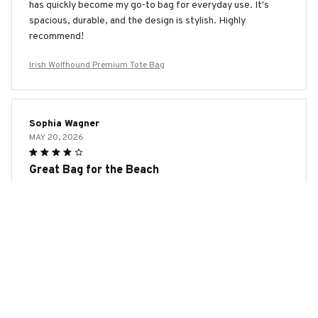
has quickly become my go-to bag for everyday use. It's
spacious, durable, and the design is stylish. Highly
recommend!
Irish Wolfhound Premium Tote Bag
Sophia Wagner
MAY 20, 2026
Great Bag for the Beach
I've been using the AOP Tote Bag as my beach bag and it's
been fantastic. The material is water-resistant and easy to
clean. It's spacious enough to fit my towels, sunscreen, and
other beach essentials. The design is also cute and
summery. Highly recommend for beachgoers!
Irish Wolfhound Premium Tote Bag