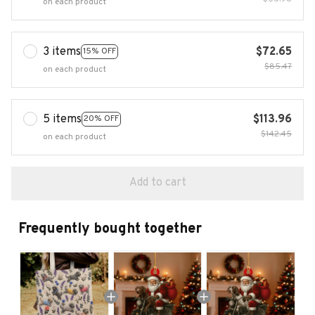
on each product
3 items
$72.65
15% OFF
$85.47
on each product
5 items
$113.96
20% OFF
$142.45
on each product
Add to cart
Frequently bought together