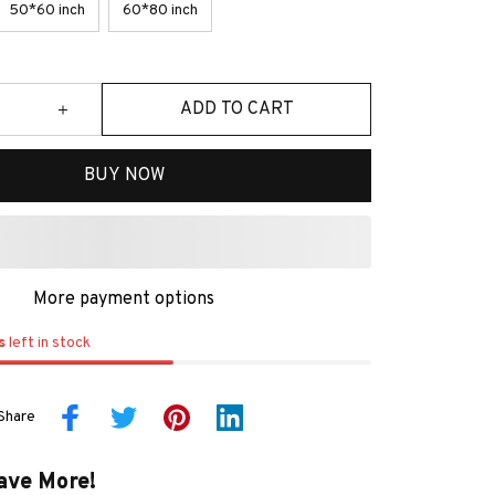
50*60 inch
60*80 inch
ADD TO CART
BUY NOW
More payment options
s
left in stock
Share
ave More!