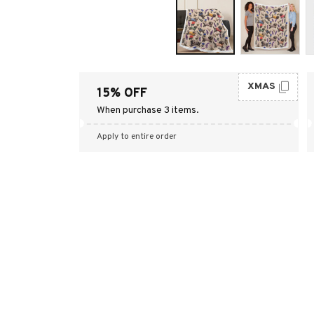
XMAS
15% OFF
When purchase 3 items.
Apply to entire order