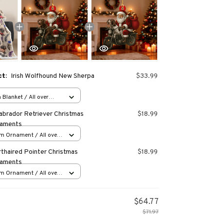
ct:
Irish Wolfhound New Sherpa
$33.99
Blanket / All over
40 inch
abrador Retriever Christmas
$18.99
naments
m Ornament / All over
s
thaired Pointer Christmas
$18.99
naments
m Ornament / All over
s
$64.77
$71.97