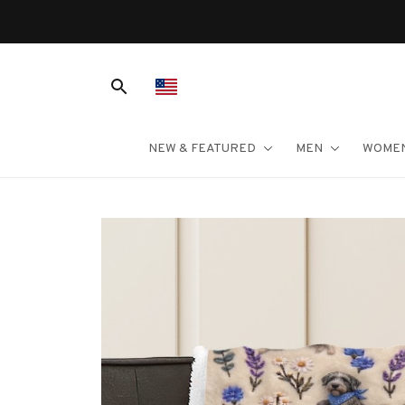
NEW & FEATURED
MEN
WOME