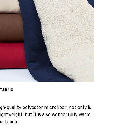
 fabric
h-quality polyester microfiber, not only is
lightweight, but it is also wonderfully warm
he touch.