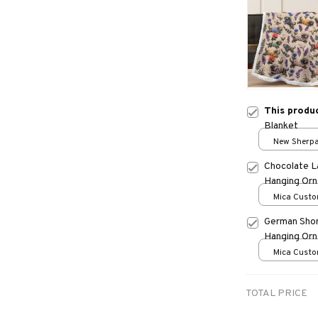
This produ
Blanket
New Sherpa 
print / 30*
Chocolate L
Hanging Or
Mica Custo
print / 1 pc
German Shor
Hanging Or
Mica Custo
print / 1 pc
TOTAL PRICE