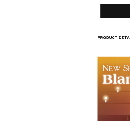
PRODUCT DETA