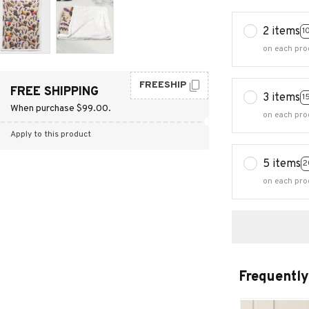
2 items
1
on each pro
FREESHIP
FREE SHIPPING
3 items
1
When purchase $99.00.
on each pro
Apply to this product
5 items
2
on each pro
Frequently