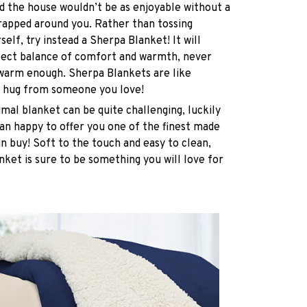
 the house wouldn’t be as enjoyable without a
rapped around you. Rather than tossing
elf, try instead a Sherpa Blanket! It will
rfect balance of comfort and warmth, never
 warm enough. Sherpa Blankets are like
 hug from someone you love!
imal blanket can be quite challenging, luckily
n happy to offer you one of the finest made
n buy! Soft to the touch and easy to clean,
nket is sure to be something you will love for