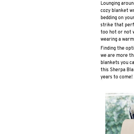
Lounging around
cozy blanket w
bedding on yours
strike that pe
too hot or not
wearing a warm
Finding the opt
we are more tha
blankets you ca
this Sherpa Bla
years to come!