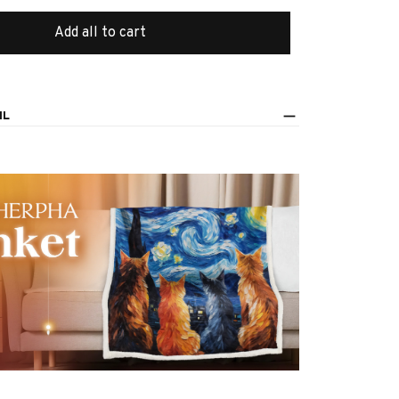
Add all to cart
IL