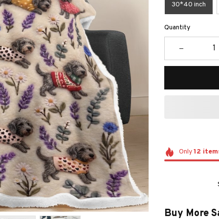
30*40 inch
Quantity
Only
12
item
Buy More S