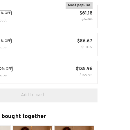
Most popular
$61.18
0% OFF
$67.98
duct
$86.67
5% OFF
$101.97
duct
$135.96
0% OFF
$169.95
duct
Add to cart
 bought together