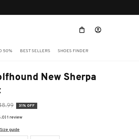
O 50%
BEST SELLERS
SHOES FINDER
olfhound New Sherpa 
t
48.99
31% OFF
.0) 1 review
Size guide