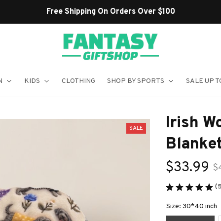
Shop Our Best Sellers
N
KIDS
CLOTHING
SHOP BY SPORTS
SALE UP T
Irish W
SALE
Blanke
$33.99
$
(5
Size: 30*40 inch