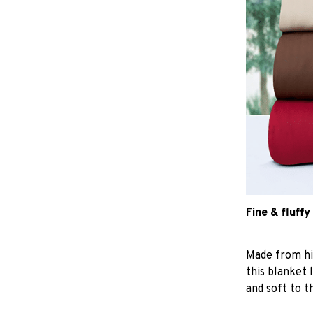
Fine & fluffy
Made from hig
this blanket 
and soft to t