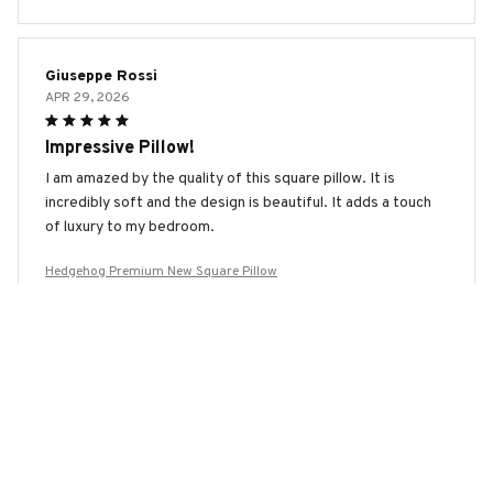
Giuseppe Rossi
APR 29, 2026
Impressive Pillow!
I am amazed by the quality of this square pillow. It is
incredibly soft and the design is beautiful. It adds a touch
of luxury to my bedroom.
Hedgehog Premium New Square Pillow
Marco Rossi
APR 29, 2026
Best Pillow I've Ever Owned
This square pillow is hands down the best pillow I have ever
owned. It is incredibly soft, provides great support, and the