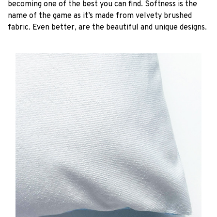
becoming one of the best you can find. Softness is the
name of the game as it’s made from velvety brushed
fabric. Even better, are the beautiful and unique designs.