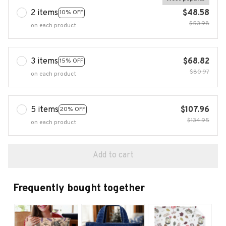
2 items
$48.58
10% OFF
$53.98
on each product
3 items
$68.82
15% OFF
$80.97
on each product
5 items
$107.96
20% OFF
$134.95
on each product
Add to cart
Frequently bought together