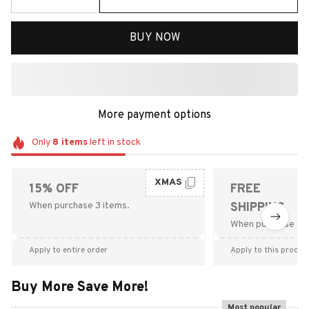
BUY NOW
More payment options
Only
8
items
left in stock
XMAS
15% OFF
FREE
When purchase 3 items.
SHIPPING
When purchase $9
Apply to entire order
Apply to this produc
Buy More Save More!
Most popular