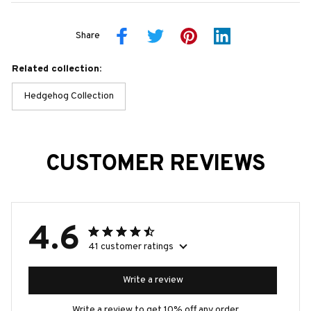
Share
Related collection:
Hedgehog Collection
CUSTOMER REVIEWS
4.6
41 customer ratings
Write a review
Write a review to get 10% off any order