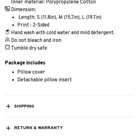
Inner material: Polypropylene Cotton
Dimension:
Length: S (11.8in), M (15.7in), L (19.7in)
Print : 2-Sided
Hand wash with cold water and mild detergent.
Do not bleach and iron
Tumble dry safe
Package includes
Pillow cover
Detachable pillow insert
SHIPPING
RETURN & WARRANTY