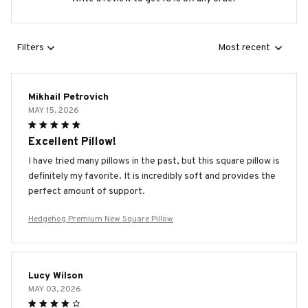
Filters
Most recent
Mikhail Petrovich
MAY 15, 2026
Excellent Pillow!
I have tried many pillows in the past, but this square pillow is
definitely my favorite. It is incredibly soft and provides the
perfect amount of support.
Hedgehog Premium New Square Pillow
Lucy Wilson
MAY 03, 2026