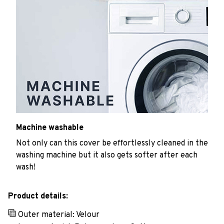
Machine washable
Not only can this cover be effortlessly cleaned in the
washing machine but it also gets softer after each
wash!
Product details:
Outer material: Velour