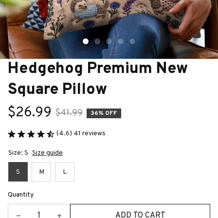
Hedgehog Premium New 
Square Pillow
$26.99
$41.99
36% OFF
(4.6) 41 reviews
Size: S
Size guide
S
M
L
Quantity
ADD TO CART