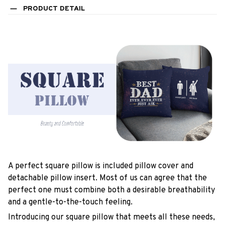
PRODUCT DETAIL
A perfect square pillow is included pillow cover and
detachable pillow insert. Most of us can agree that the
perfect one must combine both a desirable breathability
and a gentle-to-the-touch feeling.
Introducing our square pillow that meets all these needs,