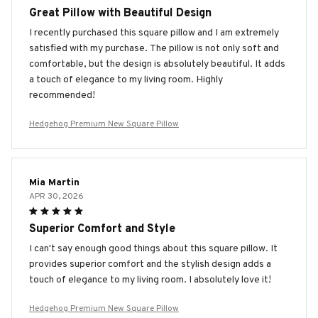
Great Pillow with Beautiful Design
I recently purchased this square pillow and I am extremely
satisfied with my purchase. The pillow is not only soft and
comfortable, but the design is absolutely beautiful. It adds
a touch of elegance to my living room. Highly
recommended!
Hedgehog Premium New Square Pillow
Mia Martin
APR 30, 2026
Superior Comfort and Style
I can't say enough good things about this square pillow. It
provides superior comfort and the stylish design adds a
touch of elegance to my living room. I absolutely love it!
Hedgehog Premium New Square Pillow