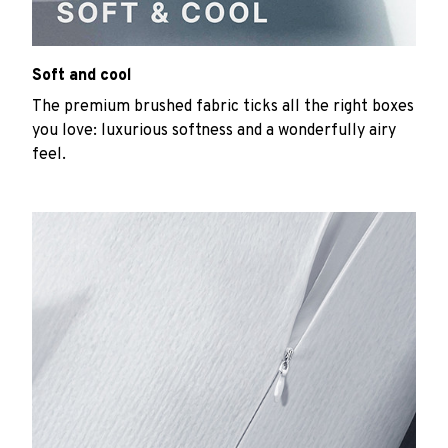
Soft and cool
The premium brushed fabric ticks all the right boxes
you love: luxurious softness and a wonderfully airy
feel.