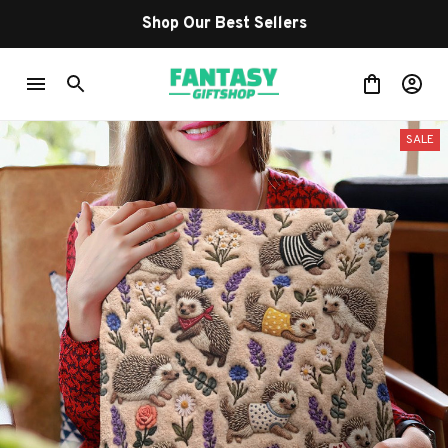
Shop Our Best Sellers
SALE