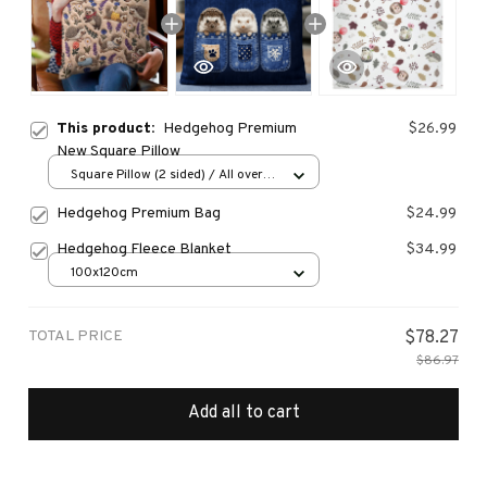
This product:
Hedgehog Premium
$26.99
New Square Pillow
Square Pillow (2 sided) / All over
print / S
Hedgehog Premium Bag
$24.99
Hedgehog Fleece Blanket
$34.99
100x120cm
TOTAL PRICE
$78.27
$86.97
Add all to cart