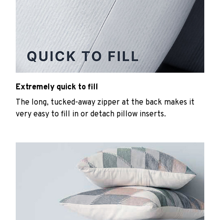
Extremely quick to fill
The long, tucked-away zipper at the back makes it
very easy to fill in or detach pillow inserts.