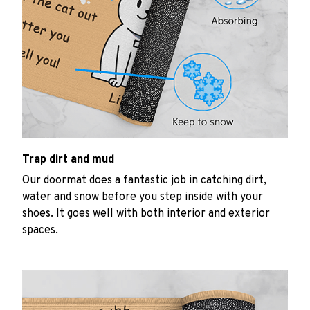
Trap dirt and mud
Our doormat does a fantastic job in catching dirt,
water and snow before you step inside with your
shoes. It goes well with both interior and exterior
spaces.