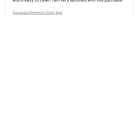
and is easy to clean. I am very satisfied with this purchase!
Havanese Premium Door Mat
Olivia Smith
JAN 28, 2026
Excellent Performance
The Superior Door Mat has exceeded my expectations. It
not only looks great but also prevents slips and falls. The
non-slip backing is a game-changer. Highly recommend!
Havanese Premium Door Mat
Load more