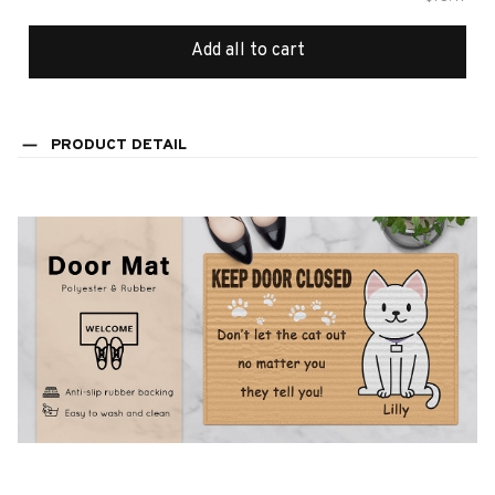
Add all to cart
PRODUCT DETAIL