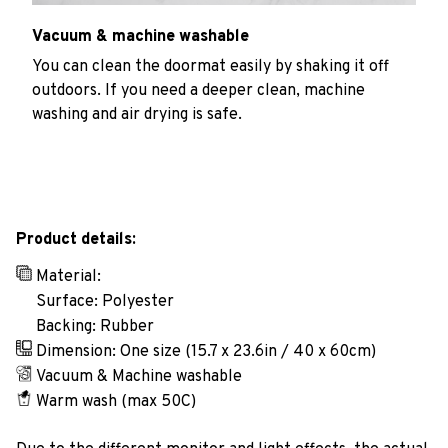
Vacuum & machine washable
You can clean the doormat easily by shaking it off
outdoors. If you need a deeper clean, machine
washing and air drying is safe.
Product details:
Material:
Surface: Polyester
Backing: Rubber
Dimension: One size (15.7 x 23.6in / 40 x 60cm)
Vacuum & Machine washable
Warm wash (max 50C)