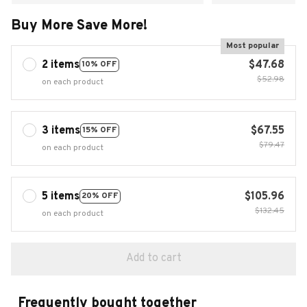
Buy More Save More!
Most popular
2 items
$47.68
10% OFF
$52.98
on each product
3 items
$67.55
15% OFF
$79.47
on each product
5 items
$105.96
20% OFF
$132.45
on each product
Add to cart
Frequently bought together