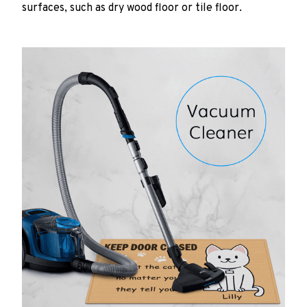
surfaces, such as dry wood floor or tile floor.