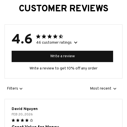
CUSTOMER REVIEWS
4.6
46 customer ratings
Write a review
Write a review to get 10% off any order
Filters
Most recent
David Nguyen
FEB 20, 2026