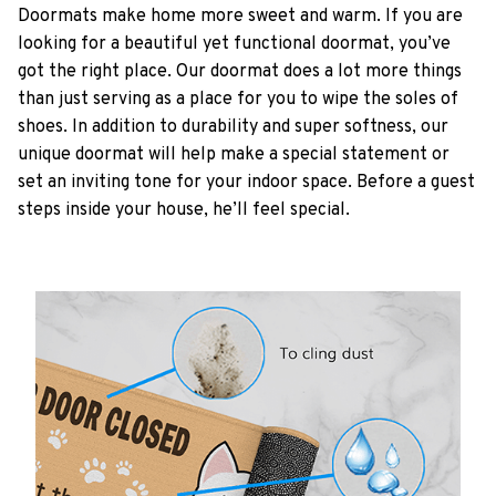
Doormats make home more sweet and warm. If you are
looking for a beautiful yet functional doormat, you’ve
got the right place. Our doormat does a lot more things
than just serving as a place for you to wipe the soles of
shoes. In addition to durability and super softness, our
unique doormat will help make a special statement or
set an inviting tone for your indoor space. Before a guest
steps inside your house, he’ll feel special.