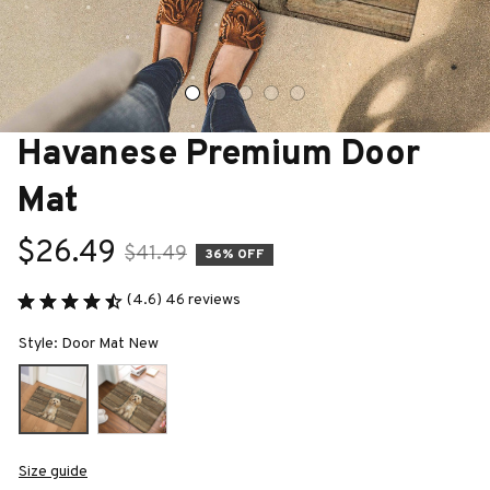
Havanese Premium Door 
Mat
$26.49
$41.49
36% OFF
(4.6) 46 reviews
Style: Door Mat New
Size guide