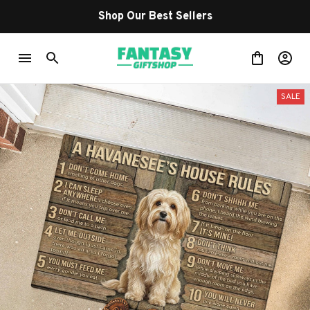
Shop Our Best Sellers
SALE