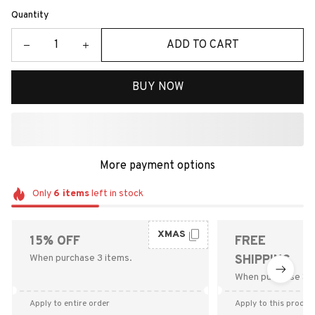
Quantity
ADD TO CART
BUY NOW
More payment options
Only
6
items
left in stock
XMAS
15% OFF
FREE
When purchase 3 items.
SHIPPING
When purchase $9
Apply to entire order
Apply to this produc