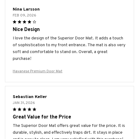
Nina Larsson
FEB 09, 2026
Nice Design
I love the design of the Superior Door Mat. It adds a touch
of sophistication to my front entrance. The mat is also very
soft and comfortable to stand on. Overall, a great
purchase!
Havanese Premium Door Mat
Sebastian Keller
JAN 31, 2026
Great Value for the Price
The Superior Door Mat offers great value for the price. It is
durable, stylish, and effectively traps dirt. It stays in place