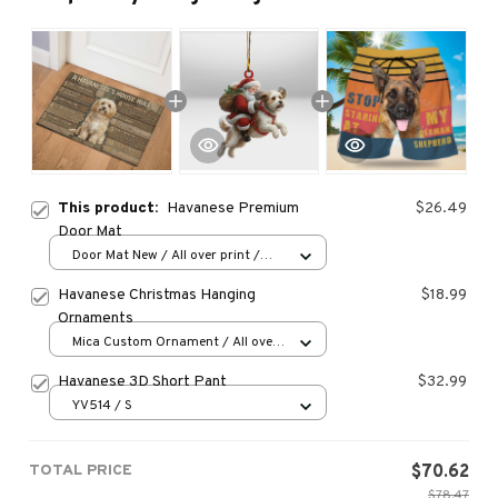
This product:
Havanese Premium
$26.49
Door Mat
Door Mat New / All over print /
One size
Havanese Christmas Hanging
$18.99
Ornaments
Mica Custom Ornament / All over
print / 1 pcs
Havanese 3D Short Pant
$32.99
YV514 / S
TOTAL PRICE
$70.62
$78.47