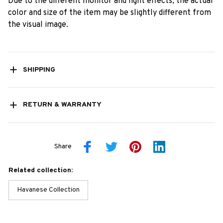
Due to the different monitor and light effects, the actual
color and size of the item may be slightly different from
the visual image.
SHIPPING
RETURN & WARRANTY
Share
Related collection:
Havanese Collection