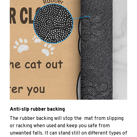
Anti-slip rubber backing
The rubber backing will stop the mat from slipping
or racking when used and keep you safe from
unwanted falls. It can stand still on different types of