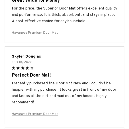
Great Value for Money
For the price, the Superior Door Mat offers excellent quality
and performance. It is thick, absorbent, and stays in place.
A cost-effective choice for any household.
Havanese Premium Door Mat
Skyler Douglas
FEB 18, 2026
Perfect Door Mat!
I recently purchased the Door Mat New and I couldn't be
happier with my purchase. It looks great in front of my door
and keeps all the dirt and mud out of my house. Highly
recommend!
Havanese Premium Door Mat