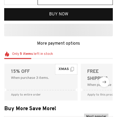
BUY NOW
More payment options
Only
5
items
left in stock
XMAS
15% OFF
FREE
When purchase 3 items.
SHIPPING
When purchase $9
Apply to entire order
Apply to this produc
Buy More Save More!
Most popular