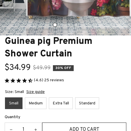
Guinea pig Premium 
Shower Curtain
$34.99
$49.99
30% OFF
(4.6) 25 reviews
Size: Small
Size guide
Small
Medium
Extra Tall
Standard
Quantity
ADD TO CART