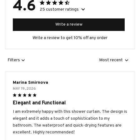
4.6
25 customer ratings
Write a review
Write a review to get 10% off any order
Filters
Most recent
Marina Smirnova
MAY 19, 2026
Elegant and Functional
I am extremely happy with this shower curtain. The design is
elegant and it adds a touch of sophistication to my
bathroom. The waterproof and quick-drying features are
excellent. Highly recommended!