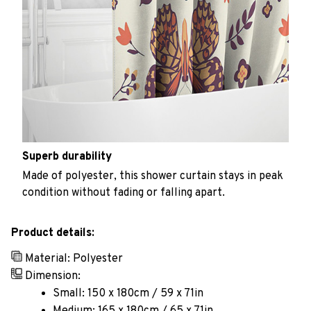
Superb durability
Made of polyester, this shower curtain stays in peak
condition without fading or falling apart.
Product details:
Material: Polyester
Dimension:
Small: 150 x 180cm / 59 x 71in