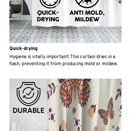
Quick-drying
Hygiene is vitally important! This curtain dries in a
flash, preventing it from producing mold or mildew.