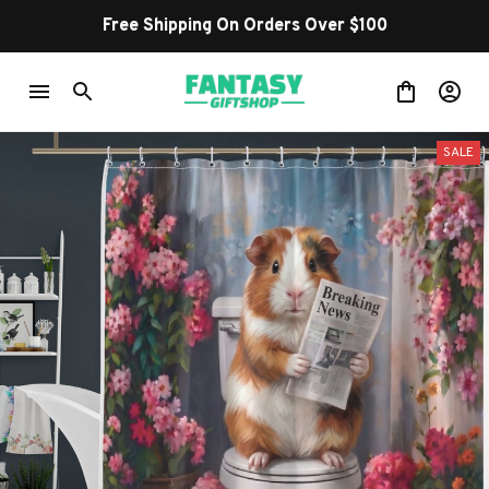
Free Shipping On Orders Over $100
SALE