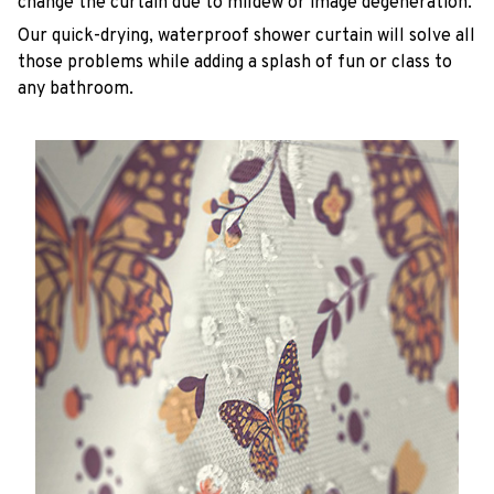
change the curtain due to mildew or image degeneration.
Our quick-drying, waterproof shower curtain will solve all
those problems while adding a splash of fun or class to
any bathroom.