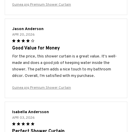
Guinea pig Premium Shower Curtain
Jason Anderson
APR 20, 2026
Good Value for Money
For the price, this shower curtain is a great value. It's well-
made and does a good job of keeping water inside the
shower. The pattern adds a nice touch to my bathroom
décor. Overall, I'm satisfied with my purchase.
Guinea pig Premium Shower Curtain
Isabella Andersson
APR 03, 2026
Perfect Shower Curtain