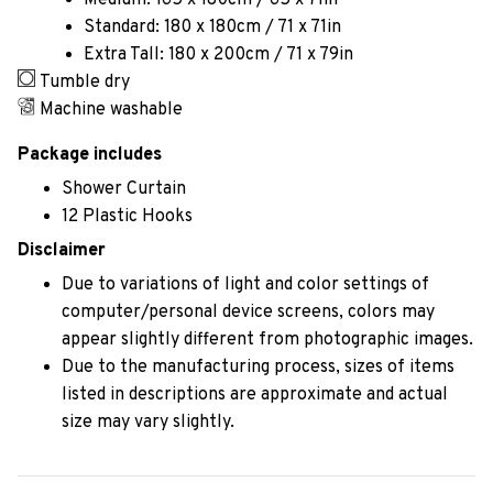
Medium: 165 x 180cm / 65 x 71in
Standard: 180 x 180cm / 71 x 71in
Extra Tall: 180 x 200cm / 71 x 79in
Tumble dry
Machine washable
Package includes
Shower Curtain
12 Plastic Hooks
Disclaimer
Due to variations of light and color settings of
computer/personal device screens, colors may
appear slightly different from photographic images.
Due to the manufacturing process, sizes of items
listed in descriptions are approximate and actual
size may vary slightly.