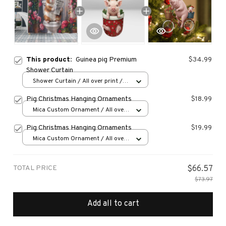
This product:
Guinea pig Premium
$34.99
Shower Curtain
Shower Curtain / All over print /
Small
Pig Christmas Hanging Ornaments
$18.99
Mica Custom Ornament / All over
print / 1 pcs
Pig Christmas Hanging Ornaments
$19.99
Mica Custom Ornament / All over
print / 1 pcs
TOTAL PRICE
$66.57
$73.97
Add all to cart