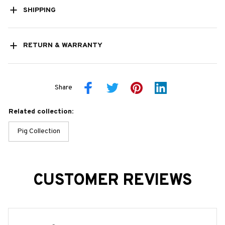
SHIPPING
RETURN & WARRANTY
Share
Related collection:
Pig Collection
CUSTOMER REVIEWS