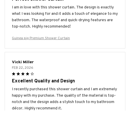
I am in love with this shower curtain. The design is exactly
what I was looking for and it adds a touch of elegance to my
bathroom. The waterproof and quick-drying features are
top-notch. Highly recommended!
Guinea pig Premium Shower Curtain
Vicki Miller
FEB 22, 2026
Excellent Quality and Design
I recently purchased this shower curtain and I am extremely
happy with my purchase. The quality of the material is top-
notch and the design adds a stylish touch to my bathroom
décor. Highly recommend it.
Guinea pig Premium Shower Curtain