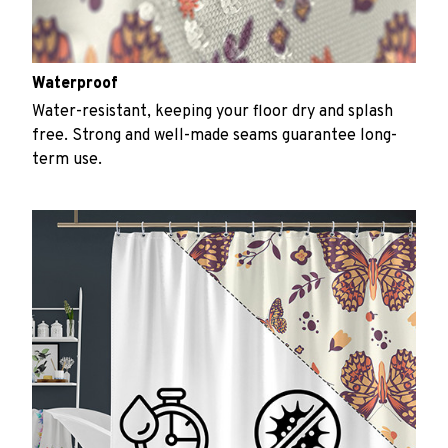
Waterproof
Water-resistant, keeping your floor dry and splash
free. Strong and well-made seams guarantee long-
term use.