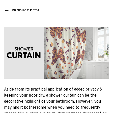
PRODUCT DETAIL
Aside from its practical application of added privacy &
keeping your floor dry, a shower curtain can be the
decorative highlight of your bathroom. However, you
may find it bothersome when you need to frequently