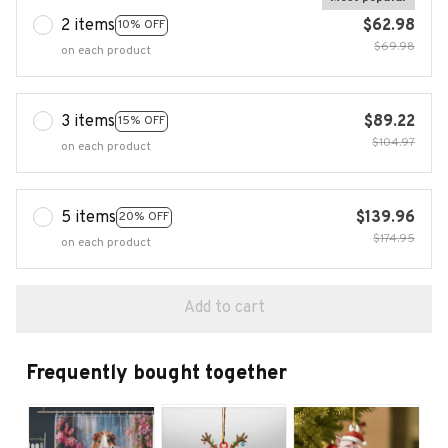
2 items
$62.98
10% OFF
$69.98
on each product
3 items
$89.22
15% OFF
$104.97
on each product
5 items
$139.96
20% OFF
$174.95
on each product
Add to cart
Frequently bought together