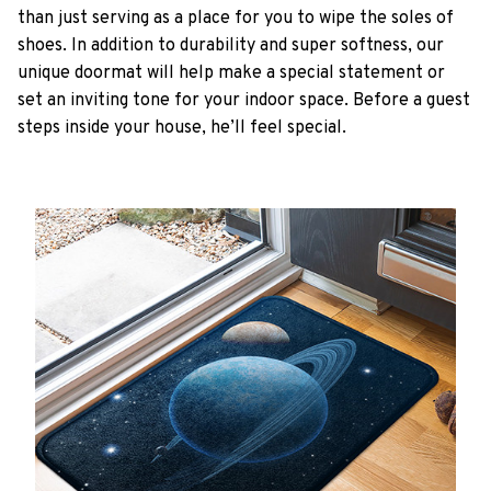
than just serving as a place for you to wipe the soles of
shoes. In addition to durability and super softness, our
unique doormat will help make a special statement or
set an inviting tone for your indoor space. Before a guest
steps inside your house, he’ll feel special.