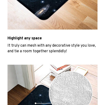
Highlight any space
It truly can mesh with any decorative style you love,
and tie a room together splendidly!