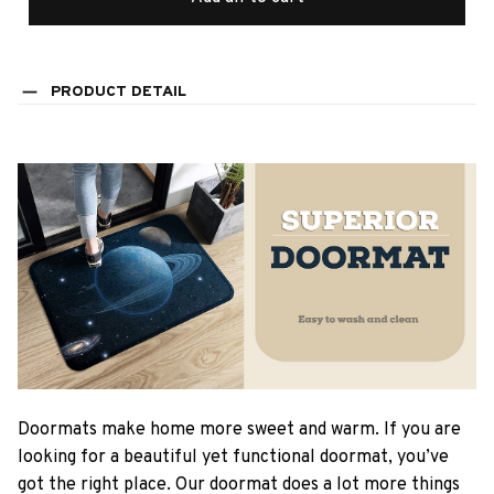
PRODUCT DETAIL
Doormats make home more sweet and warm. If you are
looking for a beautiful yet functional doormat, you’ve
got the right place. Our doormat does a lot more things