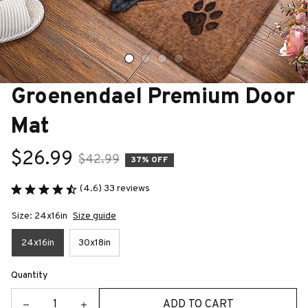
Groenendael Premium Door 
Mat
$26.99
$42.99
37% OFF
(4.6) 33 reviews
Size: 24x16in
Size guide
24x16in
30x18in
Quantity
ADD TO CART