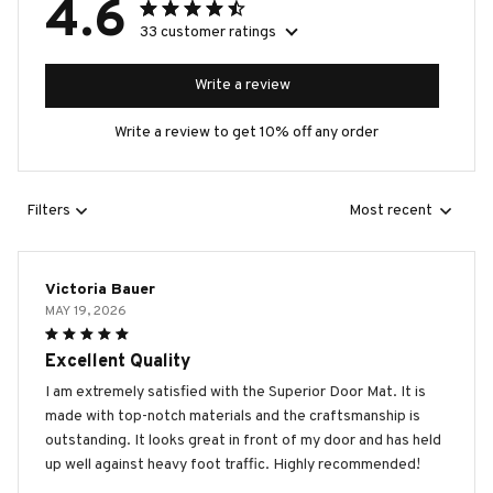
4.6
33 customer ratings
Write a review
Write a review to get 10% off any order
Filters
Most recent
Victoria Bauer
MAY 19, 2026
Excellent Quality
I am extremely satisfied with the Superior Door Mat. It is
made with top-notch materials and the craftsmanship is
outstanding. It looks great in front of my door and has held
up well against heavy foot traffic. Highly recommended!