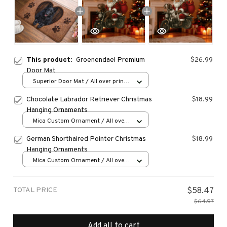
This product:
Groenendael Premium
$26.99
Door Mat
Superior Door Mat / All over print
/ 24x16in
Chocolate Labrador Retriever Christmas
$18.99
Hanging Ornaments
Mica Custom Ornament / All over
print / 1 pcs
German Shorthaired Pointer Christmas
$18.99
Hanging Ornaments
Mica Custom Ornament / All over
print / 1 pcs
TOTAL PRICE
$58.47
$64.97
Add all to cart