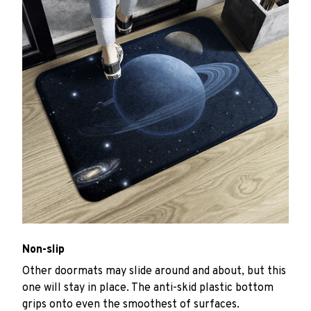
Non-slip
Other doormats may slide around and about, but this
one will stay in place. The anti-skid plastic bottom
grips onto even the smoothest of surfaces.