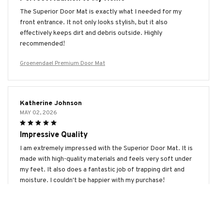
The Superior Door Mat is exactly what I needed for my
front entrance. It not only looks stylish, but it also
effectively keeps dirt and debris outside. Highly
recommended!
Groenendael Premium Door Mat
Katherine Johnson
MAY 02, 2026
Impressive Quality
I am extremely impressed with the Superior Door Mat. It is
made with high-quality materials and feels very soft under
my feet. It also does a fantastic job of trapping dirt and
moisture. I couldn't be happier with my purchase!
Groenendael Premium Door Mat