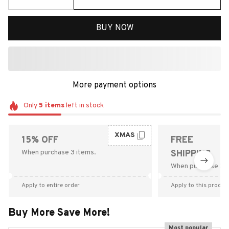
BUY NOW
More payment options
Only
5
items
left in stock
XMAS
15% OFF
FREE
When purchase 3 items.
SHIPPING
When purchase $9
Apply to entire order
Apply to this produc
Buy More Save More!
Most popular