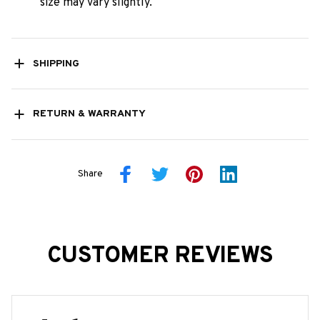
size may vary slightly.
SHIPPING
RETURN & WARRANTY
Share
CUSTOMER REVIEWS