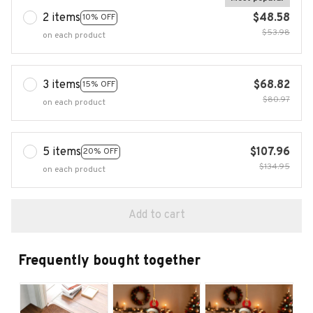
2 items
$48.58
10% OFF
$53.98
on each product
3 items
$68.82
15% OFF
$80.97
on each product
5 items
$107.96
20% OFF
$134.95
on each product
Add to cart
Frequently bought together