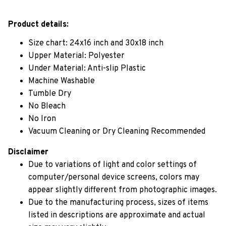
Product details:
Size chart: 24x16 inch and 30x18 inch
Upper Material: Polyester
Under Material: Anti-slip Plastic
Machine Washable
Tumble Dry
No Bleach
No Iron
Vacuum Cleaning or Dry Cleaning Recommended
Disclaimer
Due to variations of light and color settings of
computer/personal device screens, colors may
appear slightly different from photographic images.
Due to the manufacturing process, sizes of items
listed in descriptions are approximate and actual