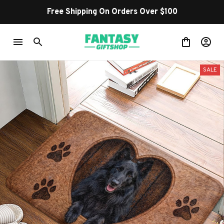
Free Shipping On Orders Over $100
SALE