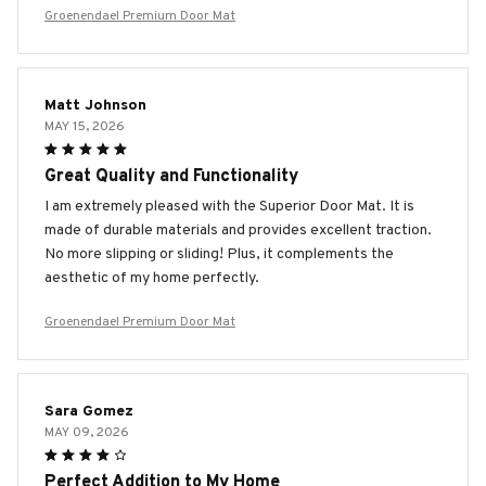
Groenendael Premium Door Mat
Matt Johnson
MAY 15, 2026
Great Quality and Functionality
I am extremely pleased with the Superior Door Mat. It is
made of durable materials and provides excellent traction.
No more slipping or sliding! Plus, it complements the
aesthetic of my home perfectly.
Groenendael Premium Door Mat
Sara Gomez
MAY 09, 2026
Perfect Addition to My Home