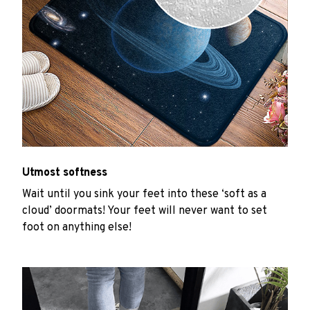
Utmost softness
Wait until you sink your feet into these ‘soft as a
cloud’ doormats! Your feet will never want to set
foot on anything else!