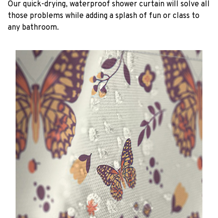
Our quick-drying, waterproof shower curtain will solve all
those problems while adding a splash of fun or class to
any bathroom.