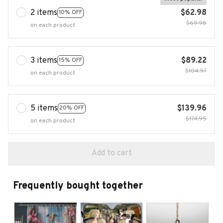
2 items
$62.98
10% OFF
$69.98
on each product
3 items
$89.22
15% OFF
$104.97
on each product
5 items
$139.96
20% OFF
$174.95
on each product
Add to cart
Frequently bought together