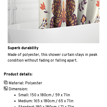
Superb durability
Made of polyester, this shower curtain stays in peak
condition without fading or falling apart.
Product details:
Material: Polyester
Dimension:
Small: 150 x 180cm / 59 x 71in
Medium: 165 x 180cm / 65 x 71in