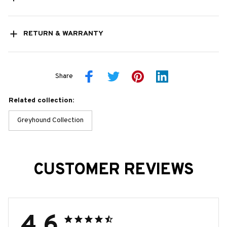
RETURN & WARRANTY
Share
Related collection:
Greyhound Collection
CUSTOMER REVIEWS
4.6