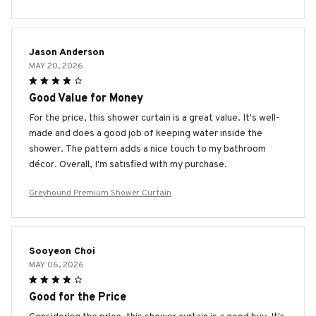
Jason Anderson
MAY 20, 2026
Good Value for Money
For the price, this shower curtain is a great value. It's well-
made and does a good job of keeping water inside the
shower. The pattern adds a nice touch to my bathroom
décor. Overall, I'm satisfied with my purchase.
Greyhound Premium Shower Curtain
Sooyeon Choi
MAY 06, 2026
Good for the Price