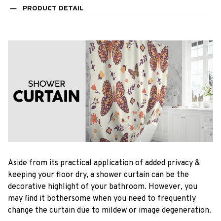
PRODUCT DETAIL
Aside from its practical application of added privacy &
keeping your floor dry, a shower curtain can be the
decorative highlight of your bathroom. However, you
may find it bothersome when you need to frequently
change the curtain due to mildew or image degeneration.