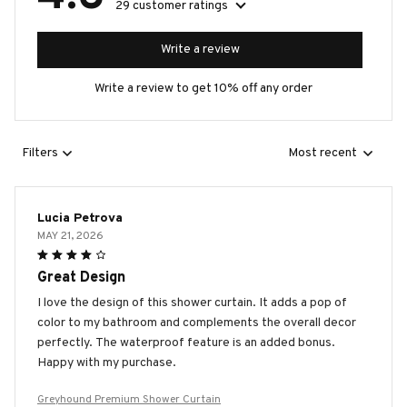
29 customer ratings
Write a review
Write a review to get 10% off any order
Filters
Most recent
Lucia Petrova
MAY 21, 2026
Great Design
I love the design of this shower curtain. It adds a pop of
color to my bathroom and complements the overall decor
perfectly. The waterproof feature is an added bonus.
Happy with my purchase.
Greyhound Premium Shower Curtain