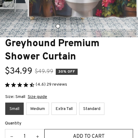
Greyhound Premium 
Shower Curtain
$34.99
$49.99
30% OFF
(4.6) 29 reviews
Size: Small
Size guide
Small
Medium
Extra Tall
Standard
Quantity
ADD TO CART