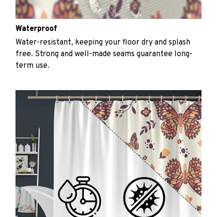
Waterproof
Water-resistant, keeping your floor dry and splash
free. Strong and well-made seams guarantee long-
term use.