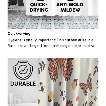
Quick-drying
Hygiene is vitally important! This curtain dries in a
flash, preventing it from producing mold or mildew.