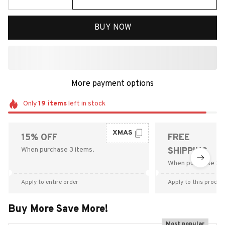
BUY NOW
More payment options
Only
19
items
left in stock
XMAS
15% OFF
FREE
When purchase 3 items.
SHIPPING
When purchase $9
Apply to entire order
Apply to this produc
Buy More Save More!
Most popular