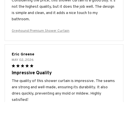
Considering the price, this shower curtain is a good buy. It's
not the highest quality, but it does the job well. The design
is simple and clean, and it adds a nice touch to my
bathroom.
Greyhound Premium Shower Curtain
Eric Greene
MAY 02, 2026
Impressive Quality
The quality of this shower curtain is impressive. The seams
are strong and well-made, ensuring its durability. It also
dries quickly, preventing any mold or mildew. Highly
satisfied!
Greyhound Premium Shower Curtain