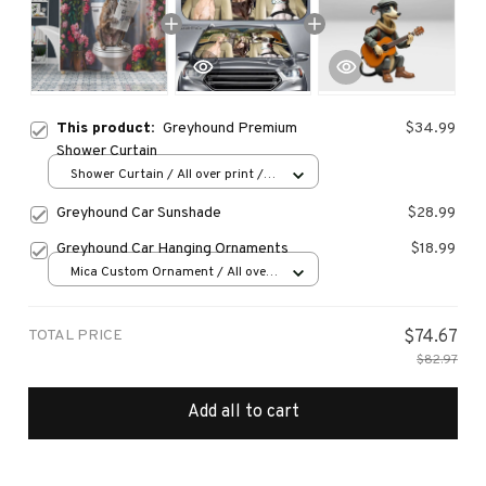
This product:
Greyhound Premium
$34.99
Shower Curtain
Shower Curtain / All over print /
Small
Greyhound Car Sunshade
$28.99
Greyhound Car Hanging Ornaments
$18.99
Mica Custom Ornament / All over
print / 1 pcs
TOTAL PRICE
$74.67
$82.97
Add all to cart