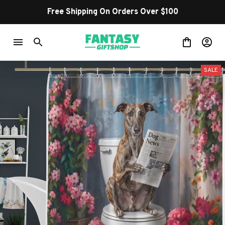
Shop Our Best Sellers
SALE