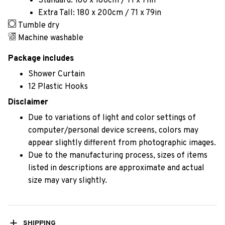
Standard: 180 x 180cm / 71 x 71in
Extra Tall: 180 x 200cm / 71 x 79in
Tumble dry
Machine washable
Package includes
Shower Curtain
12 Plastic Hooks
Disclaimer
Due to variations of light and color settings of
computer/personal device screens, colors may
appear slightly different from photographic images.
Due to the manufacturing process, sizes of items
listed in descriptions are approximate and actual
size may vary slightly.
SHIPPING