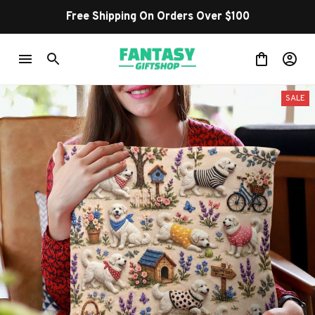
Free Shipping On Orders Over $100
SALE