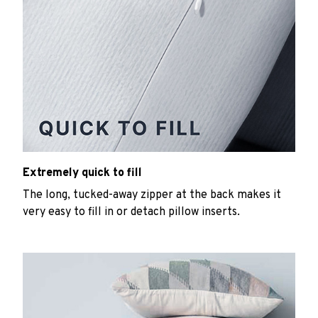
Extremely quick to fill
The long, tucked-away zipper at the back makes it
very easy to fill in or detach pillow inserts.