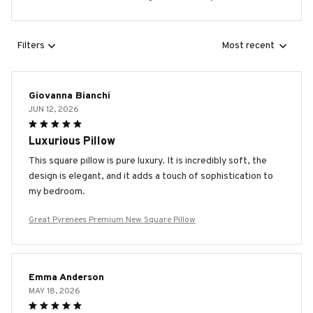
Filters
Most recent
Giovanna Bianchi
JUN 12, 2026
Luxurious Pillow
This square pillow is pure luxury. It is incredibly soft, the
design is elegant, and it adds a touch of sophistication to
my bedroom.
Great Pyrenees Premium New Square Pillow
Emma Anderson
MAY 18, 2026