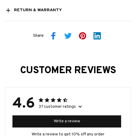
RETURN & WARRANTY
Share
CUSTOMER REVIEWS
4.6
37 customer ratings
Write a review
Write a review to get 10% off any order