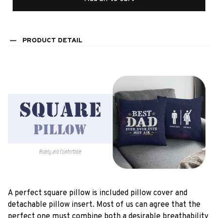
PRODUCT DETAIL
A perfect square pillow is included pillow cover and
detachable pillow insert. Most of us can agree that the
perfect one must combine both a desirable breathability