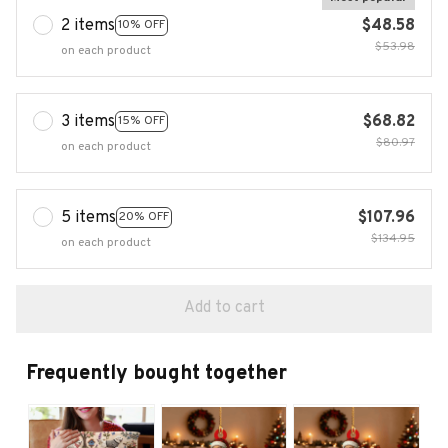
2 items
$48.58
10% OFF
$53.98
on each product
3 items
$68.82
15% OFF
$80.97
on each product
5 items
$107.96
20% OFF
$134.95
on each product
Add to cart
Frequently bought together