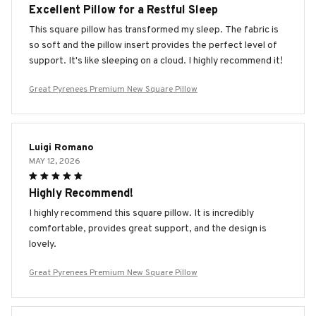
Excellent Pillow for a Restful Sleep
This square pillow has transformed my sleep. The fabric is
so soft and the pillow insert provides the perfect level of
support. It's like sleeping on a cloud. I highly recommend it!
Great Pyrenees Premium New Square Pillow
Luigi Romano
MAY 12, 2026
Highly Recommend!
I highly recommend this square pillow. It is incredibly
comfortable, provides great support, and the design is
lovely.
Great Pyrenees Premium New Square Pillow