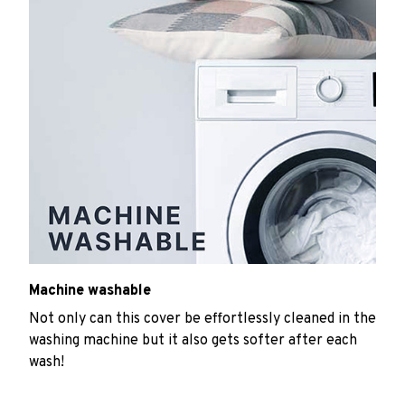
Machine washable
Not only can this cover be effortlessly cleaned in the
washing machine but it also gets softer after each
wash!