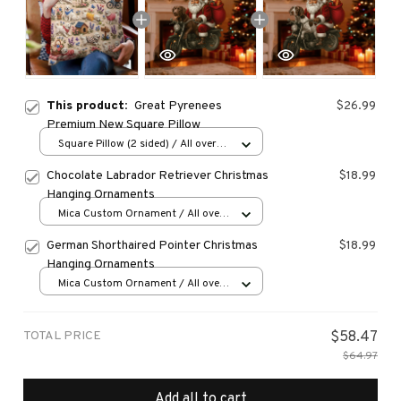
This product:
Great Pyrenees
$26.99
Premium New Square Pillow
Square Pillow (2 sided) / All over
print / S
Chocolate Labrador Retriever Christmas
$18.99
Hanging Ornaments
Mica Custom Ornament / All over
print / 1 pcs
German Shorthaired Pointer Christmas
$18.99
Hanging Ornaments
Mica Custom Ornament / All over
print / 1 pcs
TOTAL PRICE
$58.47
$64.97
Add all to cart