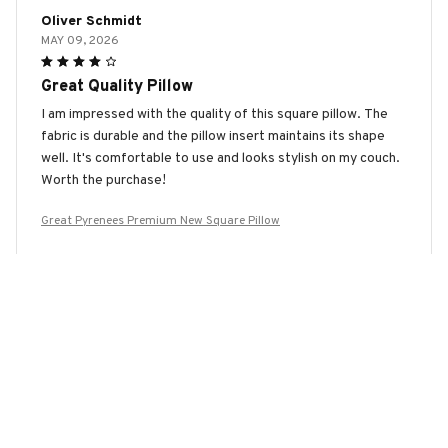
Oliver Schmidt
MAY 09, 2026
Great Quality Pillow
I am impressed with the quality of this square pillow. The
fabric is durable and the pillow insert maintains its shape
well. It's comfortable to use and looks stylish on my couch.
Worth the purchase!
Great Pyrenees Premium New Square Pillow
Ariana Wang
MAY 07, 2026
Wonderfully Soft and Cozy
I absolutely love snuggling up with this square pillow. The
fabric is incredibly soft and cozy, making it perfect for
relaxing and unwinding after a long day. It's like a little piece