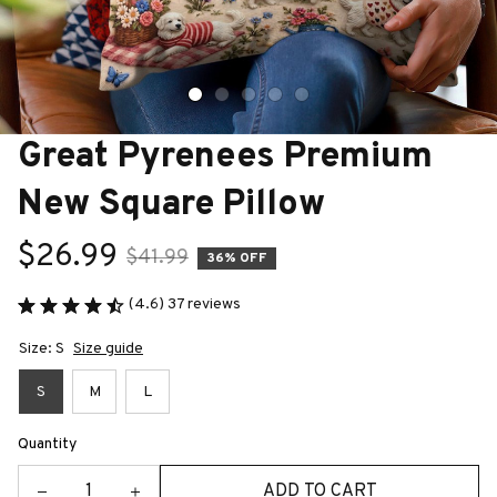
Great Pyrenees Premium 
New Square Pillow
$26.99
$41.99
36% OFF
(4.6) 37 reviews
Size: S
Size guide
S
M
L
Quantity
ADD TO CART