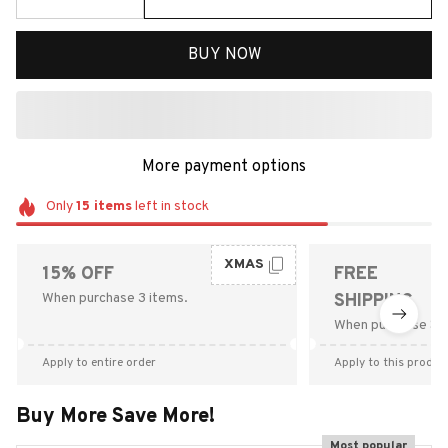
BUY NOW
More payment options
Only
15
items
left in stock
XMAS
15% OFF
FREE
When purchase 3 items.
SHIPPING
When purchase $9
Apply to entire order
Apply to this produc
Buy More Save More!
Most popular