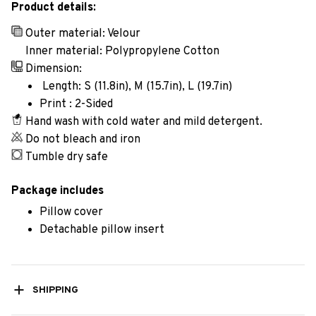
Product details:
Outer material: Velour
Inner material: Polypropylene Cotton
Dimension:
Length: S (11.8in), M (15.7in), L (19.7in)
Print : 2-Sided
Hand wash with cold water and mild detergent.
Do not bleach and iron
Tumble dry safe
Package includes
Pillow cover
Detachable pillow insert
SHIPPING