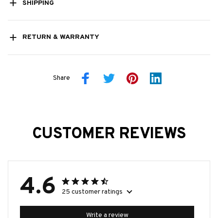
SHIPPING
RETURN & WARRANTY
Share
CUSTOMER REVIEWS
4.6
25 customer ratings
Write a review