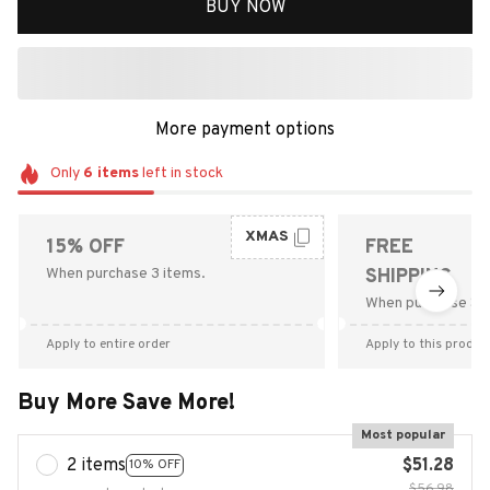
BUY NOW
More payment options
Only
6
items
left in stock
XMAS
15% OFF
FREE
When purchase 3 items.
SHIPPING
When purchase $9
Apply to entire order
Apply to this produc
Buy More Save More!
Most popular
2 items
$51.28
10% OFF
$56.98