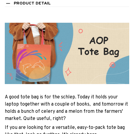
PRODUCT DETAIL
A good tote bag is for the schlep. Today it holds your
laptop together with a couple of books, and tomorrow it
holds a bunch of celery and a melon from the farmers'
market. Quite useful, right?
If you are looking for a versatile, easy-to-pack tote bag