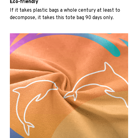
Eco-friendly
If it takes plastic bags a whole century at least to
decompose, it takes this tote bag 90 days only.