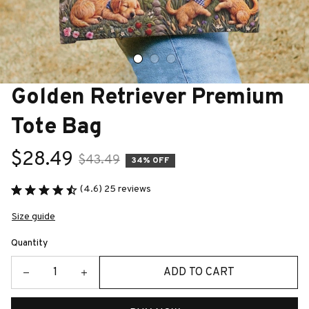
Golden Retriever Premium 
Tote Bag
$28.49
$43.49
34% OFF
(4.6) 25 reviews
Size guide
Quantity
ADD TO CART