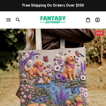
Free Shipping On Orders Over $100
SALE