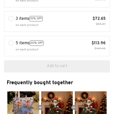
on each product
3 items
$72.65
15% OFF
$85.47
on each product
5 items
$113.96
20% OFF
$142.45
on each product
Add to cart
Frequently bought together