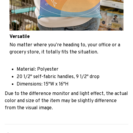
Versatile
No matter where you’re heading to, your office or a
grocery store, it totally fits the situation.
Material: Polyester
20 1/2" self-fabric handles, 9 1/2" drop
Dimensions: 15"W x 16"H
Due to the difference monitor and light effect, the actual
color and size of the item may be slightly difference
from the visual image.