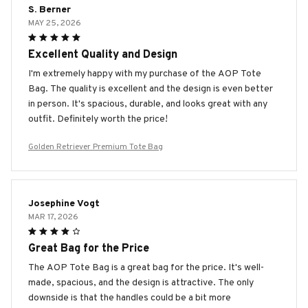
S. Berner
MAY 25, 2026
Excellent Quality and Design
I'm extremely happy with my purchase of the AOP Tote
Bag. The quality is excellent and the design is even better
in person. It's spacious, durable, and looks great with any
outfit. Definitely worth the price!
Golden Retriever Premium Tote Bag
Josephine Vogt
MAR 17, 2026
Great Bag for the Price
The AOP Tote Bag is a great bag for the price. It's well-
made, spacious, and the design is attractive. The only
downside is that the handles could be a bit more