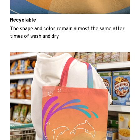
Recyclable
The shape and color remain almost the same after
times of wash and dry