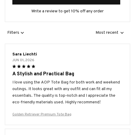
Write a review to get 10% off any order
Filters
Most recent
Sara Liechti
JUN 01, 2026
A Stylish and Practical Bag
I love using the AOP Tote Bag for both work and weekend
outings. It looks great with any outfit and can fit all my
essentials. The quality is top-notch and I appreciate the
eco-friendly materials used. Highly recommend!
Golden Retriever Premium Tote Bag