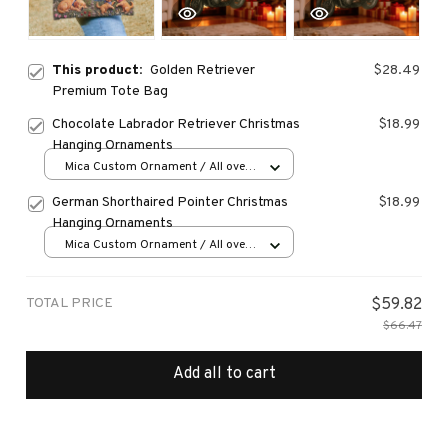
This product:
Golden Retriever
$28.49
Premium Tote Bag
Chocolate Labrador Retriever Christmas
$18.99
Hanging Ornaments
Mica Custom Ornament / All over
print / 1 pcs
German Shorthaired Pointer Christmas
$18.99
Hanging Ornaments
Mica Custom Ornament / All over
print / 1 pcs
TOTAL PRICE
$59.82
$66.47
Add all to cart