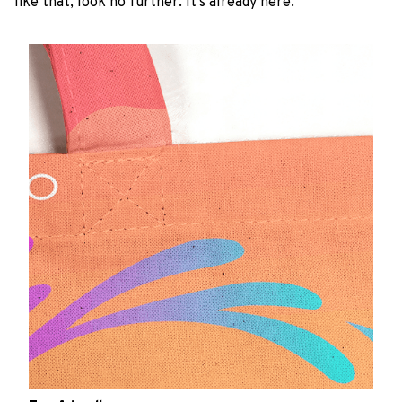
like that, look no further. It’s already here.