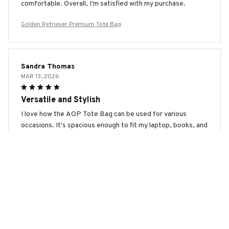
comfortable. Overall, I'm satisfied with my purchase.
Golden Retriever Premium Tote Bag
Sandra Thomas
MAR 13, 2026
Versatile and Stylish
I love how the AOP Tote Bag can be used for various
occasions. It's spacious enough to fit my laptop, books, and
other essentials, making it perfect for work or school. The
design is also modern and trendy, which adds a touch of
style to my outfits. Highly recommended!
Golden Retriever Premium Tote Bag
Juliane Walker