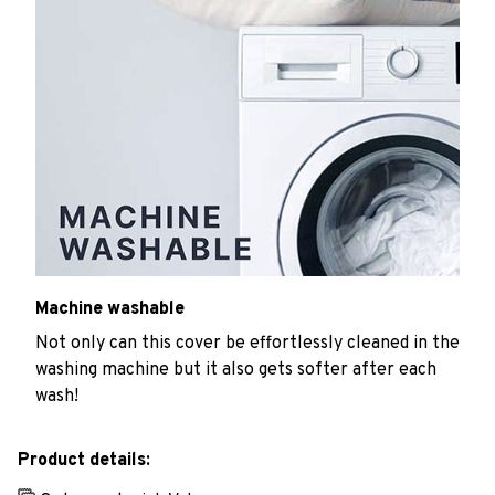
Machine washable
Not only can this cover be effortlessly cleaned in the
washing machine but it also gets softer after each
wash!
Product details: