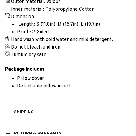
Outer material: Velour
Inner material: Polypropylene Cotton
Dimension:
Length: S (11.8in), M (15.7in), L (19.7in)
Print : 2-Sided
Hand wash with cold water and mild detergent.
Do not bleach and iron
Tumble dry safe
Package includes
Pillow cover
Detachable pillow insert
SHIPPING
RETURN & WARRANTY