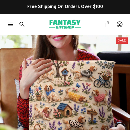
Free Shipping On Orders Over $100
SALE