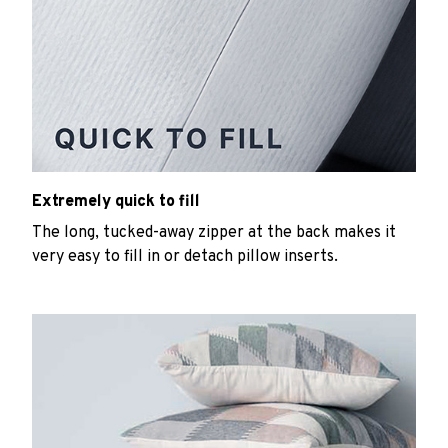
Extremely quick to fill
The long, tucked-away zipper at the back makes it
very easy to fill in or detach pillow inserts.