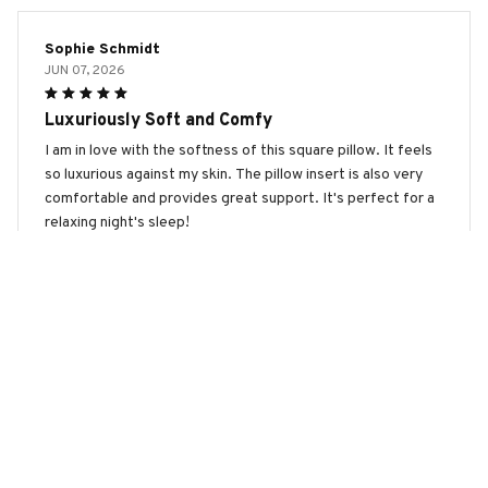
Sophie Schmidt
JUN 07, 2026
Luxuriously Soft and Comfy
I am in love with the softness of this square pillow. It feels
so luxurious against my skin. The pillow insert is also very
comfortable and provides great support. It's perfect for a
relaxing night's sleep!
English Setter Premium New Square Pillow
Maximilian Schmidt
JUN 04, 2026
Great Value for Money
I was pleasantly surprised by the quality of this square
pillow considering its affordable price. It is comfortable,