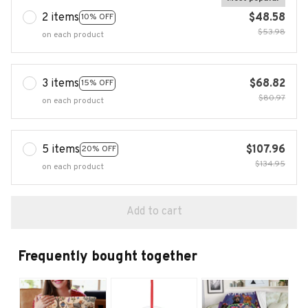
2 items
$48.58
10% OFF
$53.98
on each product
3 items
$68.82
15% OFF
$80.97
on each product
5 items
$107.96
20% OFF
$134.95
on each product
Add to cart
Frequently bought together