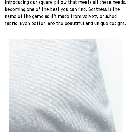
Introducing our square pillow that meets all these needs,
becoming one of the best you can find. Softness is the
name of the game as it’s made from velvety brushed
fabric. Even better, are the beautiful and unique designs.