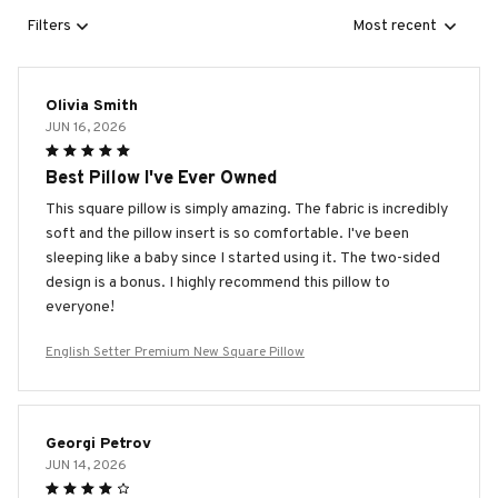
Filters
Most recent
Olivia Smith
JUN 16, 2026
Best Pillow I've Ever Owned
This square pillow is simply amazing. The fabric is incredibly
soft and the pillow insert is so comfortable. I've been
sleeping like a baby since I started using it. The two-sided
design is a bonus. I highly recommend this pillow to
everyone!
English Setter Premium New Square Pillow
Georgi Petrov
JUN 14, 2026