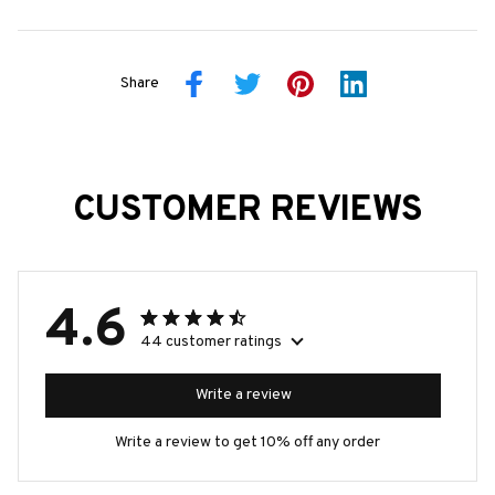
Share
CUSTOMER REVIEWS
4.6
44 customer ratings
Write a review
Write a review to get 10% off any order