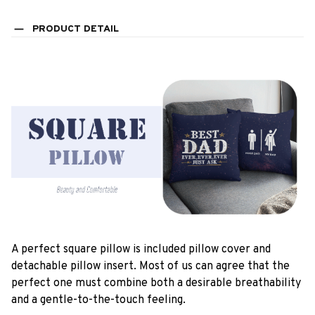
PRODUCT DETAIL
A perfect square pillow is included pillow cover and
detachable pillow insert. Most of us can agree that the
perfect one must combine both a desirable breathability
and a gentle-to-the-touch feeling.