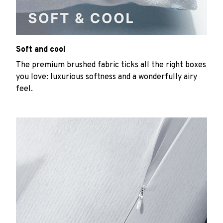
Soft and cool
The premium brushed fabric ticks all the right boxes
you love: luxurious softness and a wonderfully airy
feel.