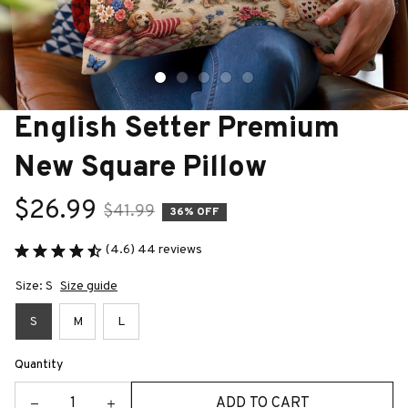
English Setter Premium 
New Square Pillow
$26.99
$41.99
36% OFF
(4.6) 44 reviews
Size: S
Size guide
S
M
L
Quantity
ADD TO CART