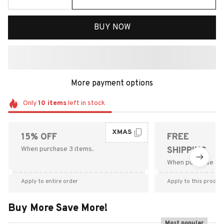
BUY NOW
More payment options
Only
10
items
left in stock
XMAS
15% OFF
FREE
When purchase 3 items.
SHIPPING
When purchase $9
Apply to entire order
Apply to this produc
Buy More Save More!
Most popular