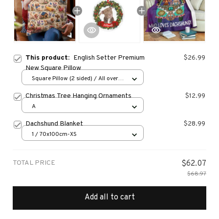
This product:
English Setter Premium
$26.99
New Square Pillow
Square Pillow (2 sided) / All over
print / S
Christmas Tree Hanging Ornaments
$12.99
A
Dachshund Blanket
$28.99
1 / 70x100cm-XS
TOTAL PRICE
$62.07
$68.97
Add all to cart