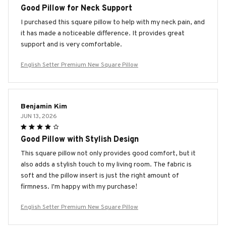
Good Pillow for Neck Support
I purchased this square pillow to help with my neck pain, and
it has made a noticeable difference. It provides great
support and is very comfortable.
English Setter Premium New Square Pillow
Benjamin Kim
JUN 13, 2026
Good Pillow with Stylish Design
This square pillow not only provides good comfort, but it
also adds a stylish touch to my living room. The fabric is
soft and the pillow insert is just the right amount of
firmness. I'm happy with my purchase!
English Setter Premium New Square Pillow